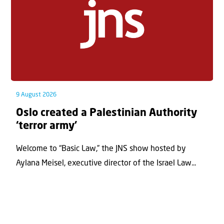
9 August 2026
Oslo created a Palestinian Authority
‘terror army’
Welcome to “Basic Law,” the JNS show hosted by
Aylana Meisel, executive director of the Israel Law...