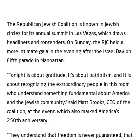
The Republican Jewish Coalition is known in Jewish
circles for its annual summit in Las Vegas, which draws
headliners and contenders. On Sunday, the RJC held a
more intimate gala in the evening after the Israel Day on
Fifth parade in Manhattan.
“Tonight is about gratitude. It’s about patriotism, and it is
about recognizing the extraordinary people in this room
who understand something fundamental about America
and the Jewish community,” said Matt Brooks, CEO of the
coalition, at the event, which also marked America’s
250th anniversary.
“They understand that freedom is never guaranteed, that