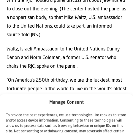
with the RJC, hosted a panel discussion about Jew-hatred
to close out the evening. (The center hosted the panel as
a nonpartisan body, so that Mike Waltz, U.S. ambassador
to the United Nations, could take part, an informed
source told JNS.)
Waltz, Israeli Ambassador to the United Nations Danny
Danon and Norm Coleman, a former U.S. senator who
chairs the RJC, spoke on the panel.
“On America’s 250th birthday, we are the luckiest, most
fortunate people in the world to live in the world’s oldest
democracy, to be partnered with the Middle East’s only
Manage Consent
democracy,” Waltz said. It is “something that we can never
lose sight of, that we have to fight for.”
To provide the best experiences, we use technologies like cookies to store
and/or access device information. Consenting to these technologies will
allow us to process data such as browsing behaviour or unique IDs on this
Like Danon, Waltz said that he thinks it’s best to remain
site. Not consenting or withdrawing consent, may adversely affect certain