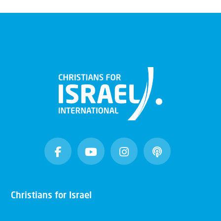
Christians for Israel