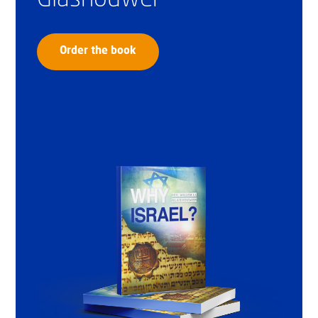
Order the book