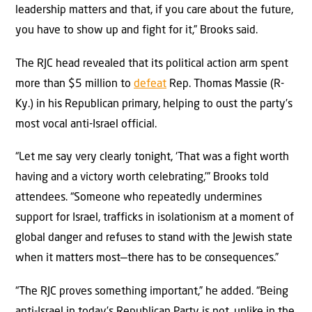
leadership matters and that, if you care about the future,
you have to show up and fight for it,” Brooks said.
The RJC head revealed that its political action arm spent
more than $5 million to
defeat
Rep. Thomas Massie (R-
Ky.) in his Republican primary, helping to oust the party’s
most vocal anti-Israel official.
“Let me say very clearly tonight, ‘That was a fight worth
having and a victory worth celebrating,’” Brooks told
attendees. “Someone who repeatedly undermines
support for Israel, trafficks in isolationism at a moment of
global danger and refuses to stand with the Jewish state
when it matters most—there has to be consequences.”
“The RJC proves something important,” he added. “Being
anti-Israel in today’s Republican Party is not, unlike in the