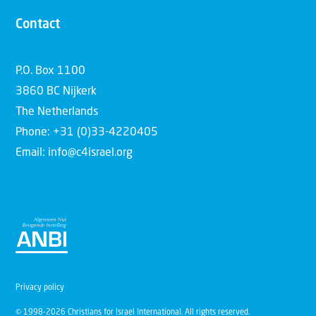
Contact
P.O. Box 1100
3860 BC Nijkerk
The Netherlands
Phone: +31 (0)33-4220405
Email: info@c4israel.org
Privacy policy
© 1998-2026 Christians for Israel International. All rights reserved.