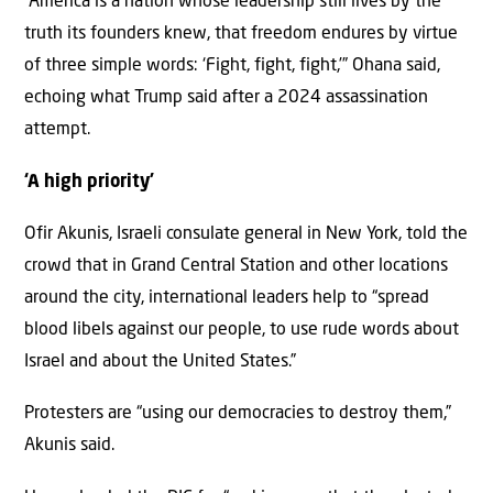
“America is a nation whose leadership still lives by the
truth its founders knew, that freedom endures by virtue
of three simple words: ‘Fight, fight, fight,’” Ohana said,
echoing what Trump said after a 2024 assassination
attempt.
‘A high priority’
Ofir Akunis, Israeli consulate general in New York, told the
crowd that in Grand Central Station and other locations
around the city, international leaders help to “spread
blood libels against our people, to use rude words about
Israel and about the United States.”
Protesters are “using our democracies to destroy them,”
Akunis said.