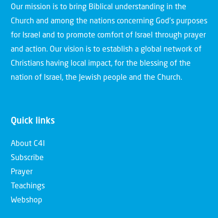
Our mission is to bring Biblical understanding in the
Church and among the nations concerning God’s purposes
for Israel and to promote comfort of Israel through prayer
and action. Our vision is to establish a global network of
Christians having local impact, for the blessing of the
nation of Israel, the Jewish people and the Church.
Quick links
About C4I
Subscribe
Prayer
Teachings
Webshop