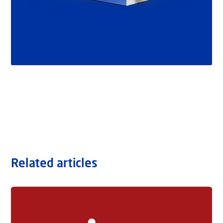
Related articles