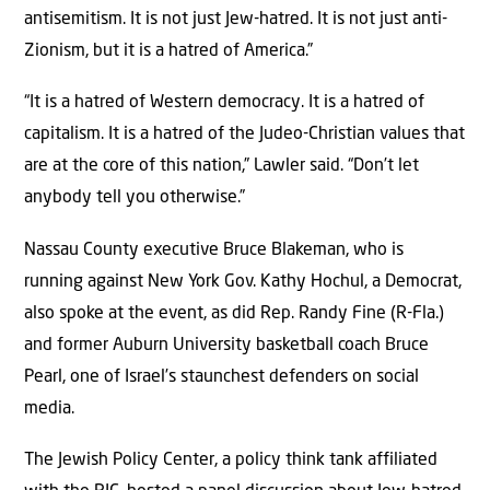
antisemitism. It is not just Jew-hatred. It is not just anti-
Zionism, but it is a hatred of America.”
“It is a hatred of Western democracy. It is a hatred of
capitalism. It is a hatred of the Judeo-Christian values that
are at the core of this nation,” Lawler said. “Don’t let
anybody tell you otherwise.”
Nassau County executive Bruce Blakeman, who is
running against New York Gov. Kathy Hochul, a Democrat,
also spoke at the event, as did Rep. Randy Fine (R-Fla.)
and former Auburn University basketball coach Bruce
Pearl, one of Israel’s staunchest defenders on social
media.
The Jewish Policy Center, a policy think tank affiliated