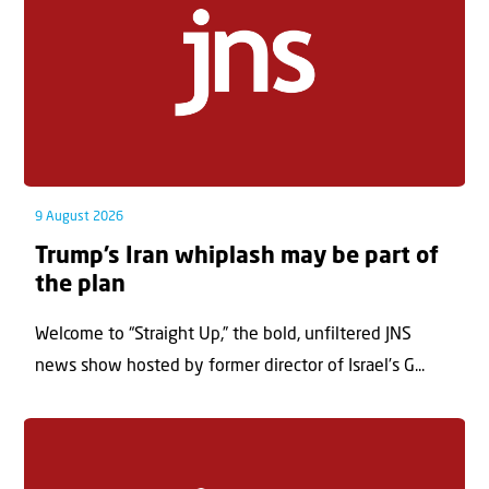
9 August 2026
Trump’s Iran whiplash may be part of
the plan
Welcome to “Straight Up,” the bold, unfiltered JNS
news show hosted by former director of Israel’s G...