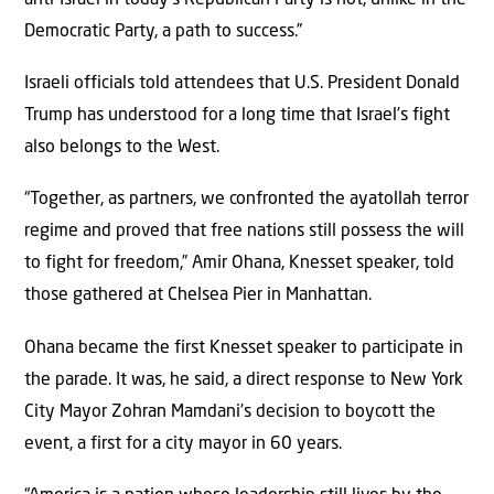
Democratic Party, a path to success.”
Israeli officials told attendees that U.S. President Donald
Trump has understood for a long time that Israel’s fight
also belongs to the West.
“Together, as partners, we confronted the ayatollah terror
regime and proved that free nations still possess the will
to fight for freedom,” Amir Ohana, Knesset speaker, told
those gathered at Chelsea Pier in Manhattan.
Ohana became the first Knesset speaker to participate in
the parade. It was, he said, a direct response to New York
City Mayor Zohran Mamdani’s decision to boycott the
event, a first for a city mayor in 60 years.