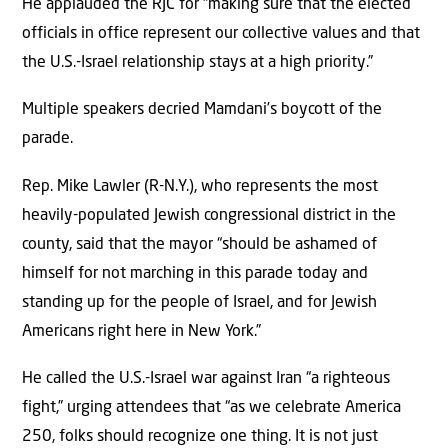
He applauded the RJC for “making sure that the elected
officials in office represent our collective values and that
the U.S.-Israel relationship stays at a high priority.”
Multiple speakers decried Mamdani’s boycott of the
parade.
Rep. Mike Lawler (R-N.Y.), who represents the most
heavily-populated Jewish congressional district in the
county, said that the mayor “should be ashamed of
himself for not marching in this parade today and
standing up for the people of Israel, and for Jewish
Americans right here in New York.”
He called the U.S.-Israel war against Iran “a righteous
fight,” urging attendees that “as we celebrate America
250, folks should recognize one thing. It is not just