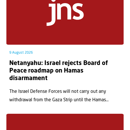
9 August 2026
Netanyahu: Israel rejects Board of
Peace roadmap on Hamas
disarmament
The Israel Defense Forces will not carry out any
withdrawal from the Gaza Strip until the Hamas...