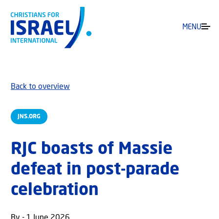
MENU
Back to overview
JNS.ORG
RJC boasts of Massie
defeat in post-parade
celebration
By - 1 June 2026