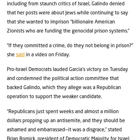
including from staunch critics of Israel, Galindo denied
that her posts were about Jews while continuing to say
that she wanted to imprison “billionaire American
Zionists who are funding the genocidal prison systems.”
“If they committed a crime, do they not belong in prison?”
she
said
in a video on Friday.
Pro-Israel Democrats lauded Garcia’s victory on Tuesday
and condemned the political action committee that
backed Galindo, which they allege was a Republican
operation to support the weaker candidate.
“Republicans just spent weeks and almost a million
dollars propping up an antisemite, and they should be
ashamed and embarrassed—it was a disgrace,” stated
Brian Romick, president of Democratic Majority for Israel.