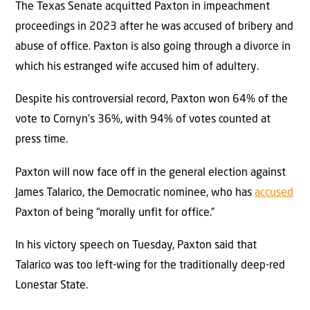
The Texas Senate acquitted Paxton in impeachment
proceedings in 2023 after he was accused of bribery and
abuse of office. Paxton is also going through a divorce in
which his estranged wife accused him of adultery.
Despite his controversial record, Paxton won 64% of the
vote to Cornyn’s 36%, with 94% of votes counted at
press time.
Paxton will now face off in the general election against
James Talarico, the Democratic nominee, who has
accused
Paxton of being “morally unfit for office.”
In his victory speech on Tuesday, Paxton said that
Talarico was too left-wing for the traditionally deep-red
Lonestar State.