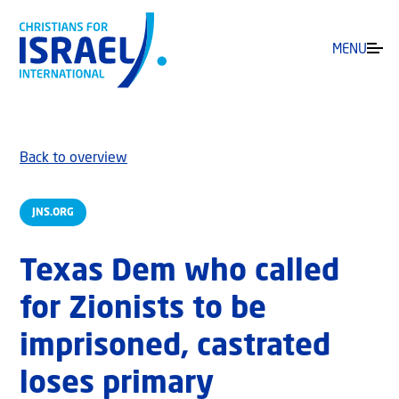
MENU
Back to overview
JNS.ORG
Texas Dem who called
for Zionists to be
imprisoned, castrated
loses primary