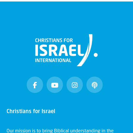
Christians for Israel
Our mission is to bring Biblical understanding in the