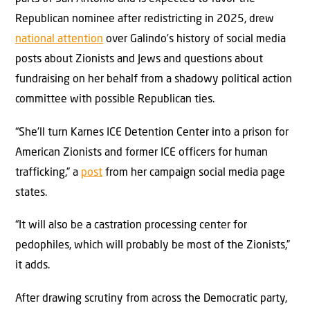
Republican nominee after redistricting in 2025, drew
national attention
over Galindo’s history of social media
posts about Zionists and Jews and questions about
fundraising on her behalf from a shadowy political action
committee with possible Republican ties.
“She’ll turn Karnes ICE Detention Center into a prison for
American Zionists and former ICE officers for human
trafficking,” a
post
from her campaign social media page
states.
“It will also be a castration processing center for
pedophiles, which will probably be most of the Zionists,”
it adds.
After drawing scrutiny from across the Democratic party,