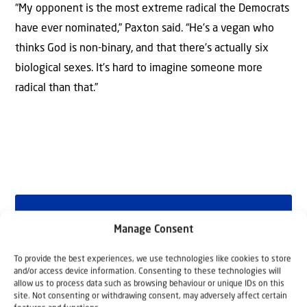
“My opponent is the most extreme radical the Democrats
have ever nominated,” Paxton said. “He’s a vegan who
thinks God is non-binary, and that there’s actually six
biological sexes. It’s hard to imagine someone more
radical than that.”
Why Israel?
Manage Consent
by Rev. Willem
To provide the best experiences, we use technologies like cookies to store
and/or access device information. Consenting to these technologies will
Glashouwer
allow us to process data such as browsing behaviour or unique IDs on this
site. Not consenting or withdrawing consent, may adversely affect certain