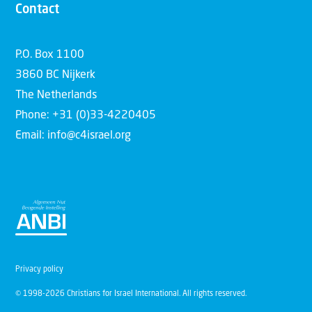
Contact
P.O. Box 1100
3860 BC Nijkerk
The Netherlands
Phone: +31 (0)33-4220405
Email: info@c4israel.org
Privacy policy
© 1998-2026 Christians for Israel International. All rights reserved.