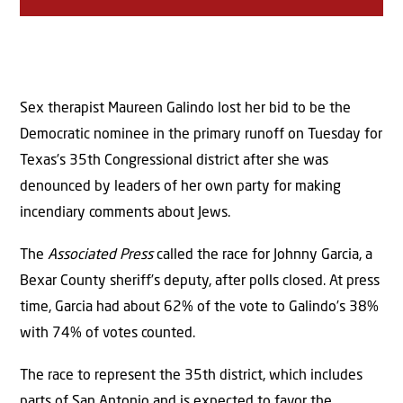
Sex therapist Maureen Galindo lost her bid to be the
Democratic nominee in the primary runoff on Tuesday for
Texas’s 35th Congressional district after she was
denounced by leaders of her own party for making
incendiary comments about Jews.
The
Associated Press
called the race for Johnny Garcia, a
Bexar County sheriff’s deputy, after polls closed. At press
time, Garcia had about 62% of the vote to Galindo’s 38%
with 74% of votes counted.
The race to represent the 35th district, which includes
parts of San Antonio and is expected to favor the