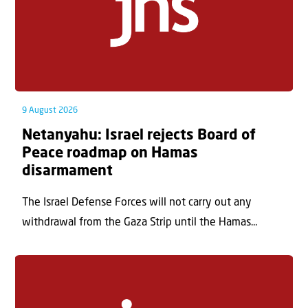
9 August 2026
Netanyahu: Israel rejects Board of
Peace roadmap on Hamas
disarmament
The Israel Defense Forces will not carry out any
withdrawal from the Gaza Strip until the Hamas...