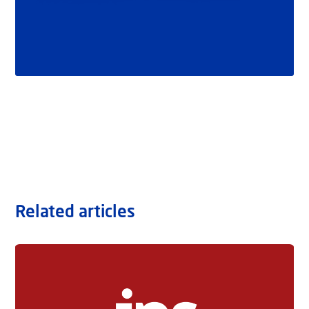
Related articles