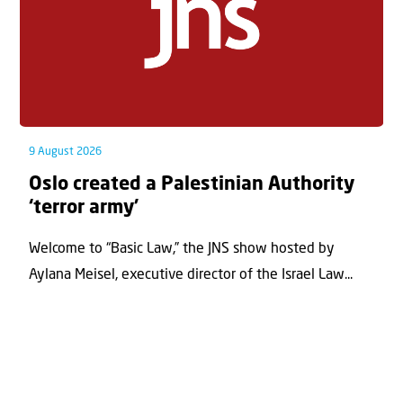
9 August 2026
Oslo created a Palestinian Authority
‘terror army’
Welcome to “Basic Law,” the JNS show hosted by
Aylana Meisel, executive director of the Israel Law...