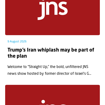
9 August 2026
Trump’s Iran whiplash may be part of
the plan
Welcome to “Straight Up,” the bold, unfiltered JNS
news show hosted by former director of Israel’s G...