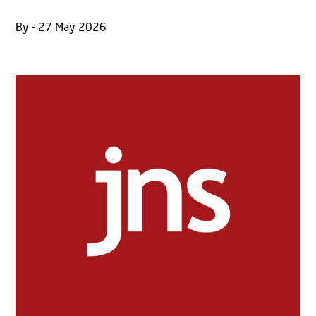
By - 27 May 2026