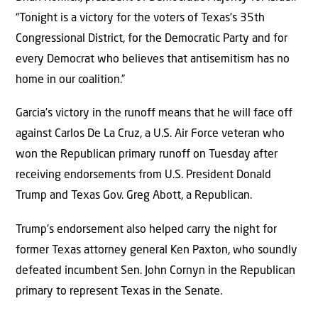
“Tonight is a victory for the voters of Texas’s 35th
Congressional District, for the Democratic Party and for
every Democrat who believes that antisemitism has no
home in our coalition.”
Garcia’s victory in the runoff means that he will face off
against Carlos De La Cruz, a U.S. Air Force veteran who
won the Republican primary runoff on Tuesday after
receiving endorsements from U.S. President Donald
Trump and Texas Gov. Greg Abott, a Republican.
Trump’s endorsement also helped carry the night for
former Texas attorney general Ken Paxton, who soundly
defeated incumbent Sen. John Cornyn in the Republican
primary to represent Texas in the Senate.