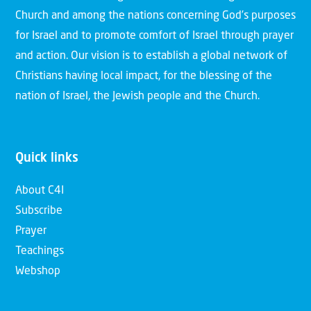
Church and among the nations concerning God’s purposes
for Israel and to promote comfort of Israel through prayer
and action. Our vision is to establish a global network of
Christians having local impact, for the blessing of the
nation of Israel, the Jewish people and the Church.
Quick links
About C4I
Subscribe
Prayer
Teachings
Webshop