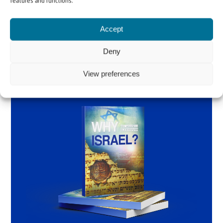
features and functions.
Order the book
Accept
Deny
View preferences