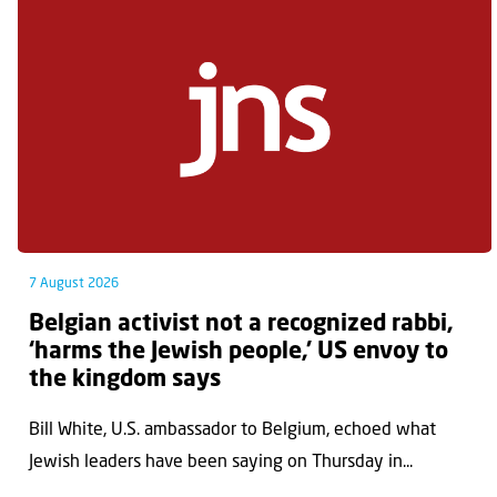
7 August 2026
Belgian activist not a recognized rabbi,
‘harms the Jewish people,’ US envoy to
the kingdom says
Bill White, U.S. ambassador to Belgium, echoed what
Jewish leaders have been saying on Thursday in...