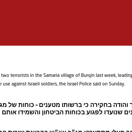
d two terrorists in the Samaria village of Burqin last week, leadin
use against Israeli soldiers, the Israel Police said on Sunday.
זור יו”ש נעצר והודה בחקירה כי ברשותו מטענים 
וצה”ל איתרו את המטענים שנועדו לפגוע בכוחות