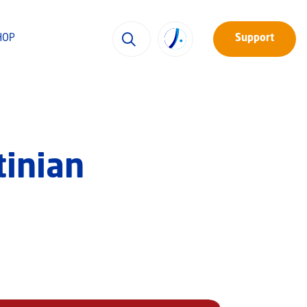
HOP
Support
tinian