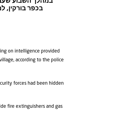
רות הביטחון הכללי
 במהלך הפעילות
ting on intelligence provided
illage, according to the police
ecurity forces had been hidden
ide fire extinguishers and gas