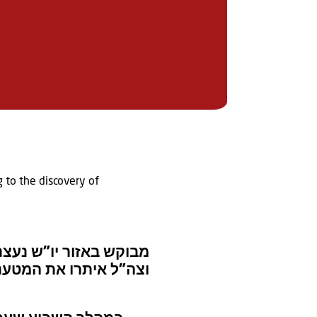
g to the discovery of
– כוחות של מג”ב איו”ש
 הביטחון והשמידו אותם