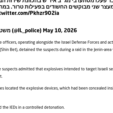
ע שעבר פעלו מסתערבי מג״ב איו״ש בהכוונת שי
ן, למעצר שני מבוקשים החשודים בפעילות טרור.
.twitter.com/Pkhzr9O2ia
— משטרת ישראל (@IL_police)
May 10, 2026
e officers, operating alongside the Israel Defense Forces and ac
Shin Bet), detained the suspects during a raid in the Jenin-area v
e suspects admitted that explosives intended to target Israeli s
t.
rces located the explosive devices, which had been concealed ins
 the IEDs in a controlled detonation.