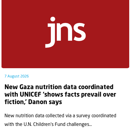
7 August 2026
New Gaza nutrition data coordinated
with UNICEF ‘shows facts prevail over
fiction,’ Danon says
New nutrition data collected via a survey coordinated
with the U.N. Children's Fund challenges...