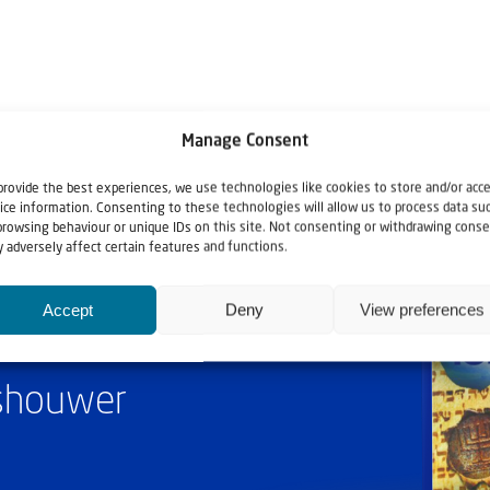
Manage Consent
provide the best experiences, we use technologies like cookies to store and/or acc
ice information. Consenting to these technologies will allow us to process data su
browsing behaviour or unique IDs on this site. Not consenting or withdrawing conse
 adversely affect certain features and functions.
Accept
Deny
View preferences
ashouwer