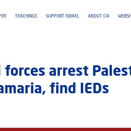
YER
TEACHINGS
SUPPORT ISRAEL
ABOUT C4I
WEBS
 forces arrest Pales
Samaria, find IEDs