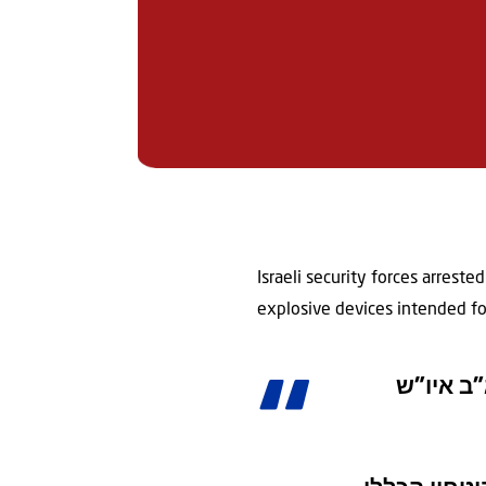
Israeli security forces arreste
explosive devices intended for 
מבוקש בא