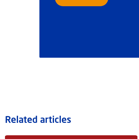
Related articles