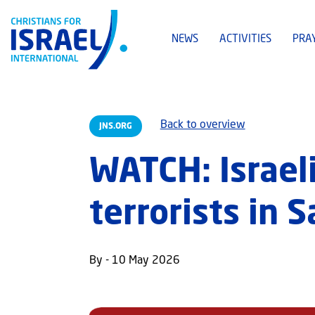
NEWS
ACTIVITIES
PRA
Back to overview
JNS.ORG
WATCH: Israeli
terrorists in 
By - 10 May 2026