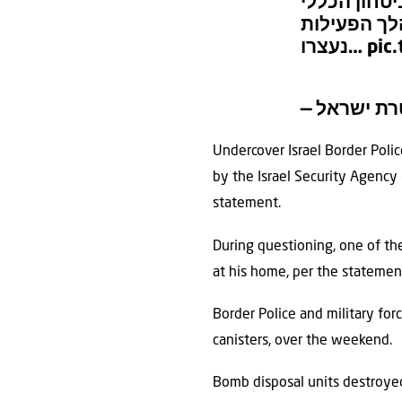
במהלך השבו
בכפר בורקי
נעצרו…
pic
Undercover Israel Border Polic
by the Israel Security Agency (
statement.
During questioning, one of th
at his home, per the statemen
Border Police and military fo
canisters, over the weekend.
Bomb disposal units destroyed