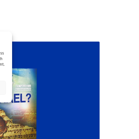
ess
ch
nt,