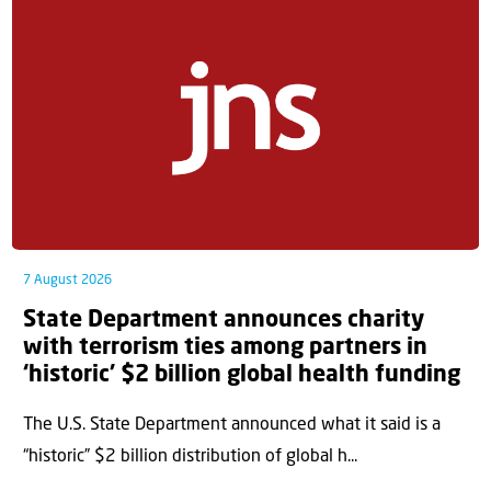
7 August 2026
State Department announces charity
with terrorism ties among partners in
‘historic’ $2 billion global health funding
The U.S. State Department announced what it said is a
“historic” $2 billion distribution of global h...