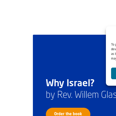
To 
dev
as 
may
Why Israel?
by Rev. Willem Gl
Order the book