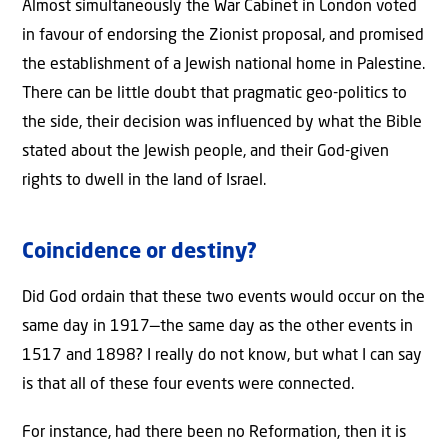
Almost simultaneously the War Cabinet in London voted
in favour of endorsing the Zionist proposal, and promised
the establishment of a Jewish national home in Palestine.
There can be little doubt that pragmatic geo-politics to
the side, their decision was influenced by what the Bible
stated about the Jewish people, and their God-given
rights to dwell in the land of Israel.
Coincidence or destiny?
Did God ordain that these two events would occur on the
same day in 1917—the same day as the other events in
1517 and 1898? I really do not know, but what I can say
is that all of these four events were connected.
For instance, had there been no Reformation, then it is