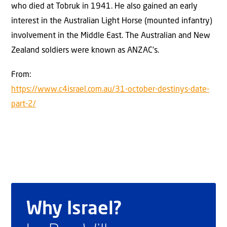
who died at Tobruk in 1941. He also gained an early
interest in the Australian Light Horse (mounted infantry)
involvement in the Middle East. The Australian and New
Zealand soldiers were known as ANZAC’s.
From:
https://www.c4israel.com.au/31-october-destinys-date-
part-2/
Why Israel?