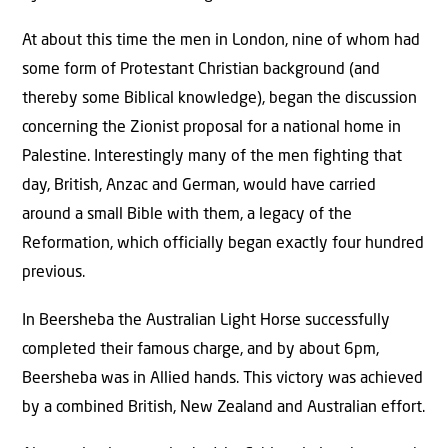
At about this time the men in London, nine of whom had
some form of Protestant Christian background (and
thereby some Biblical knowledge), began the discussion
concerning the Zionist proposal for a national home in
Palestine. Interestingly many of the men fighting that
day, British, Anzac and German, would have carried
around a small Bible with them, a legacy of the
Reformation, which officially began exactly four hundred
previous.
In Beersheba the Australian Light Horse successfully
completed their famous charge, and by about 6pm,
Beersheba was in Allied hands. This victory was achieved
by a combined British, New Zealand and Australian effort.