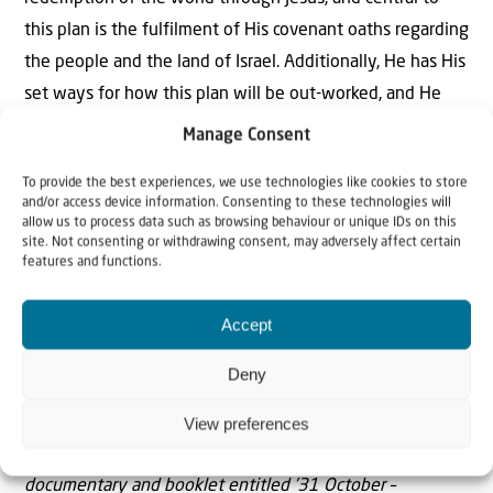
this plan is the fulfilment of His covenant oaths regarding
the people and the land of Israel. Additionally, He has His
set ways for how this plan will be out-worked, and He
has ordained it that certain nations would play certain
Manage Consent
roles at certain times – in this instance on or about 31
To provide the best experiences, we use technologies like cookies to store
October.
and/or access device information. Consenting to these technologies will
allow us to process data such as browsing behaviour or unique IDs on this
Additionally, the out-working of this plan is all by His
site. Not consenting or withdrawing consent, may adversely affect certain
features and functions.
grace and not by anyone’s works, so that no-one can
boast. It is, I would suggest, in this ‘spirit’ that we should
Accept
enter when we celebrate or commemorate these events
in Wittenberg, Jerusalem, London or Beersheba in
Deny
October and November 2017.
View preferences
Note:
The subject matter in this article will be part of a
documentary and booklet entitled ’31 October –