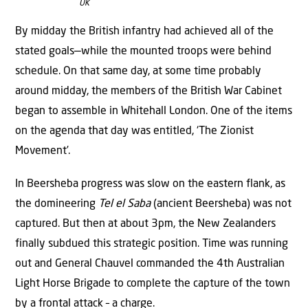
UK
By midday the British infantry had achieved all of the
stated goals­—while the mounted troops were behind
schedule. On that same day, at some time probably
around midday, the members of the British War Cabinet
began to assemble in Whitehall London. One of the items
on the agenda that day was entitled, ‘The Zionist
Movement’.
In Beersheba progress was slow on the eastern flank, as
the domineering
Tel el Saba
(ancient Beersheba) was not
captured. But then at about 3pm, the New Zealanders
finally subdued this strategic position. Time was running
out and General Chauvel commanded the 4th Australian
Light Horse Brigade to complete the capture of the town
by a frontal attack – a charge.