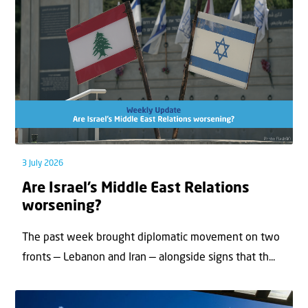
3 July 2026
Are Israel’s Middle East Relations
worsening?
The past week brought diplomatic movement on two
fronts — Lebanon and Iran — alongside signs that th...