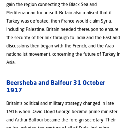
gain the region connecting the Black Sea and
Mediterranean for herself. Britain also realised that if
Turkey was defeated, then France would claim Syria,
including Palestine. Britain needed thereupon to ensure
the security of her link through to India and the East and
discussions then began with the French, and the Arab
nationalist movement, concerning the future of Turkey in
Asia.
Beersheba and Balfour 31 October
1917
Britain’s political and military strategy changed in late
1916 when David Lloyd George became prime minister
and Arthur Balfour became the foreign secretary. Their