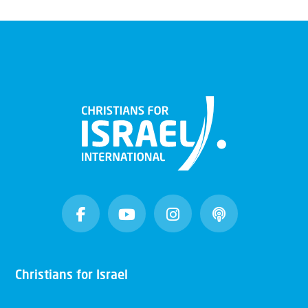
Christians for Israel