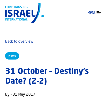
MENU
Back to overview
News
31 October – Destiny’s
Date? (2-2)
By - 31 May 2017