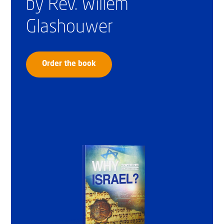
by Rev. Willem
Glashouwer
Order the book