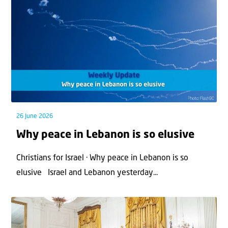
26 June 2026
Why peace in Lebanon is so elusive
Christians for Israel · Why peace in Lebanon is so
elusive Israel and Lebanon yesterday...