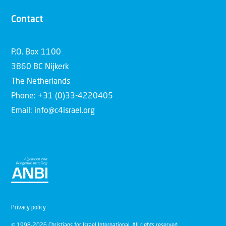
Contact
P.O. Box 1100
3860 BC Nijkerk
The Netherlands
Phone: +31 (0)33-4220405
Email: info@c4israel.org
Privacy policy
© 1998-2026 Christians for Israel International. All rights reserved.