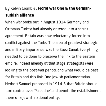
By Kelvin Crombie..
World War One & the German-
Turkish alliance
When War broke out in August 1914 Germany and
Ottoman Turkey had already entered into a secret
agreement. Britain was now reluctantly forced into
conflict against the Turks. The area of greatest strategic
and military importance was the Suez Canal. Everything
needed to be done to preserve the link to the eastern
empire. Indeed already at that stage strategists were
looking to the post-War period, and what would be best
for Britain and this link. One Jewish parliamentarian,
Herbert Samuel proposed in 1914-5 that Britain should
take control over ‘Palestine’ and permit the establishment
there of a Jewish national entity.