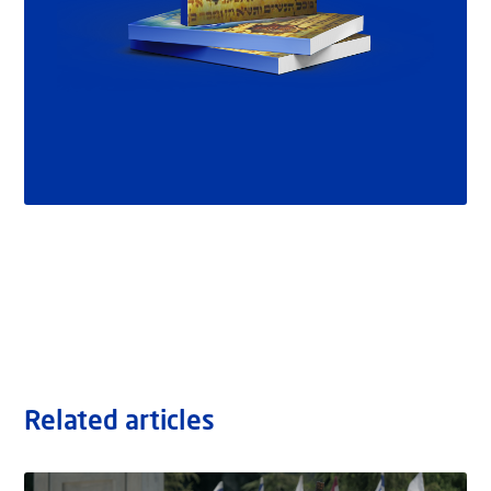
Related articles