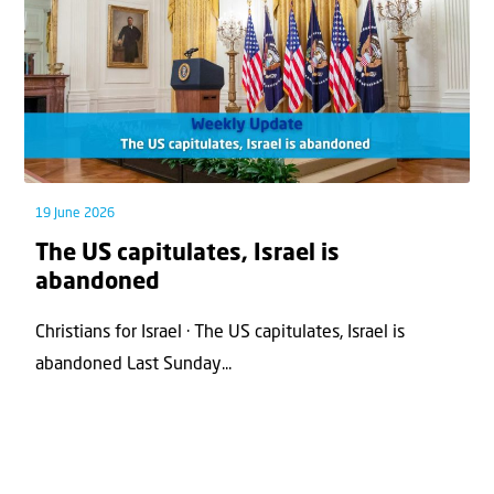
19 June 2026
The US capitulates, Israel is
abandoned
Christians for Israel · The US capitulates, Israel is
abandoned Last Sunday...