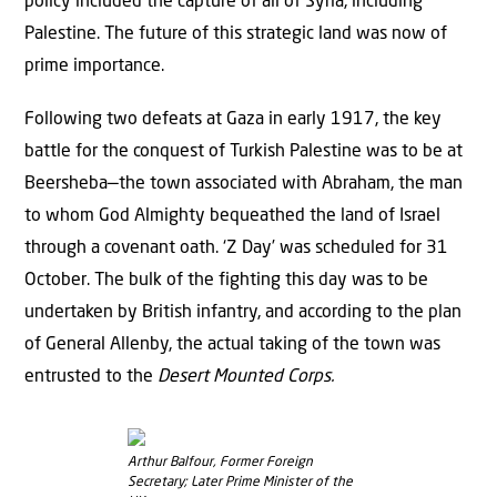
policy included the capture of all of Syria, including
Palestine. The future of this strategic land was now of
prime importance.
Following two defeats at Gaza in early 1917, the key
battle for the conquest of Turkish Palestine was to be at
Beersheba—the town associated with Abraham, the man
to whom God Almighty bequeathed the land of Israel
through a covenant oath. ‘Z Day’ was scheduled for 31
October. The bulk of the fighting this day was to be
undertaken by British infantry, and according to the plan
of General Allenby, the actual taking of the town was
entrusted to the
Desert Mounted Corps.
Arthur Balfour, Former Foreign
Secretary; Later Prime Minister of the