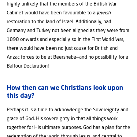
highly unlikely that the members of the British War
Cabinet would have been favourable to a
Jewish
restoration to the land of Israel. Additionally, had
Germany and Turkey not been aligned as they were from
1898 onwards and especially so in the First World War,
there would have been no just cause for British and
Anzac forces to be at Beersheba—and no possibility for a
Balfour Declaration!
How then can we Christians look upon
this day?
Perhaps it is a time to acknowledge the Sovereignty and
grace of God. His sovereignty in that all things work
together for His ultimate purposes. God has a plan for the
redemption of the world through Jesus, and central to