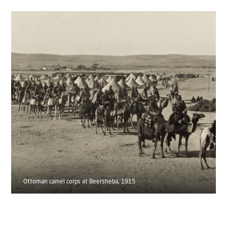
Ottoman camel corps at Beersheba, 1915