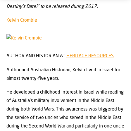
Destiny’s Date?’ to be released during 2017.
Kelvin Crombie
AUTHOR AND HISTORIAN
AT
HERITAGE RESOURCES
Author and Australian Historian, Kelvin lived in Israel for
almost twenty-five years.
He developed a childhood interest in Israel while reading
of Australia’s military involvement in the Middle East
during both World Wars. This awareness was triggered by
the service of two uncles who served in the Middle East
during the Second World War and particularly in one uncle