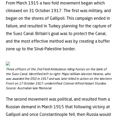
From March 1915 a two-fold movement began which
climaxed on 31 October 1917. The first was military, and
began on the shores of Gallipoli. This campaign ended in
failure, and resulted in Turkey planning for the capture of
the Suez Canal. Britain’s goal was to protect the Canal,
and the most effective method was by creating a buffer
zone up to the Sinai-Palestine border.
Three officers of the 2nd Field Ambulance riding horses on the bank of
the Suez Canal. Identified left to right: Major William Weston Hearne, who
was awarded the DSO in 1917 and was later killed in action on the Western
Front on 17 October 1917; unidentified; Colonel Alfred Hobart Sturdee.
Source: Australian War Memorial
The second movement was political, and resulted from a
Russian demand in March 1915 that following victory at
Gallipoli and once Constantinople fell, then Russia would