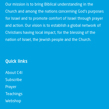
Our mission is to bring Biblical understanding in the
Church and among the nations concerning God’s purposes
for Israel and to promote comfort of Israel through prayer
and action. Our vision is to establish a global network of
Christians having local impact, for the blessing of the
nation of Israel, the Jewish people and the Church.
Quick links
About C4I
Subscribe
Prayer
Teachings
Webshop