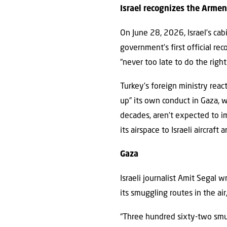
Israel recognizes the Arme
On June 28, 2026, Israel’s ca
government’s first official re
“never too late to do the rig
Turkey’s foreign ministry reac
up” its own conduct in Gaza, wh
decades, aren’t expected to 
its airspace to Israeli aircraft
Gaza
Israeli journalist Amit Segal w
its smuggling routes in the ai
“Three hundred sixty-two smug