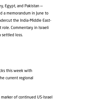
ey, Egypt, and Pakistan —
ned a memorandum in June to
undercut the India-Middle East-
t role. Commentary in Israeli
 settled loss.
acks this week with
he current regional
 marker of continued US-Israel