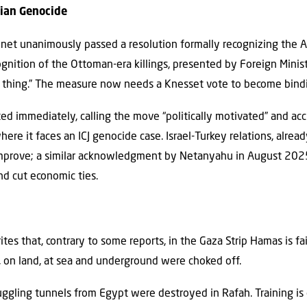
nian Genocide
binet unanimously passed a resolution formally recognizing the
cognition of the Ottoman-era killings, presented by Foreign Minist
ht thing.” The measure now needs a Knesset vote to become bindi
ted immediately, calling the move “politically motivated” and accu
ere it faces an ICJ genocide case. Israel-Turkey relations, alread
improve; a similar acknowledgment by Netanyahu in August 202
 and cut economic ties.
rites that, contrary to some reports, in the Gaza Strip Hamas is f
r, on land, at sea and underground were choked off.
gling tunnels from Egypt were destroyed in Rafah. Training is 