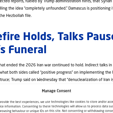
ected reports, fueled by Trump administration hints, that Syria
lling the idea “completely unfounded.” Damascus is positioning i
 the Hezbollah file.
efire Holds, Talks Paus
s Funeral
 that ended the 2026 Iran war continued to hold. Indirect talks 
 what both sides called “positive progress” on implementing t
ruce; Trump said on Wednesday that “denuclearization of Iran i
Manage Consent
r an extraordinary six-day mourning period for former Supreme 
pened the war. Commemorations will take place July 4–9, moving f
provide the best experiences, we use technologies like cookies to store and/or acc
or burial, with organizers anticipating fifteen–twenty million mo
ice information. Consenting to these technologies will allow us to process data su
browsing behaviour or unique IDs on this site. Not consenting or withdrawing conse