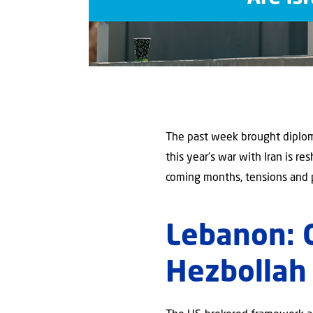
The past week brought diplom
this year’s war with Iran is re
coming months, tensions and 
Lebanon: 
Hezbollah