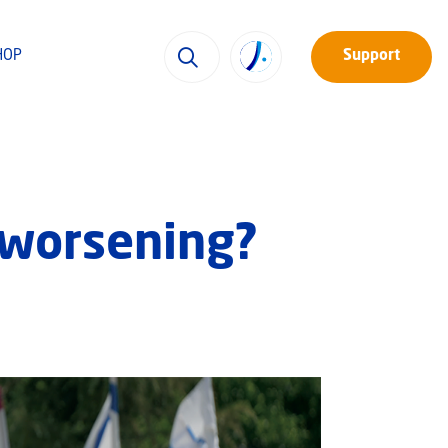
HOP
Support
s worsening?