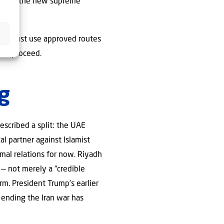
lled as the new supreme
ormuz must use approved routes
ons proceed.
g
escribed a split: the UAE
al partner against Islamist
mal relations for now. Riyadh
 — not merely a “credible
rm. President Trump’s earlier
ending the Iran war has