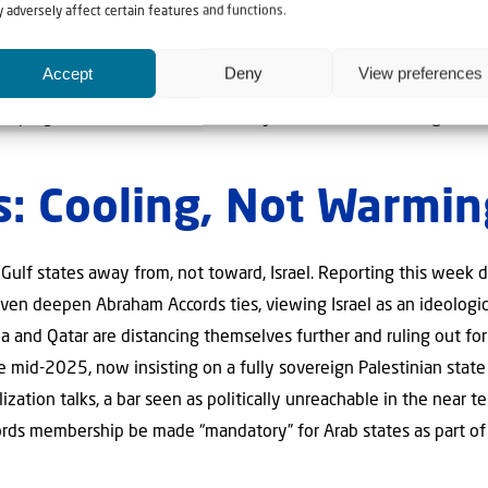
ian history. The Ayatollah’s son Mojtaba Khamenei has been insta
 adversely affect certain features and functions.
health are unknown.
Accept
Deny
View preferences
ain warned this week that oil tankers transiting the Strait of H
” keeping tensions over the waterway elevated even as negotiati
s: Cooling, Not Warmin
 Gulf states away from, not toward, Israel. Reporting this week d
even deepen Abraham Accords ties, viewing Israel as an ideologic
 and Qatar are distancing themselves further and ruling out for
e mid-2025, now insisting on a fully sovereign Palestinian state
ation talks, a bar seen as politically unreachable in the near te
rds membership be made “mandatory” for Arab states as part of 