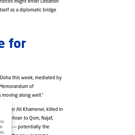
n forces might enter Lebanon
tself as a diplomatic bridge
e for
in Doha this week, mediated by
he Memorandum of
s moving along well.”
Leader Ali Khamenei, killed in
rom Tehran to Qom, Najaf,
ess
urners — potentially the
ch
nt,