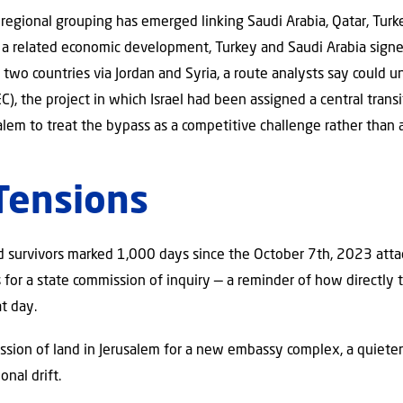
 regional grouping has emerged linking Saudi Arabia, Qatar, Turk
n a related economic development, Turkey and Saudi Arabia sig
he two countries via Jordan and Syria, a route analysts say could 
), the project in which Israel had been assigned a central transi
lem to treat the bypass as a competitive challenge rather than a
Tensions
and survivors marked 1,000 days since the October 7th, 2023 att
for a state commission of inquiry — a reminder of how directly t
t day.
ssion of land in Jerusalem for a new embassy complex, a quieter
nal drift.