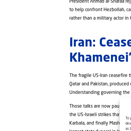
President Ahmad al-Sharaa rej
to help confront Hezbollah, ca
rather than a military actor in
Iran: Ceas
Khamenei’
The fragile US-Iran ceasefire
Qatar and Pakistan, produced
Understanding governing the t
Those talks are now paused fo
the US-Israeli strikes that o
To 
Karbala, and finally Mashhad f
dev
as 