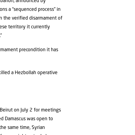
Lebanon, announced by
ions a “sequenced process” in
on the verified disarmament of
se territory it currently
”
armament precondition it has
killed a Hezbollah operative
 Beirut on July 2 for meetings
aled Damascus was open to
t the same time, Syrian