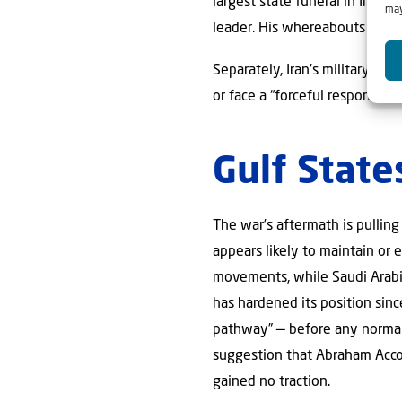
largest state funeral in Iran
may
leader. His whereabouts and 
Separately, Iran’s military ag
or face a “forceful response,
Gulf State
The war’s aftermath is pulling
appears likely to maintain or 
movements, while Saudi Arabia
has hardened its position sinc
pathway” — before any normaliz
suggestion that Abraham Acco
gained no traction.