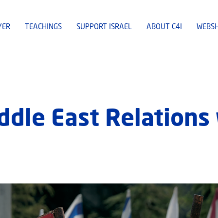
YER
TEACHINGS
SUPPORT ISRAEL
ABOUT C4I
WEBS
iddle East Relation