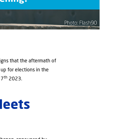
gns that the aftermath of
 up for elections in the
th
 7
2023.
Meets