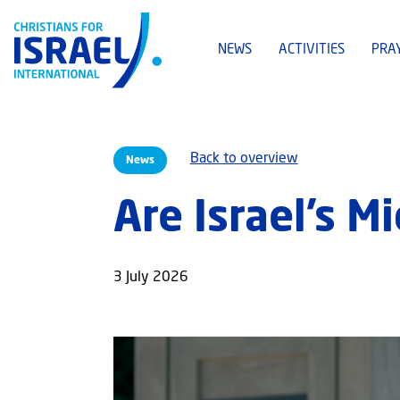
NEWS
ACTIVITIES
PRA
Back to overview
News
Are Israel’s M
3 July 2026