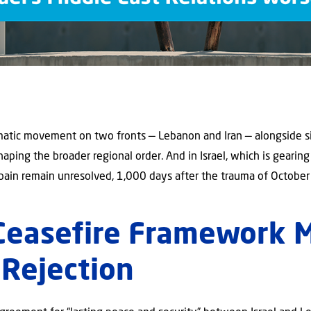
atic movement on two fronts — Lebanon and Iran — alongside si
shaping the broader regional order. And in Israel, which is gearing
pain remain unresolved, 1,000 days after the trauma of October
Ceasefire Framework 
 Rejection