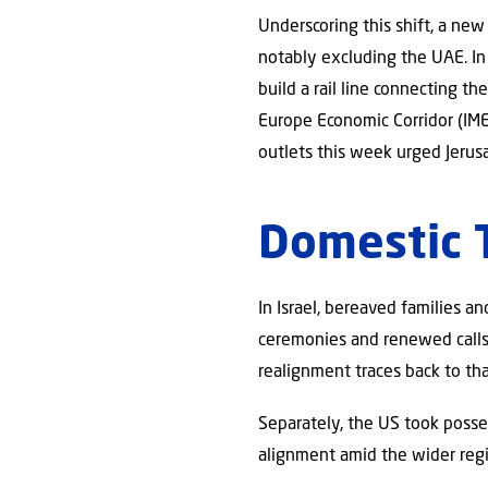
Underscoring this shift, a new
notably excluding the UAE. I
build a rail line connecting t
Europe Economic Corridor (IMEC
outlets this week urged Jerusa
Domestic
In Israel, bereaved families 
ceremonies and renewed calls 
realignment traces back to tha
Separately, the US took posse
alignment amid the wider regio