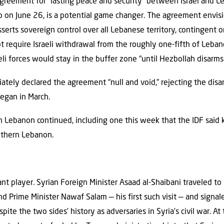
reement for “lasting peace and security” between Israel and 
o on June 26, is a potential game changer. The agreement envis
erts sovereign control over all Lebanese territory, contingent 
ot require Israeli withdrawal from the roughly one-fifth of Lebane
li forces would stay in the buffer zone “until Hezbollah disarms.
ately declared the agreement “null and void,” rejecting the dis
egan in March.
 in Lebanon continued, including one this week that the IDF said 
uthern Lebanon.
cant player. Syrian Foreign Minister Asaad al-Shaibani traveled to
d Prime Minister Nawaf Salam — his first such visit — and sign
pite the two sides’ history as adversaries in Syria’s civil war. A