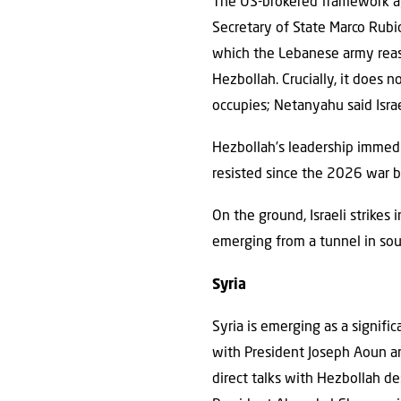
The US-brokered framework ag
Secretary of State Marco Rubi
which the Lebanese army reass
Hezbollah. Crucially, it does n
occupies; Netanyahu said Israe
Hezbollah’s leadership immedi
resisted since the 2026 war b
On the ground, Israeli strikes
emerging from a tunnel in so
Syria
Syria is emerging as a signifi
with President Joseph Aoun an
direct talks with Hezbollah des