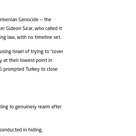
 Armenian Genocide — the
er Gideon Sa’ar, who called it
ng law, with no timeline set.
sing Israel of trying to “cover
y at their lowest point in
5 prompted Turkey to close
ailing to genuinely rearm after
conducted in hiding,