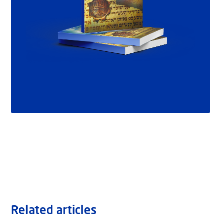
Related articles