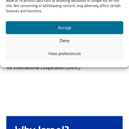
allow us to process data such as browsing behaviour or unique IDs on this
site. Not consenting or withdrawing consent, may adversely affect certain
features and functions.
Accept
The Author
Andrew Tucker
Deny
View preferences
Andrew Tucker is Director General of The Hague Initiative
for International Cooperation (thinc.)