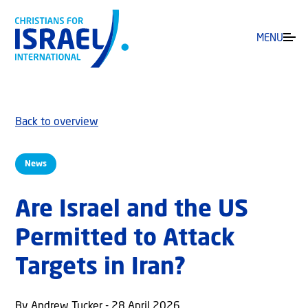
MENU
Back to overview
News
Are Israel and the US
Permitted to Attack
Targets in Iran?
By Andrew Tucker - 28 April 2026