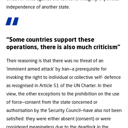
independence of another state.
“Some countries support these
operations, there is also much criticism”
Their reasoning is that there was no threat of an
‘imminent armed attack’ by Iran—a prerequisite for
invoking the right to individual or collective self- defence
as recognised in Article 51 of the UN Charter. In their
view, the other exceptions to the prohibition on the use
of force—consent from the state concerned or
authorisation by the Security Council—have also not been
satisfied: they were either absent (consent) or were
considered meaningless due to the deadlock in the