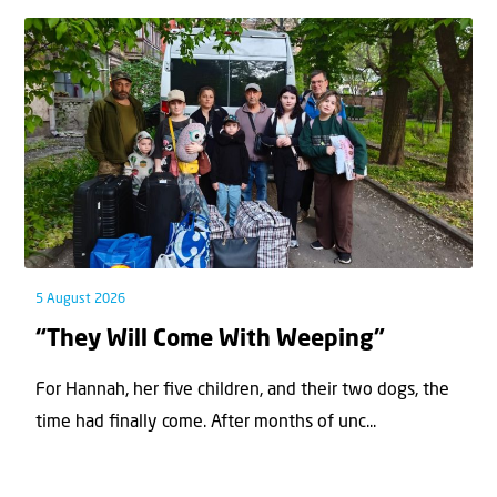
5 August 2026
“They Will Come With Weeping”
For Hannah, her ﬁve children, and their two dogs, the
time had ﬁnally come. After months of unc...