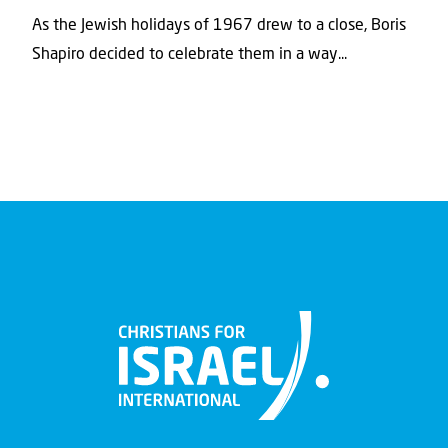
As the Jewish holidays of 1967 drew to a close, Boris
Shapiro decided to celebrate them in a way...