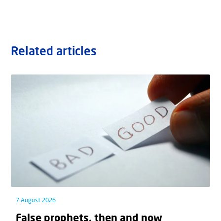
Related articles
7 August 2026
False prophets, then and now