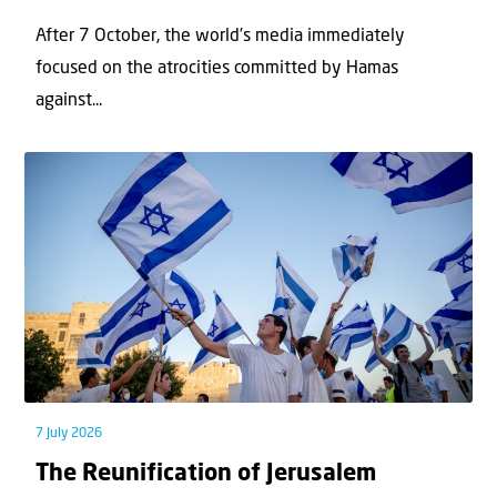
After 7 October, the world’s media immediately
focused on the atrocities committed by Hamas
against...
7 July 2026
The Reunification of Jerusalem