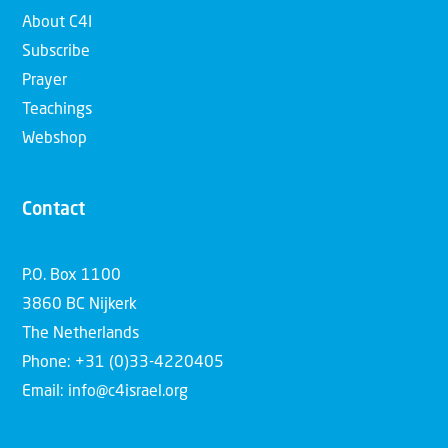
About C4I
Subscribe
Prayer
Teachings
Webshop
Contact
P.O. Box 1100
3860 BC Nijkerk
The Netherlands
Phone: +31 (0)33-4220405
Email: info@c4israel.org