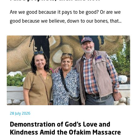
Are we good because it pays to be good? Or are we
good because we believe, down to our bones, that...
28 July 2026
Demonstration of God’s Love and
Kindness Amid the Ofakim Massacre