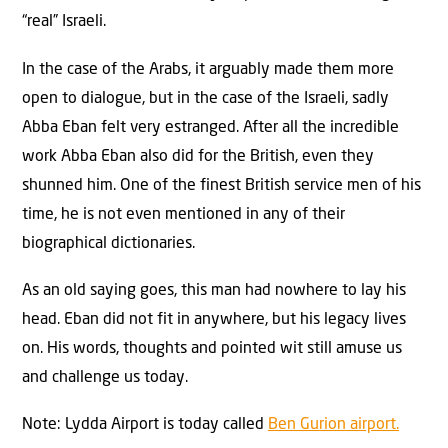
“real” Israeli.
In the case of the Arabs, it arguably made them more
open to dialogue, but in the case of the Israeli, sadly
Abba Eban felt very estranged. After all the incredible
work Abba Eban also did for the British, even they
shunned him. One of the finest British service men of his
time, he is not even mentioned in any of their
biographical dictionaries.
As an old saying goes, this man had nowhere to lay his
head. Eban did not fit in anywhere, but his legacy lives
on. His words, thoughts and pointed wit still amuse us
and challenge us today.
Note: Lydda Airport is today called
Ben Gurion airport.