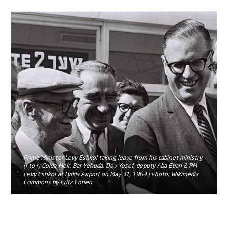
Prime Minister Levy Eshkol taking leave from his cabinet ministry,
(l to r) Golda Meir, Bar Yehuda, Dov Yosef, deputy Aba Eban & PM
Levy Eshkol at Lydda Airport on May 31, 1964 | Photo: Wikimedia
Commons by Fritz Cohen