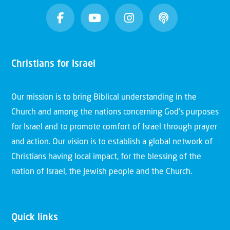
Christians for Israel
Our mission is to bring Biblical understanding in the
Church and among the nations concerning God’s purposes
for Israel and to promote comfort of Israel through prayer
and action. Our vision is to establish a global network of
Christians having local impact, for the blessing of the
nation of Israel, the Jewish people and the Church.
Quick links