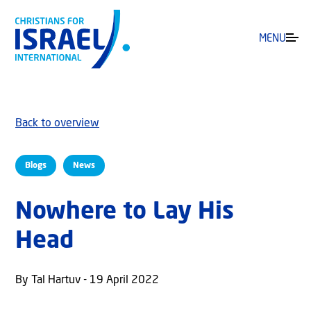
MENU
Back to overview
Blogs
News
Nowhere to Lay His
Head
By Tal Hartuv - 19 April 2022