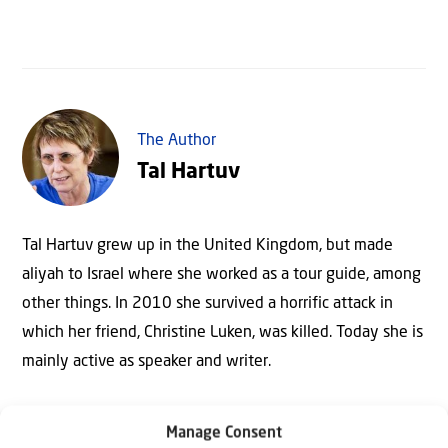
The Author
Tal Hartuv
Tal Hartuv grew up in the United Kingdom, but made
aliyah to Israel where she worked as a tour guide, among
other things. In 2010 she survived a horrific attack in
which her friend, Christine Luken, was killed. Today she is
mainly active as speaker and writer.
Manage Consent