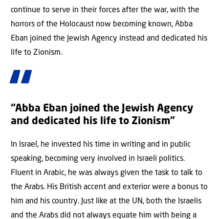
continue to serve in their forces after the war, with the
horrors of the Holocaust now becoming known, Abba
Eban joined the Jewish Agency instead and dedicated his
life to Zionism.
“Abba Eban joined the Jewish Agency
and dedicated his life to Zionism”
In Israel, he invested his time in writing and in public
speaking, becoming very involved in Israeli politics.
Fluent in Arabic, he was always given the task to talk to
the Arabs. His British accent and exterior were a bonus to
him and his country. Just like at the UN, both the Israelis
and the Arabs did not always equate him with being a