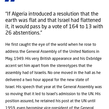
“If Algeria introduced a resolution that the
earth was flat and that Israel had flattened
it, it would pass by a vote of 164 to 13 with
26 abstentions.”
He first caught the eye of the world when he rose to
address the General Assembly of the United Nations in
May, 1949. His very British appearance and his Oxbridge
accent set him apart from the stereotypes that the
assembly had of Israelis. No one moved in the hall as he
delivered a two hour appeal for the new state of
Israel. His speech that year at the General Assembly was
so moving that it led to Israel’s admission to the UN. His
position assured, he retained his post at the UN until
1959, even becoming vice-president of the General