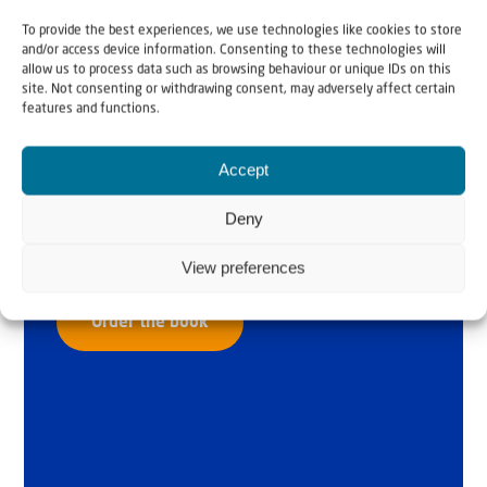
To provide the best experiences, we use technologies like cookies to store
and/or access device information. Consenting to these technologies will
allow us to process data such as browsing behaviour or unique IDs on this
site. Not consenting or withdrawing consent, may adversely affect certain
features and functions.
Why Israel?
Accept
by Rev. Willem
Deny
Glashouwer
View preferences
Order the book