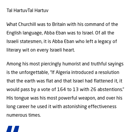
Tal HartuvTal Hartuv
What Churchill was to Britain with his command of the
English language, Abba Eban was to Israel. Of all the
Israeli statesmen, it is Abba Eban who left a legacy of
literary wit on every Israeli heart.
Among his most piercingly humorist and truthful sayings
is the unforgettable, “If Algeria introduced a resolution
that the earth was flat and that Israel had flattened it, it
would pass by a vote of 164 to 13 with 26 abstentions.”
His tongue was his most powerful weapon, and over his
long career he used it with astonishing effectiveness
numerous times.