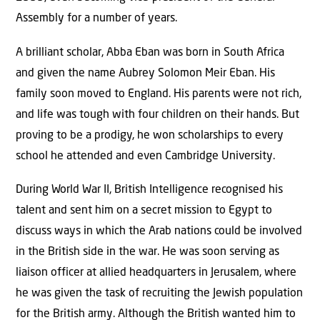
Assembly for a number of years.
A brilliant scholar, Abba Eban was born in South Africa
and given the name Aubrey Solomon Meir Eban. His
family soon moved to England. His parents were not rich,
and life was tough with four children on their hands. But
proving to be a prodigy, he won scholarships to every
school he attended and even Cambridge University.
During World War II, British Intelligence recognised his
talent and sent him on a secret mission to Egypt to
discuss ways in which the Arab nations could be involved
in the British side in the war. He was soon serving as
liaison officer at allied headquarters in Jerusalem, where
he was given the task of recruiting the Jewish population
for the British army. Although the British wanted him to