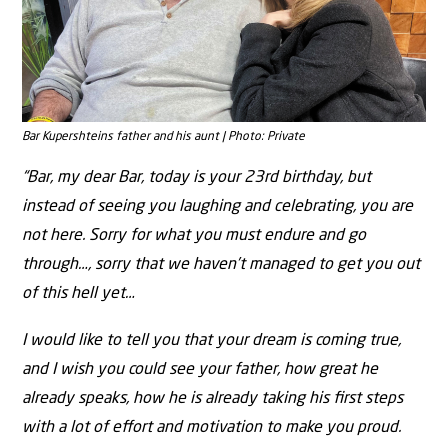
Bar Kupershteins father and his aunt | Photo: Private
“Bar, my dear Bar, today is your 23rd birthday, but
instead of seeing you laughing and celebrating, you are
not here. Sorry for what you must endure and go
through…, sorry that we haven’t managed to get you out
of this hell yet…
I would like to tell you that your dream is coming true,
and I wish you could see your father, how great he
already speaks, how he is already taking his ﬁrst steps
with a lot of eﬀort and motivation to make you proud.