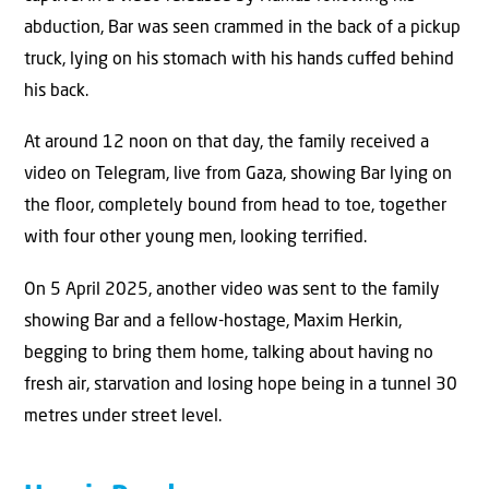
abduction, Bar was seen crammed in the back of a pickup
truck, lying on his stomach with his hands cuﬀed behind
his back.
At around 12 noon on that day, the family received a
video on Telegram, live from Gaza, showing Bar lying on
the ﬂoor, completely bound from head to toe, together
with four other young men, looking terriﬁed.
On 5 April 2025, another video was sent to the family
showing Bar and a fellow-hostage, Maxim Herkin,
begging to bring them home, talking about having no
fresh air, starvation and losing hope being in a tunnel 30
metres under street level.