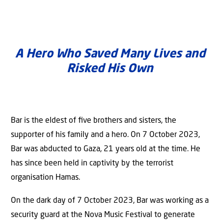
A Hero Who Saved Many Lives and
Risked His Own
Bar is the eldest of ﬁve brothers and sisters, the
supporter of his family and a hero. On 7 October 2023,
Bar was abducted to Gaza, 21 years old at the time. He
has since been held in captivity by the terrorist
organisation Hamas.
On the dark day of 7 October 2023, Bar was working as a
security guard at the Nova Music Festival to generate