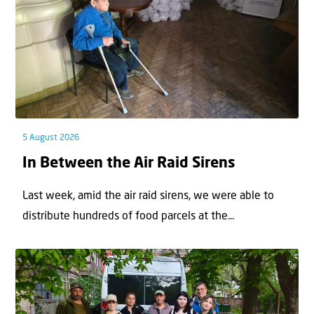
5 August 2026
In Between the Air Raid Sirens
Last week, amid the air raid sirens, we were able to
distribute hundreds of food parcels at the...