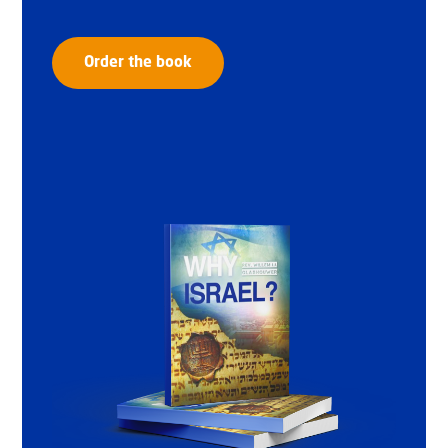
Order the book