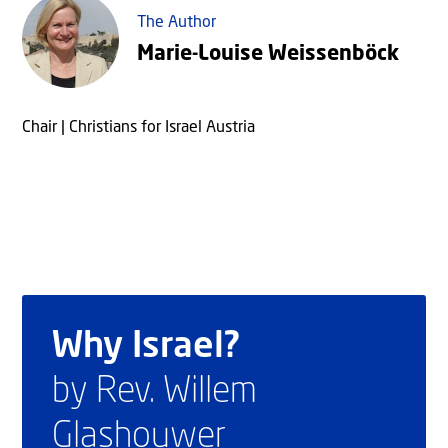
The Author
Marie-Louise Weissenböck
Chair | Christians for Israel Austria
Why Israel?
by Rev. Willem
Glashouwer