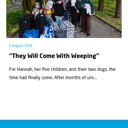
5 August 2026
“They Will Come With Weeping”
For Hannah, her ﬁve children, and their two dogs, the
time had ﬁnally come. After months of unc...