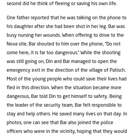
second did he think of ﬂeeing or saving his own life.
One father reported that he was talking on the phone to
his daughter after she had been shot in her leg. Bar was
busy nursing her wounds. When oﬀering to drive to the
Nova site, Bar shouted to him over the phone, “Do not
come here, it is far too dangerous.” While the shooting
was still going on, Din and Bar managed to open the
emergency exit in the direction of the village of Patisch.
Most of the young people who could save their lives had
ﬂed in this direction. When the situation became more
dangerous, Bar told Din to get himself to safety. Being
the leader of the security team, Bar felt responsible to
stay and help others. He saved many lives on that day. In
photos, one can see that Bar also joined the police
oﬃcers who were in the vicinity, hoping that they would