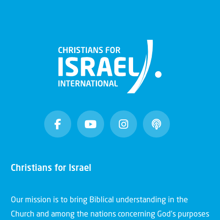
Christians for Israel
Our mission is to bring Biblical understanding in the
Church and among the nations concerning God’s purposes