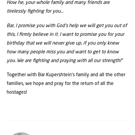
How he, your whole family and many friends are
tirelessly ﬁghting for you…
Bar, I promise you with God’s help we will get you out of
this, I ﬁrmly believe in it. I want to promise you for your
birthday that we will never give up, if you only knew
how many people miss you and want to get to know
you. We are ﬁghting and praying with all our strength!”
Together with Bar Kupershtein’s family and all the other
families, we hope and pray for the return of all the
hostages!