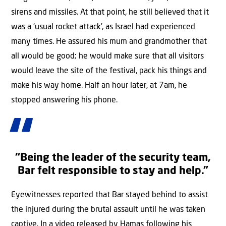
sirens and missiles. At that point, he still believed that it
was a ‘usual rocket attack’, as Israel had experienced
many times. He assured his mum and grandmother that
all would be good; he would make sure that all visitors
would leave the site of the festival, pack his things and
make his way home. Half an hour later, at 7am, he
stopped answering his phone.
“Being the leader of the security team,
Bar felt responsible to stay and help.”
Eyewitnesses reported that Bar stayed behind to assist
the injured during the brutal assault until he was taken
captive. In a video released by Hamas following his