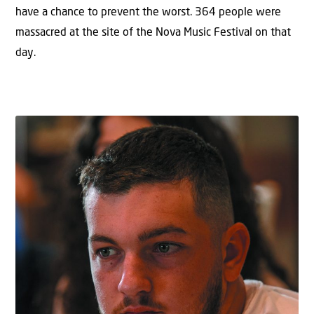
have a chance to prevent the worst. 364 people were
massacred at the site of the Nova Music Festival on that
day.