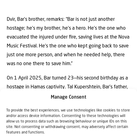
Dvir, Bar’s brother, remarks: “Bar is not just another
hostage; he’s my brother, he’s a hero. He’s the one who
evacuated the injured under ﬁre, saving lives at the Nova
Music Festival. He’s the one who kept going back to save
just one more person, and when he needed help, there
was no one there to save him.”
On 1 April 2025, Bar turned 23—his second birthday as a
hostage in Hamas captivity. Tal Kupershtein, Bar’s father,
who has been working hard to improve his impaired
Manage Consent
speech, invited the public to mark the occasion with the
To provide the best experiences, we use technologies like cookies to store
Kupershtein family.
and/or access device information. Consenting to these technologies will
allow us to process data such as browsing behaviour or unique IDs on this
site. Not consenting or withdrawing consent, may adversely affect certain
“Bar, we love you and are proud of you. Hang in there—
features and functions.