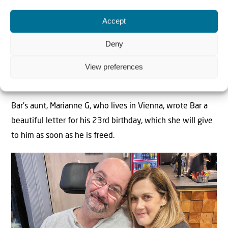
you’re never alone. We will celebrate your birthday at
Hostages Square, and I invite everyone to come and mark
Accept
your birthday with me,” he said on television. “He doesn’t
Deny
know I can speak, I hope he hears me”, he added.
View preferences
Birthday Wishes from Vienna
Bar’s aunt, Marianne G, who lives in Vienna, wrote Bar a
beautiful letter for his 23rd birthday, which she will give
to him as soon as he is freed.