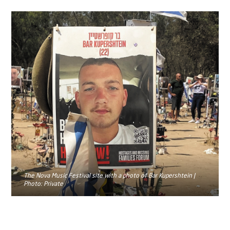
The Nova Music Festival site with a photo of Bar Kupershtein |
Photo: Private