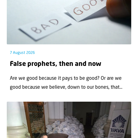
7 August 2026
False prophets, then and now
Are we good because it pays to be good? Or are we
good because we believe, down to our bones, that...