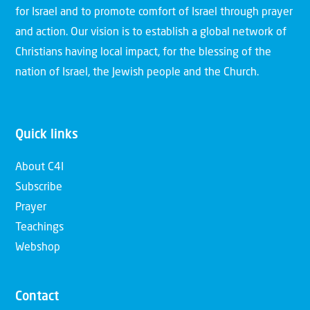
for Israel and to promote comfort of Israel through prayer
and action. Our vision is to establish a global network of
Christians having local impact, for the blessing of the
nation of Israel, the Jewish people and the Church.
Quick links
About C4I
Subscribe
Prayer
Teachings
Webshop
Contact