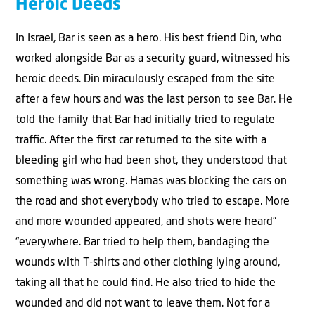
Heroic Deeds
In Israel, Bar is seen as a hero. His best friend Din, who
worked alongside Bar as a security guard, witnessed his
heroic deeds. Din miraculously escaped from the site
after a few hours and was the last person to see Bar. He
told the family that Bar had initially tried to regulate
traﬃc. After the ﬁrst car returned to the site with a
bleeding girl who had been shot, they understood that
something was wrong. Hamas was blocking the cars on
the road and shot everybody who tried to escape. More
and more wounded appeared, and shots were heard”
“everywhere. Bar tried to help them, bandaging the
wounds with T-shirts and other clothing lying around,
taking all that he could ﬁnd. He also tried to hide the
wounded and did not want to leave them. Not for a