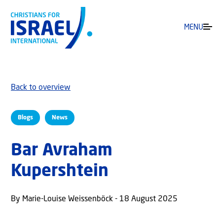
MENU
Back to overview
Blogs
News
Bar Avraham
Kupershtein
By Marie-Louise Weissenböck - 18 August 2025