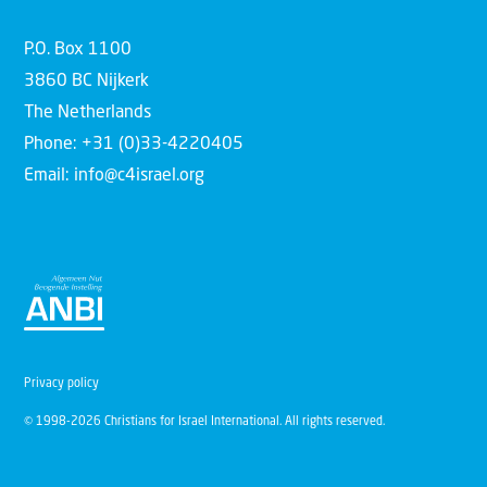
P.O. Box 1100
3860 BC Nijkerk
The Netherlands
Phone: +31 (0)33-4220405
Email: info@c4israel.org
Privacy policy
© 1998-2026 Christians for Israel International. All rights reserved.