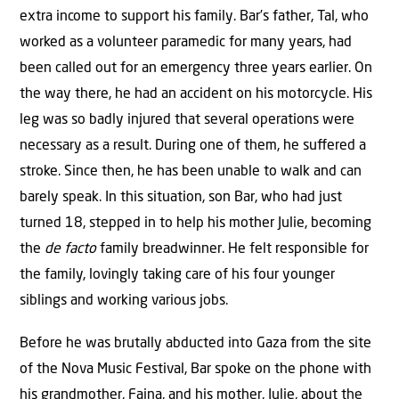
extra income to support his family. Bar’s father, Tal, who
worked as a volunteer paramedic for many years, had
been called out for an emergency three years earlier. On
the way there, he had an accident on his motorcycle. His
leg was so badly injured that several operations were
necessary as a result. During one of them, he suﬀered a
stroke. Since then, he has been unable to walk and can
barely speak. In this situation, son Bar, who had just
turned 18, stepped in to help his mother Julie, becoming
the
de facto
family breadwinner. He felt responsible for
the family, lovingly taking care of his four younger
siblings and working various jobs.
Before he was brutally abducted into Gaza from the site
of the Nova Music Festival, Bar spoke on the phone with
his grandmother, Faina, and his mother, Julie, about the