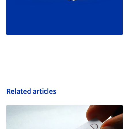
Related articles