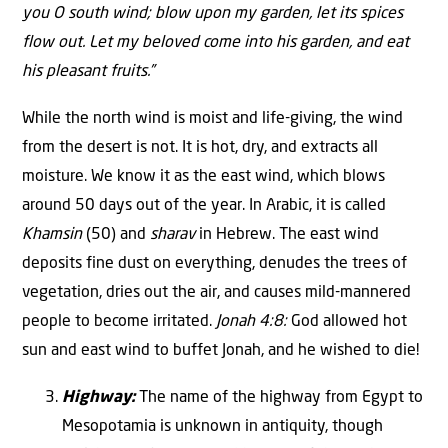
you O south wind; blow upon my garden, let its spices
flow out. Let my beloved come into his garden, and eat
his pleasant fruits.”
While the north wind is moist and life-giving, the wind
from the desert is not. It is hot, dry, and extracts all
moisture. We know it as the east wind, which blows
around 50 days out of the year. In Arabic, it is called
Khamsin
(50) and
sharav
in Hebrew. The east wind
deposits fine dust on everything, denudes the trees of
vegetation, dries out the air, and causes mild-mannered
people to become irritated.
Jonah 4:8:
God allowed hot
sun and east wind to buffet Jonah, and he wished to die!
Highway:
The name of the highway from Egypt to
Mesopotamia is unknown in antiquity, though