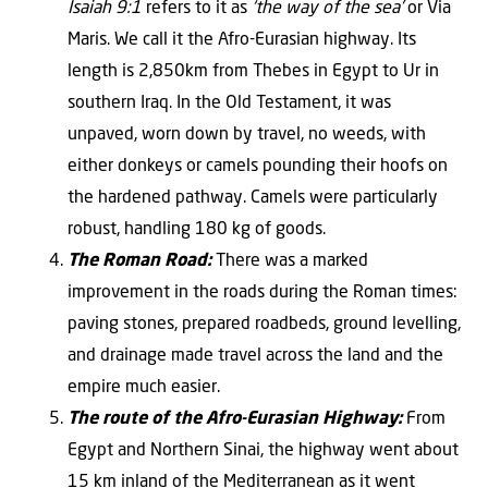
Isaiah 9:1
refers to it as
‘the way of the sea’
or Via
Maris. We call it the Afro-Eurasian highway. Its
length is 2,850km from Thebes in Egypt to Ur in
southern Iraq. In the Old Testament, it was
unpaved, worn down by travel, no weeds, with
either donkeys or camels pounding their hoofs on
the hardened pathway. Camels were particularly
robust, handling 180 kg of goods.
The Roman Road:
There was a marked
improvement in the roads during the Roman times:
paving stones, prepared roadbeds, ground levelling,
and drainage made travel across the land and the
empire much easier.
The route of the Afro-Eurasian Highway:
From
Egypt and Northern Sinai, the highway went about
15 km inland of the Mediterranean as it went