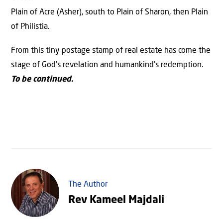
Plain of Acre (Asher), south to Plain of Sharon, then Plain
of Philistia.
From this tiny postage stamp of real estate has come the
stage of God’s revelation and humankind’s redemption.
To be continued.
The Author
Rev Kameel Majdali