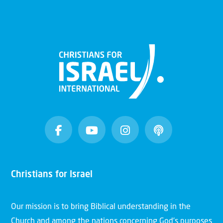
Christians for Israel
Our mission is to bring Biblical understanding in the
Church and among the nations concerning God’s purposes