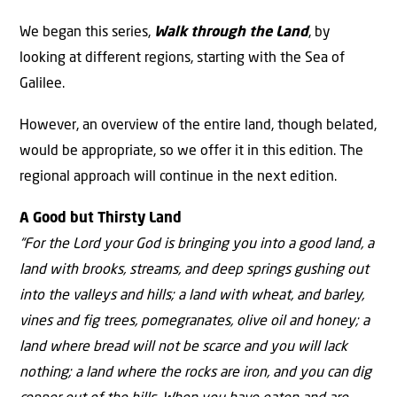
We began this series,
Walk through the Land
, by
looking at different regions, starting with the Sea of
Galilee.
However, an overview of the entire land, though belated,
would be appropriate, so we offer it in this edition. The
regional approach will continue in the next edition.
A Good but Thirsty Land
“For the Lord your God is bringing you into a good land, a
land with brooks, streams, and deep springs gushing out
into the valleys and hills; a land with wheat, and barley,
vines and fig trees, pomegranates, olive oil and honey; a
land where bread will not be scarce and you will lack
nothing; a land where the rocks are iron, and you can dig