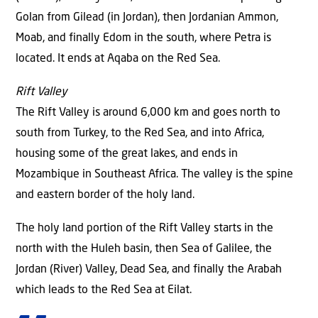
Golan from Gilead (in Jordan), then Jordanian Ammon,
Moab, and finally Edom in the south, where Petra is
located. It ends at Aqaba on the Red Sea.
Rift Valley
The Rift Valley is around 6,000 km and goes north to
south from Turkey, to the Red Sea, and into Africa,
housing some of the great lakes, and ends in
Mozambique in Southeast Africa. The valley is the spine
and eastern border of the holy land.
The holy land portion of the Rift Valley starts in the
north with the Huleh basin, then Sea of Galilee, the
Jordan (River) Valley, Dead Sea, and finally the Arabah
which leads to the Red Sea at Eilat.