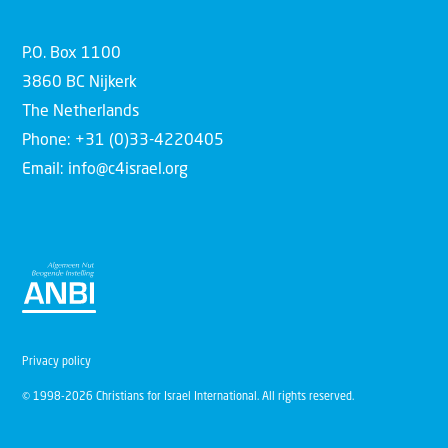
P.O. Box 1100
3860 BC Nijkerk
The Netherlands
Phone: +31 (0)33-4220405
Email: info@c4israel.org
Privacy policy
© 1998-2026 Christians for Israel International. All rights reserved.