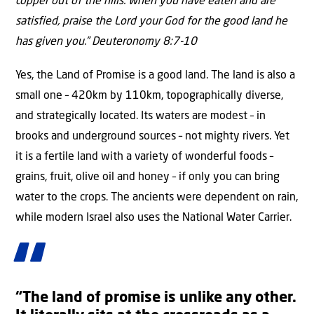
copper out of the hills. When you have eaten and are
satisfied, praise the Lord your God for the good land he
has given you.” Deuteronomy 8:7-10
Yes, the Land of Promise is a good land. The land is also a
small one – 420km by 110km, topographically diverse,
and strategically located. Its waters are modest – in
brooks and underground sources – not mighty rivers. Yet
it is a fertile land with a variety of wonderful foods –
grains, fruit, olive oil and honey – if only you can bring
water to the crops. The ancients were dependent on rain,
while modern Israel also uses the National Water Carrier.
“The land of promise is unlike any other.