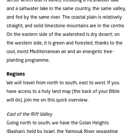
sector which also is varied, including a freshwater lake
and a saltwater lake in the same country, the same valley,
and fed by the same river. The coastal plain is relatively
straight, and solid limestone mountains are in the centre.
On the eastern side of the watershed is dry desert; on
the western side, it is green and forested, thanks to the
cool, moist Mediterranean air and an energetic tree-
planting programme.
Regions
We will travel from north to south, east to west. If you
have access to a holy land map (the back of your Bible
will do), join me on this quick overview.
East of the Rift Valley
Going north to south, we have the Golan Heights
(Bashan), held by Israel, the Yarmouk River separating