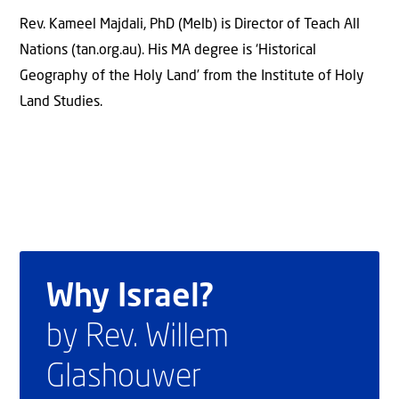
Rev. Kameel Majdali, PhD (Melb) is Director of Teach All
Nations (tan.org.au). His MA degree is ‘Historical
Geography of the Holy Land’ from the Institute of Holy
Land Studies.
Why Israel?
by Rev. Willem
Glashouwer