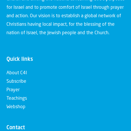
for Israel and to promote comfort of Israel through prayer
and action. Our vision is to establish a global network of
Christians having local impact, for the blessing of the
nation of Israel, the Jewish people and the Church.
Quick links
About C4I
Subscribe
Prayer
Teachings
Webshop
Contact