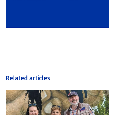
Related articles