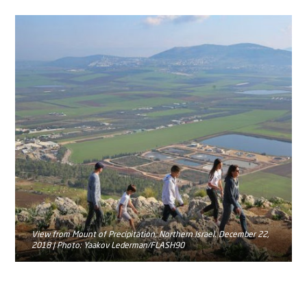
View from Mount of Precipitation, Northern Israel. December 22,
2018 | Photo: Yaakov Lederman/FLASH90