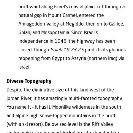
northward along Israel’s coastal plain, cut through a
natural gap in Mount Carmel, entered the
Armageddon Valley at Megiddo, then on to Galilee,
Golan, and Mesopotamia. Since Israel’s
independence in 1948, the highway has been
closed, though
Isaiah 19:23-25
predicts its glorious
reopening from Egypt to Assyria (northern Iraq) via
Israel.
Diverse Topography
Despite the diminutive size of this land west of the
Jordan River, it has amazingly multi-faceted topography.
You name it – it has it. Moonlike wilderness in the south
and alpine high snow-topped mountains in the north
(with a ski resort). Below sea level is the Rift Valley