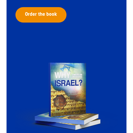
Order the book