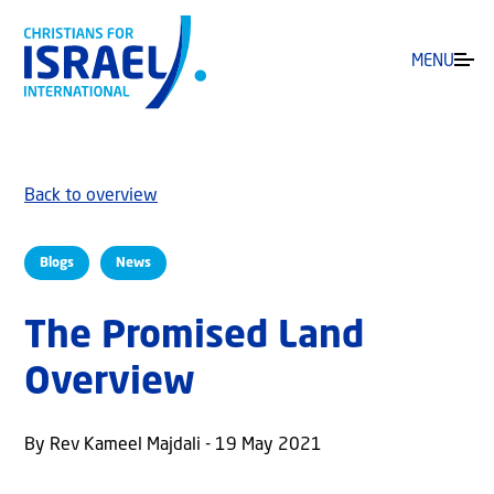
MENU
Back to overview
Blogs
News
The Promised Land
Overview
By Rev Kameel Majdali - 19 May 2021