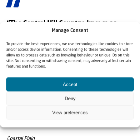
“The Central Hill Country, known as
Samaria and Judea (the world calls it the
Manage Consent
‘West Bank’)”
To provide the best experiences, we use technologies like cookies to store
and/or access device information. Consenting to these technologies will
North
allow us to process data such as browsing behaviour or unique IDs on this
site. Not consenting or withdrawing consent, may adversely affect certain
Galilee (upper and lower) is in the far north, then the
features and functions.
Valley of Armageddon (Central Valley), then the Central
Hill Country, known as Samaria and Judea (the world calls
Accept
it the ‘West Bank’), followed by the Negev.
Deny
Bonus Regions
View preferences
Mount Carmel in the north and the Shephelah (lowland)
in the south.
Coastal Plain