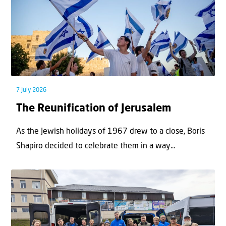
7 July 2026
The Reunification of Jerusalem
As the Jewish holidays of 1967 drew to a close, Boris
Shapiro decided to celebrate them in a way...