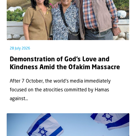
28 July 2026
Demonstration of God’s Love and
Kindness Amid the Ofakim Massacre
After 7 October, the world’s media immediately
focused on the atrocities committed by Hamas
against...