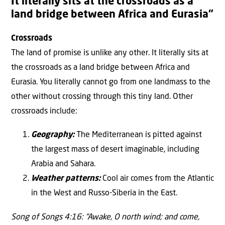
It literally sits at the crossroads as a
land bridge between Africa and Eurasia”
Crossroads
The land of promise is unlike any other. It literally sits at
the crossroads as a land bridge between Africa and
Eurasia. You literally cannot go from one landmass to the
other without crossing through this tiny land. Other
crossroads include:
Geography:
The Mediterranean is pitted against
the largest mass of desert imaginable, including
Arabia and Sahara.
Weather patterns:
Cool air comes from the Atlantic
in the West and Russo-Siberia in the East.
Song of Songs 4:16: “Awake, O north wind; and come,