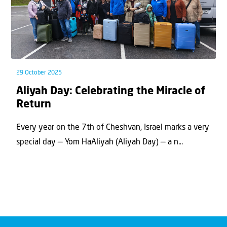
29 October 2025
Aliyah Day: Celebrating the Miracle of
Return
Every year on the 7th of Cheshvan, Israel marks a very
special day — Yom HaAliyah (Aliyah Day) — a n...