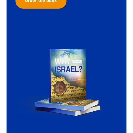
Order the book