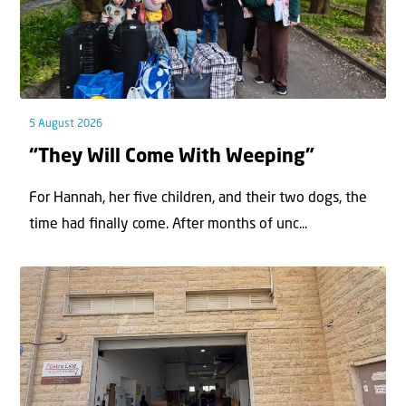
5 August 2026
“They Will Come With Weeping”
For Hannah, her ﬁve children, and their two dogs, the
time had ﬁnally come. After months of unc...