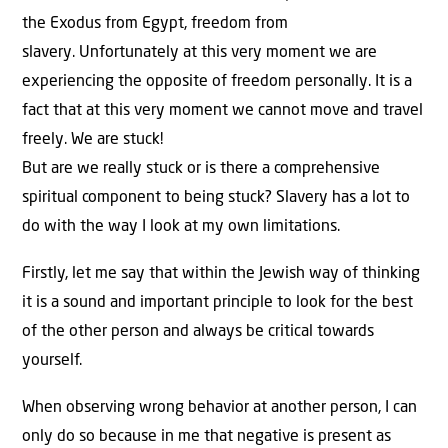
the Exodus from Egypt, freedom from
slavery. Unfortunately at this very moment we are
experiencing the opposite of freedom personally. It is a
fact that at this very moment we cannot move and travel
freely. We are stuck!
But are we really stuck or is there a comprehensive
spiritual component to being stuck? Slavery has a lot to
do with the way I look at my own limitations.
Firstly, let me say that within the Jewish way of thinking
it is a sound and important principle to look for the best
of the other person and always be critical towards
yourself.
When observing wrong behavior at another person, I can
only do so because in me that negative is present as