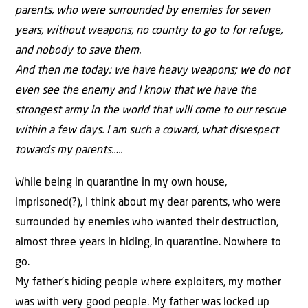
parents, who were surrounded by enemies for seven
years, without weapons, no country to go to for refuge,
and nobody to save them.
And then me today: we have heavy weapons; we do not
even see the enemy and I know that we have the
strongest army in the world that will come to our rescue
within a few days. I am such a coward, what disrespect
towards my parents…..
While being in quarantine in my own house,
imprisoned(?), I think about my dear parents, who were
surrounded by enemies who wanted their destruction,
almost three years in hiding, in quarantine. Nowhere to
go.
My father’s hiding people where exploiters, my mother
was with very good people. My father was locked up