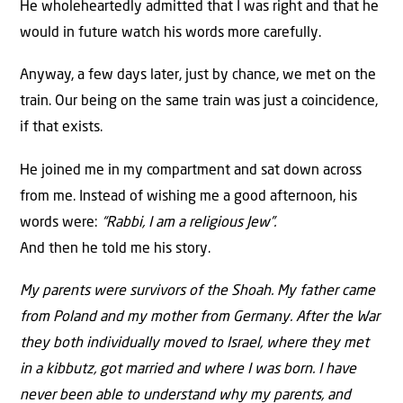
He wholeheartedly admitted that I was right and that he
would in future watch his words more carefully.
Anyway, a few days later, just by chance, we met on the
train. Our being on the same train was just a coincidence,
if that exists.
He joined me in my compartment and sat down across
from me. Instead of wishing me a good afternoon, his
words were:
“Rabbi, I am a religious Jew”.
And then he told me his story.
My parents were survivors of the Shoah. My father came
from Poland and my mother from Germany. After the War
they both individually moved to Israel, where they met
in a kibbutz, got married and where I was born. I have
never been able to understand why my parents, and