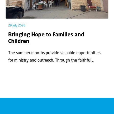
29 July 2026
Bringing Hope to Families and
Children
The summer months provide valuable opportunities
for ministry and outreach. Through the faithful...