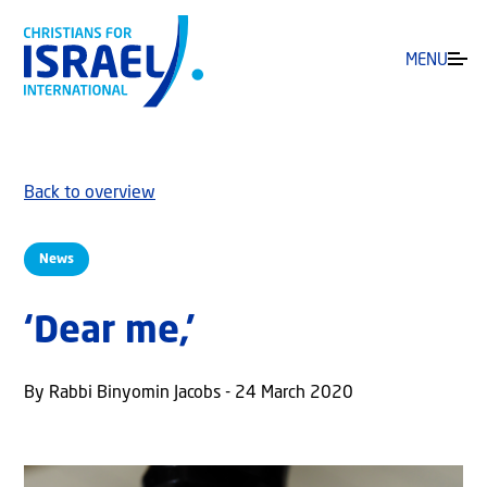
MENU
Back to overview
News
‘Dear me,’
By Rabbi Binyomin Jacobs - 24 March 2020