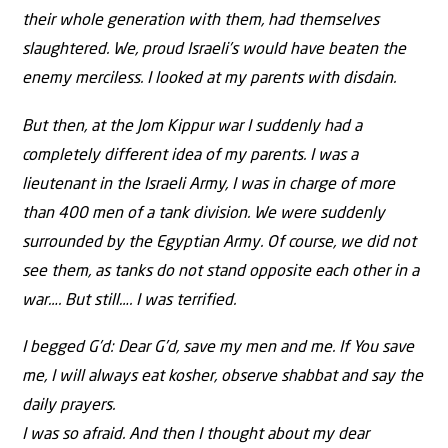
their whole generation with them, had themselves
slaughtered. We, proud Israeli’s would have beaten the
enemy merciless. I looked at my parents with disdain.
But then, at the Jom Kippur war I suddenly had a
completely different idea of my parents. I was a
lieutenant in the Israeli Army, I was in charge of more
than 400 men of a tank division. We were suddenly
surrounded by the Egyptian Army. Of course, we did not
see them, as tanks do not stand opposite each other in a
war…. But still…. I was terrified.
I begged G’d: Dear G’d, save my men and me. If You save
me, I will always eat kosher, observe shabbat and say the
daily prayers.
I was so afraid. And then I thought about my dear