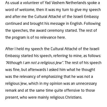
As usual a volunteer of Yad Vashem Netherlands spoke a
word of welcome, then it was my turn to give my speech
and after me the Cultural Attaché of the Israeli Embassy
continued and brought his message in English. Following
the speeches, the award ceremony started. The rest of
the program is of no relevance here.
After I held my speech the Cultural Attaché of the Israeli
Embassy started his speech, referring to mine, as follows:
“Although I am not a religious Jew”
. The rest of his speech
was fine, but afterwards I asked him what he thought
was the relevancy of emphasizing that he was not a
religious Jew, which in my opinion was an unnecessary
remark and at the same time quite offensive to those
present, who were mainly religious Christians.