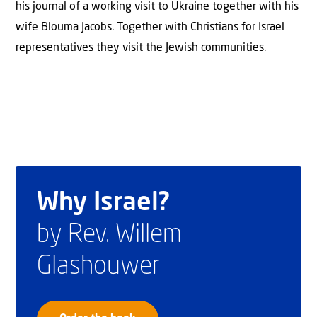
his journal of a working visit to Ukraine together with his
wife Blouma Jacobs. Together with Christians for Israel
representatives they visit the Jewish communities.
Why Israel?
by Rev. Willem
Glashouwer