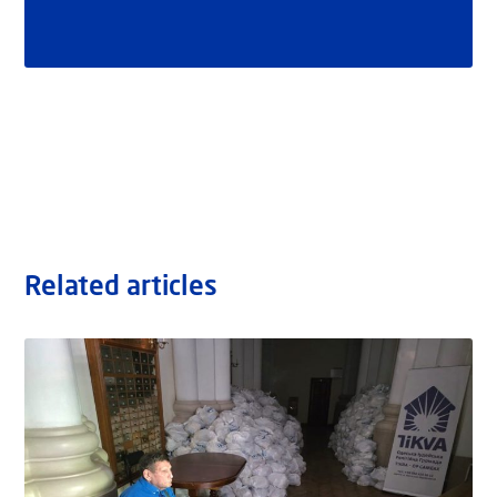
Related articles