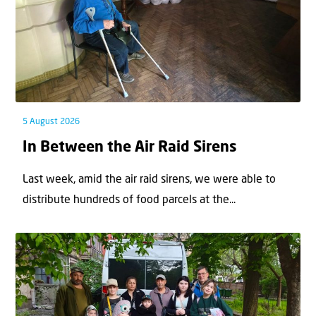
5 August 2026
In Between the Air Raid Sirens
Last week, amid the air raid sirens, we were able to
distribute hundreds of food parcels at the...