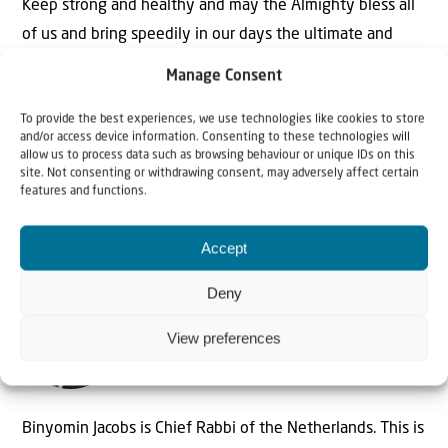
Keep strong and healthy and may the Almighty bless all
of us and bring speedily in our days the ultimate and
final redemption.
Manage Consent
To provide the best experiences, we use technologies like cookies to store
and/or access device information. Consenting to these technologies will
allow us to process data such as browsing behaviour or unique IDs on this
Binyomin Jacobs, Chief Rabbi of the Netherlands
site. Not consenting or withdrawing consent, may adversely affect certain
features and functions.
Accept
Deny
The Author
View preferences
Rabbi Binyomin Jacobs
Binyomin Jacobs is Chief Rabbi of the Netherlands. This is