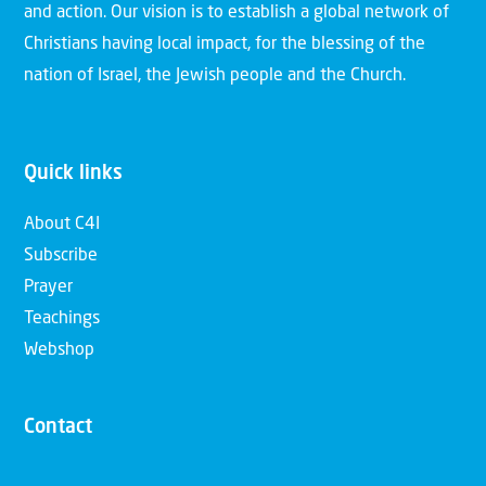
and action. Our vision is to establish a global network of
Christians having local impact, for the blessing of the
nation of Israel, the Jewish people and the Church.
Quick links
About C4I
Subscribe
Prayer
Teachings
Webshop
Contact