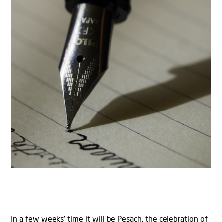
In a few weeks’ time it will be Pesach, the celebration of