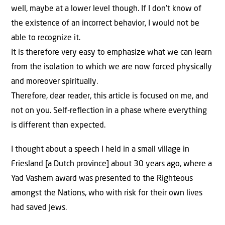
well, maybe at a lower level though. If I don’t know of
the existence of an incorrect behavior, I would not be
able to recognize it.
It is therefore very easy to emphasize what we can learn
from the isolation to which we are now forced physically
and moreover spiritually.
Therefore, dear reader, this article is focused on me, and
not on you. Self-reflection in a phase where everything
is different than expected.
I thought about a speech I held in a small village in
Friesland [a Dutch province] about 30 years ago, where a
Yad Vashem award was presented to the Righteous
amongst the Nations, who with risk for their own lives
had saved Jews.