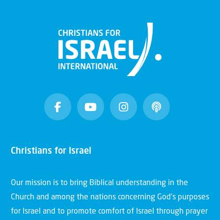
Christians for Israel
Our mission is to bring Biblical understanding in the
Church and among the nations concerning God’s purposes
for Israel and to promote comfort of Israel through prayer