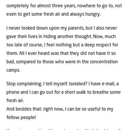
completely for almost three years, nowhere to go to, not
even to get some fresh air and always hungry.
I never looked down upon my parents, but I also never
gave their lives in hiding another thought. Now, much
too late of course, I feel nothing but a deep respect for
them. All I ever heard was that they did not have it so
bad, compared to those who were in the concentration
camps.
Stop complaining, I tell myself. Isolated? I have e-mail, a
phone and I can go out for a short walk to breathe some
fresh air.
And besides that: right now, I can be so useful to my
fellow people!