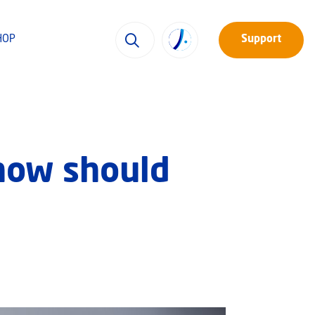
HOP
Support
 how should