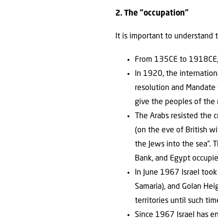
2. The “occupation”
It is important to understand 
From 135CE to 1918CE, “
In 1920, the internatio
resolution and Mandate f
give the peoples of the 
The Arabs resisted the 
(on the eve of British w
the Jews into the sea”. 
Bank, and Egypt occupie
In June 1967 Israel took
Samaria), and Golan Heigh
territories until such ti
Since 1967 Israel has e