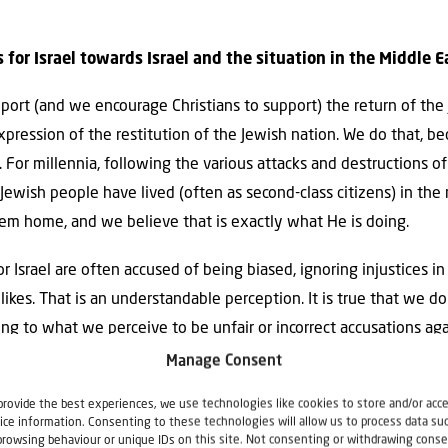
s for Israel towards Israel and the situation in the Middle E
upport (and we encourage Christians to support) the return of the
expression of the restitution of the Jewish nation. We do that, be
o. For millennia, following the various attacks and destructions o
ewish people have lived (often as second-class citizens) in the
them home, and we believe that is exactly what He is doing.
or Israel are often accused of being biased, ignoring injustices in 
likes. That is an understandable perception. It is true that we d
g to what we perceive to be unfair or incorrect accusations agai
tements that are strongly in favor of Israel.
Manage Consent
t
Israel is not perfect. Israel makes mistakes, and there are 
provide the best experiences, we use technologies like cookies to store and/or acc
ice information. Consenting to these technologies will allow us to process data su
ld like to see them.
(Examples include the high abortion rate in
browsing behaviour or unique IDs on this site. Not consenting or withdrawing conse