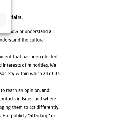
wn affairs.
don’t know or understand all
nderstand the cultural,
ernment that has been elected
d interests of minorities. We
ociety within which all of its
to reach an opinion, and
contacts in Israel, and where
aging them to act differently.
But publicly “attacking” or