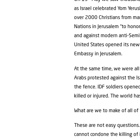
as Israel celebrated Yom Yerus
over 2000 Christians from man
Nations in Jerusalem “to honor
and against modern anti-Semi
United States opened its new
Embassy in Jerusalem.
At the same time, we were all
Arabs protested against the I
the fence. IDF soldiers opene
killed or injured. The world ha
What are we to make of all of
These are not easy questions.
cannot condone the killing of