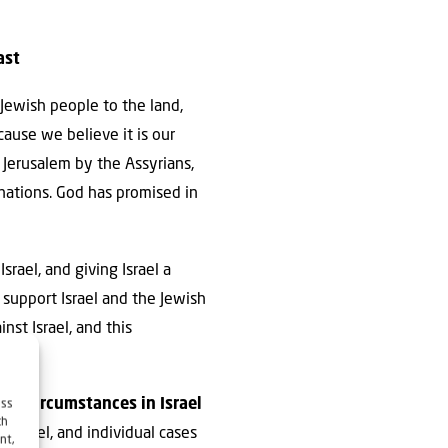
ast
 Jewish people to the land,
cause we believe it is our
f Jerusalem by the Assyrians,
 nations. God has promised in
Israel, and giving Israel a
o support Israel and the Jewish
nst Israel, and this
also circumstances in Israel
ess
ch
 Israel, and individual cases
nt,