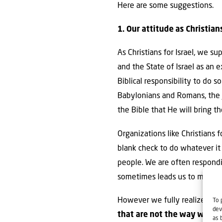
Here are some suggestions.
1. Our attitude as Christian
As Christians for Israel, we s
and the State of Israel as an 
Biblical responsibility to do s
Babylonians and Romans, the J
the Bible that He will bring 
Organizations like Christians f
blank check to do whatever it 
people. We are often respondin
sometimes leads us to make sta
However we fully realize tha
To 
dev
that are not the way we wou
as 