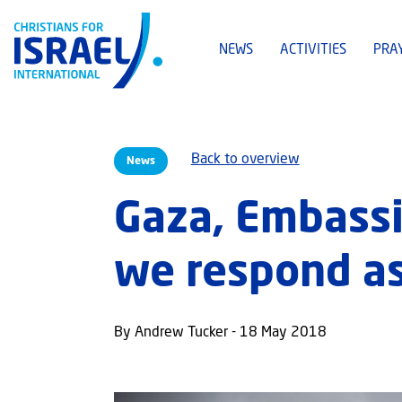
NEWS
ACTIVITIES
PRA
Back to overview
News
Gaza, Embassi
we respond as
By Andrew Tucker - 18 May 2018