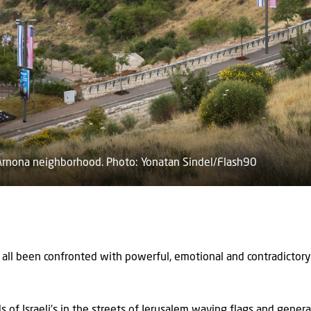
 Arnona neighborhood. Photo: Yonatan Sindel/Flash90
all been confronted with powerful, emotional and contradictory
of Israeli’s in the streets of Jerusalem waving flags and gener