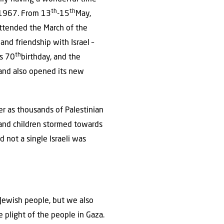
th
th
e 1967. From 13
-15
May,
attended the March of the
and friendship with Israel –
th
ts 70
birthday, and the
 and also opened its new
er as thousands of Palestinian
 and children stormed towards
d not a single Israeli was
 Jewish people, but we also
 plight of the people in Gaza.