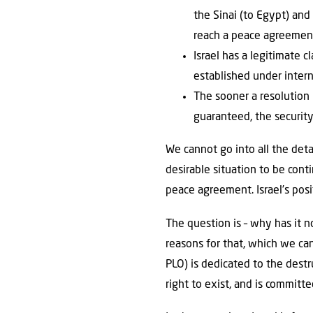
the Sinai (to Egypt) and
reach a peace agreement
Israel has a legitimate 
established under interna
The sooner a resolution i
guaranteed, the security
We cannot go into all the det
desirable situation to be con
peace agreement. Israel’s pos
The question is – why has it 
reasons for that, which we can
PLO) is dedicated to the dest
right to exist, and is committe