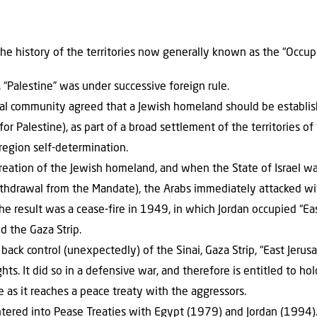
the history of the territories now generally known as the “Occupie
Palestine” was under successive foreign rule.
nal community agreed that a Jewish homeland should be establi
or Palestine), as part of a broad settlement of the territories o
region self-determination.
creation of the Jewish homeland, and when the State of Israel w
ithdrawal from the Mandate), the Arabs immediately attacked wit
The result was a cease-fire in 1949, in which Jordan occupied “E
d the Gaza Strip.
 back control (unexpectedly) of the Sinai, Gaza Strip, “East Jeru
ts. It did so in a defensive war, and therefore is entitled to hol
me as it reaches a peace treaty with the aggressors.
ntered into Pease Treaties with Egypt (1979) and Jordan (1994).