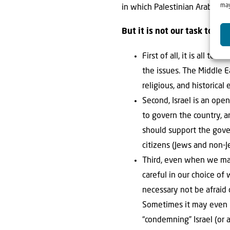
may
in which Palestinian Arabs are 
But it is not our task to poi
First of all, it is all t
the issues. The Middle E
religious, and historical
Second, Israel is an ope
to govern the country, a
should support the gover
citizens (Jews and non-J
Third, even when we may
careful in our choice of
necessary not be afraid 
Sometimes it may even be
“condemning” Israel (or 