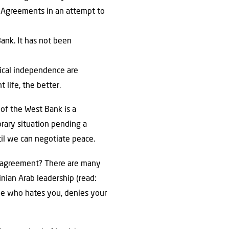
lo Agreements in an attempt to
Bank. It has not been
itical independence are
 life, the better.
n of the West Bank is a
orary situation pending a
til we can negotiate peace.
ce agreement? There are many
inian Arab leadership (read:
one who hates you, denies your