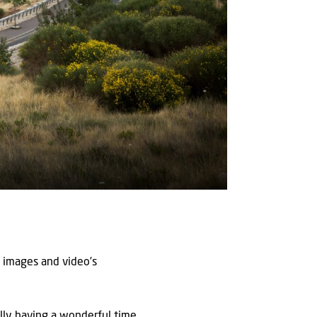
 images and video’s
ally having a wonderful time