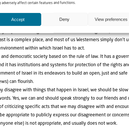
 adversely affect certain features and functions.
treated unfairly).
nt the finger at Israel and tell Israel how it should run its o
Accept
Deny
View preferences
oo easy to point the finger. We are not there on the ground, so we 
ast is a complex place, and most of us Westerners simply don’t u
 environment within which Israel has to act.
n and democratic society based on the rule of law. It has a gov
nd it has institutions and systems for protection of the rights an
nment of Israel in its endeavors to build an open, just and safe s
ews) can flourish.
 disagree with things that happen in Israel, we should be slow 
 words. Yes, we can and should speak strongly to our friends and 
of criticizing specific acts that we may disagree with and encour
 appropriate to publicly express our disagreement or concerns. 
anyone else) is not appropriate, and usually does not work.