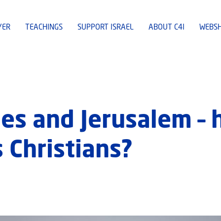
YER
TEACHINGS
SUPPORT ISRAEL
ABOUT C4I
WEBS
es and Jerusalem –
 Christians?