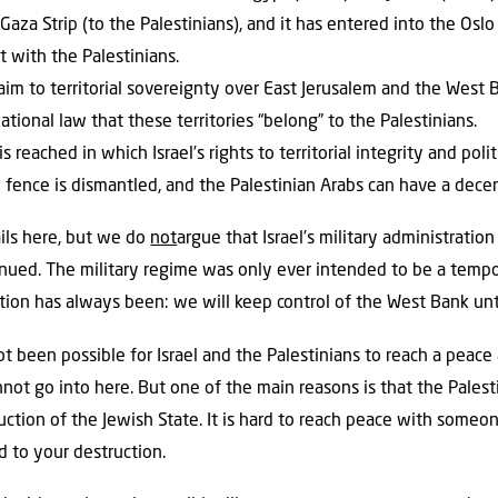
 Gaza Strip (to the Palestinians), and it has entered into the Os
 with the Palestinians.
claim to territorial sovereignty over East Jerusalem and the West 
tional law that these territories “belong” to the Palestinians.
s reached in which Israel’s rights to territorial integrity and pol
 fence is dismantled, and the Palestinian Arabs can have a decent
ails here, but we do
not
argue that Israel’s military administratio
tinued. The military regime was only ever intended to be a temp
ition has always been: we will keep control of the West Bank un
not been possible for Israel and the Palestinians to reach a pea
not go into here. But one of the main reasons is that the Palest
ruction of the Jewish State. It is hard to reach peace with some
d to your destruction.