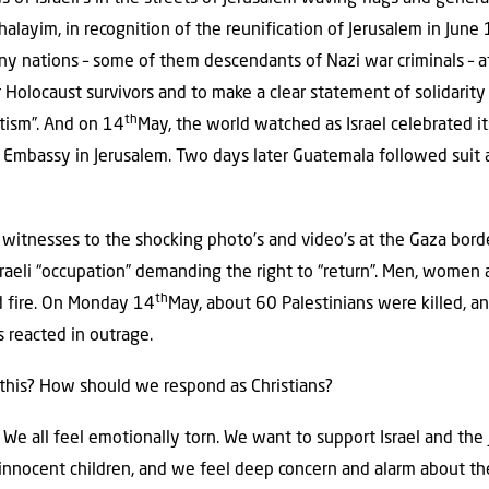
halayim, in recognition of the reunification of Jerusalem in Jun
y nations – some of them descendants of Nazi war criminals – 
 Holocaust survivors and to make a clear statement of solidarity 
th
tism”. And on 14
May, the world watched as Israel celebrated i
 Embassy in Jerusalem. Two days later Guatemala followed suit
 witnesses to the shocking photo’s and video’s at the Gaza bord
sraeli “occupation” demanding the right to “return”. Men, women
th
d fire. On Monday 14
May, about 60 Palestinians were killed, an
s reacted in outrage.
 this? How should we respond as Christians?
 We all feel emotionally torn. We want to support Israel and the
 innocent children, and we feel deep concern and alarm about the