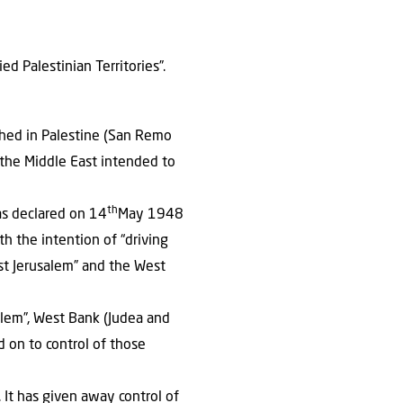
d Palestinian Territories”.
shed in Palestine (San Remo
f the Middle East intended to
th
as declared on 14
May 1948
h the intention of “driving
ast Jerusalem” and the West
salem”, West Bank (Judea and
d on to control of those
 It has given away control of