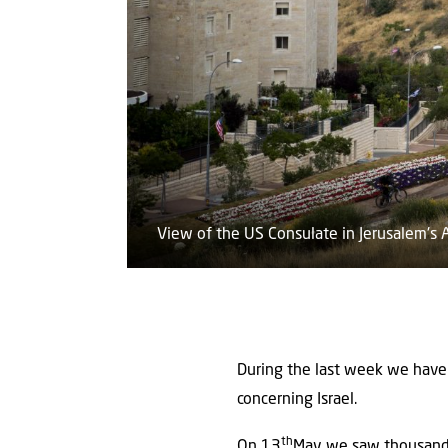
View of the US Consulate in Jerusalem's
During the last week we have 
concerning Israel.
th
On 13
May we saw thousands 