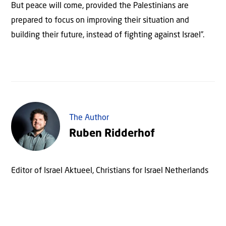
But peace will come, provided the Palestinians are
prepared to focus on improving their situation and
building their future, instead of fighting against Israel”.
The Author
Ruben Ridderhof
Editor of Israel Aktueel, Christians for Israel Netherlands