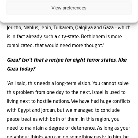
cities. You could create eight city-states governed by
View preferences
these families, with extra space around the cities for
growth and agriculture. I’m thinking of Hebron, Ramallah,
Jericho, Nablus, Jenin, Tulkarem, Qalqilya and Gaza – which
is in fact already such a city-state. Bethlehem is more
complicated, that would need more thought.”
Gaza? Isn’t that a recipe for eight terror states, like
Gaza today?
“As I said, this needs a long-term vision. You cannot solve
this problem from one day to the next. Israel is used to
living next to hostile nations. We have had huge conflicts
with Egypt and Jordan, but we managed to conclude
peace treaties with both of them. In this region, you
need to maintain a degree of deterrence. As long as your
neighbour thinks you can do something nasty to him, he