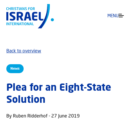
MENU
Back to overview
News
Plea for an Eight-State
Solution
By Ruben Ridderhof - 27 June 2019