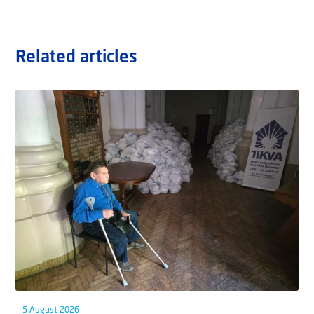
Related articles
5 August 2026