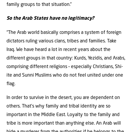
family groups to that situation.”
So the Arab States have no legitimacy?
“The Arab world basically comprises a system of foreign
dictators ruling various clans, tribes and families. Take
Iraq. We have heard a lot in recent years about the
different groups in that country: Kurds, Yezidis, and Arabs,
comprising different religions – especially Christians, Shi-
ite and Sunni Muslims who do not feel united under one
flag.
In order to survive in the desert, you are dependent on
others. That’s why family and tribal identity are so
important in the Middle East. Loyalty to the family and
tribe is more important than anything else. An Arab will