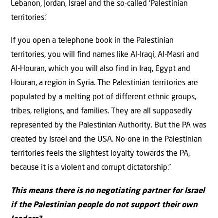
Lebanon, Jordan, Israel and the so-called ‘Palestinian
territories.’
If you open a telephone book in the Palestinian
territories, you will find names like Al-Iraqi, Al-Masri and
Al-Houran, which you will also find in Iraq, Egypt and
Houran, a region in Syria. The Palestinian territories are
populated by a melting pot of different ethnic groups,
tribes, religions, and families. They are all supposedly
represented by the Palestinian Authority. But the PA was
created by Israel and the USA. No-one in the Palestinian
territories feels the slightest loyalty towards the PA,
because it is a violent and corrupt dictatorship.”
This means there is no negotiating partner for Israel
if the Palestinian people do not support their own