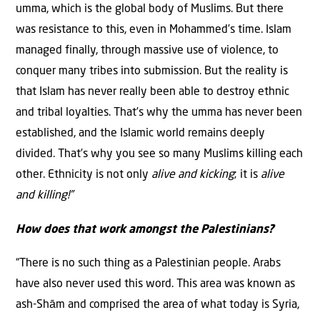
umma, which is the global body of Muslims. But there
was resistance to this, even in Mohammed’s time. Islam
managed finally, through massive use of violence, to
conquer many tribes into submission. But the reality is
that Islam has never really been able to destroy ethnic
and tribal loyalties. That’s why the umma has never been
established, and the Islamic world remains deeply
divided. That’s why you see so many Muslims killing each
other. Ethnicity is not only
alive and kicking
; it is
alive
and killing!”
How does that work amongst the Palestinians?
“There is no such thing as a Palestinian people. Arabs
have also never used this word. This area was known as
ash-Shām and comprised the area of what today is Syria,