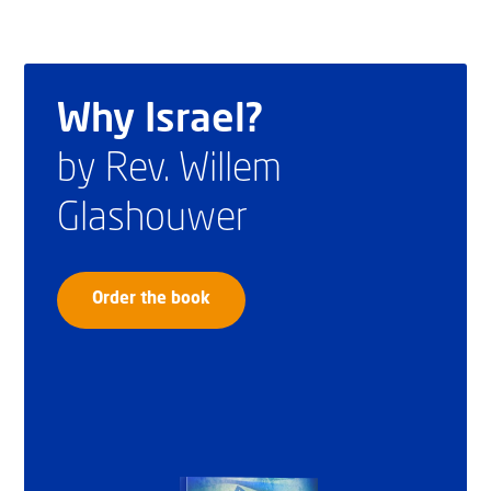
Why Israel?
by Rev. Willem
Glashouwer
Order the book