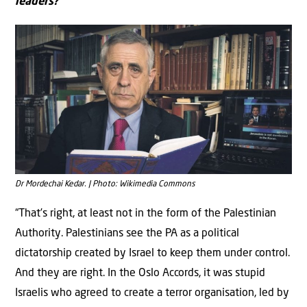
leaders?
Dr Mordechai Kedar. | Photo: Wikimedia Commons
“That’s right, at least not in the form of the Palestinian
Authority. Palestinians see the PA as a political
dictatorship created by Israel to keep them under control.
And they are right. In the Oslo Accords, it was stupid
Israelis who agreed to create a terror organisation, led by