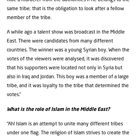
hide a murderer from the authorities if he belongs to the
same tribe; that is the obligation to look after a fellow
member of the tribe.
A while ago a talent show was broadcast in the Middle
East. There were candidates from many different
countries. The winner was a young Syrian boy. When the
votes of the viewers were analysed, it was discovered
that his supporters were located not only in Syria but
also in Iraq and Jordan. This boy was a member of a large
tribe, and it was loyalty to the tribe that determined the
votes.”
What is the role of Islam in the Middle East?
“Ah! Islam is an attempt to unite many different tribes
under one flag. The religion of Islam strives to create the