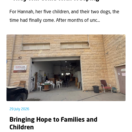
For Hannah, her ﬁve children, and their two dogs, the
time had ﬁnally come. After months of unc...
29 July 2026
Bringing Hope to Families and
Children