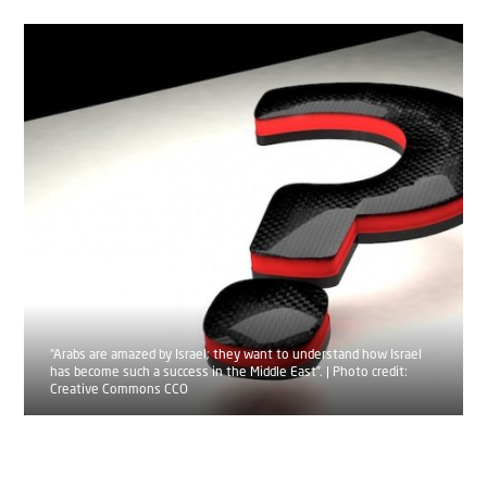
“Arabs are amazed by Israel; they want to understand how Israel
has become such a success in the Middle East”. | Photo credit:
Creative Commons CCO