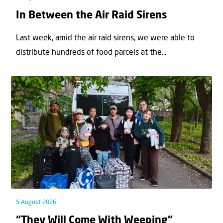
In Between the Air Raid Sirens
Last week, amid the air raid sirens, we were able to
distribute hundreds of food parcels at the...
5 August 2026
“They Will Come With Weeping”