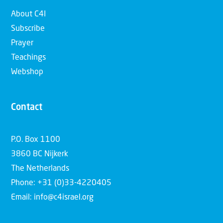
About C4I
Subscribe
Prayer
Teachings
Webshop
Contact
P.O. Box 1100
3860 BC Nijkerk
The Netherlands
Phone: +31 (0)33-4220405
Email: info@c4israel.org