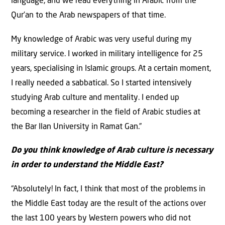
language, and we read everything in Arabic from the
Qur’an to the Arab newspapers of that time.
My knowledge of Arabic was very useful during my
military service. I worked in military intelligence for 25
years, specialising in Islamic groups. At a certain moment,
I really needed a sabbatical. So I started intensively
studying Arab culture and mentality. I ended up
becoming a researcher in the field of Arabic studies at
the Bar Ilan University in Ramat Gan.”
Do you think knowledge of Arab culture is necessary
in order to understand the Middle East?
“Absolutely! In fact, I think that most of the problems in
the Middle East today are the result of the actions over
the last 100 years by Western powers who did not