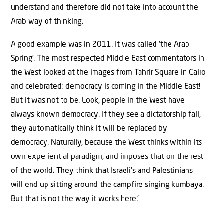
understand and therefore did not take into account the
Arab way of thinking.
A good example was in 2011. It was called ‘the Arab
Spring’. The most respected Middle East commentators in
the West looked at the images from Tahrir Square in Cairo
and celebrated: democracy is coming in the Middle East!
But it was not to be. Look, people in the West have
always known democracy. If they see a dictatorship fall,
they automatically think it will be replaced by
democracy. Naturally, because the West thinks within its
own experiential paradigm, and imposes that on the rest
of the world. They think that Israeli’s and Palestinians
will end up sitting around the campfire singing kumbaya.
But that is not the way it works here.”