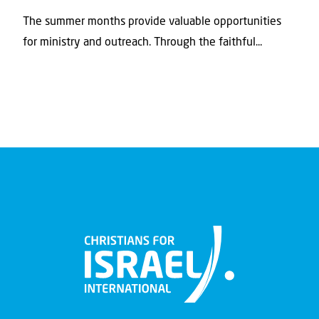
The summer months provide valuable opportunities
for ministry and outreach. Through the faithful...