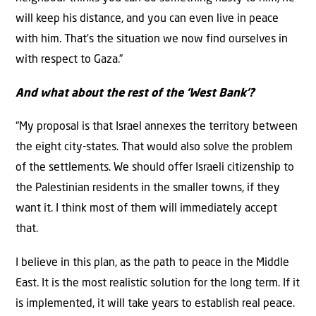
will keep his distance, and you can even live in peace
with him. That’s the situation we now find ourselves in
with respect to Gaza.”
And what about the rest of the ‘West Bank’?
“My proposal is that Israel annexes the territory between
the eight city-states. That would also solve the problem
of the settlements. We should offer Israeli citizenship to
the Palestinian residents in the smaller towns, if they
want it. I think most of them will immediately accept
that.
I believe in this plan, as the path to peace in the Middle
East. It is the most realistic solution for the long term. If it
is implemented, it will take years to establish real peace.