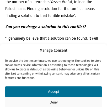
the mother of all terrorists Yasser Arafat, to lead the
Palestinians. Finding a solution for the conflict means
finding a solution to that terrible mistake”.
Can you envisage a solution to this conflict?
“I genuinely believe that a solution can be found. It will
take common sense and a long-term strategy. I advocate
Manage Consent
dismantling the PA, and establishing some form of
Palestinian emirates. The only system of government
To provide the best experiences, we use technologies like cookies to store
and/or access device information. Consenting to these technologies will
that works in the Middle East is a system which takes
allow us to process data such as browsing behaviour or unique IDs on this
account of the loyalty of tribes and families. That is the
site. Not consenting or withdrawing consent, may adversely affect certain
features and functions.
situation in the Gulf States, which enjoy remarkable
peace and prosperity. A solution for the Palestinian
Accept
territories should be based on that model. The biggest
families in the Palestinian territories live in the largest
Deny