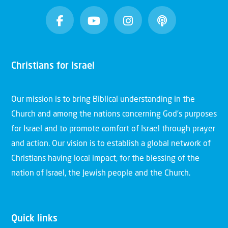
Christians for Israel
Our mission is to bring Biblical understanding in the
Church and among the nations concerning God’s purposes
for Israel and to promote comfort of Israel through prayer
and action. Our vision is to establish a global network of
Christians having local impact, for the blessing of the
nation of Israel, the Jewish people and the Church.
Quick links