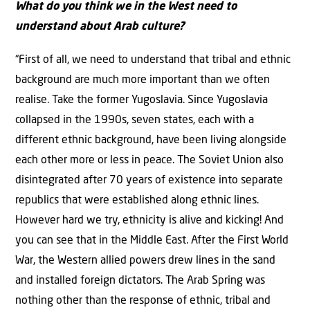
What do you think we in the West need to
understand about Arab culture?
“First of all, we need to understand that tribal and ethnic
background are much more important than we often
realise. Take the former Yugoslavia. Since Yugoslavia
collapsed in the 1990s, seven states, each with a
different ethnic background, have been living alongside
each other more or less in peace. The Soviet Union also
disintegrated after 70 years of existence into separate
republics that were established along ethnic lines.
However hard we try, ethnicity is alive and kicking! And
you can see that in the Middle East. After the First World
War, the Western allied powers drew lines in the sand
and installed foreign dictators. The Arab Spring was
nothing other than the response of ethnic, tribal and