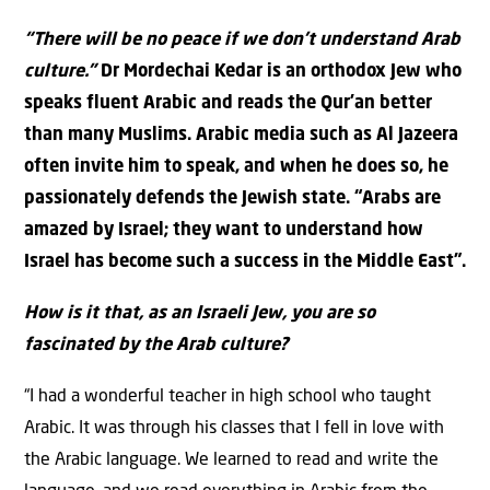
“There will be no peace if we don’t understand Arab
culture.”
Dr Mordechai Kedar is an orthodox Jew who
speaks fluent Arabic and reads the Qur’an better
than many Muslims. Arabic media such as Al Jazeera
often invite him to speak, and when he does so, he
passionately defends the Jewish state. “Arabs are
amazed by Israel; they want to understand how
Israel has become such a success in the Middle East”.
How is it that, as an Israeli Jew, you are so
fascinated by the Arab culture?
“I had a wonderful teacher in high school who taught
Arabic. It was through his classes that I fell in love with
the Arabic language. We learned to read and write the