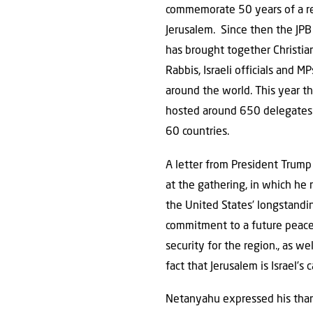
commemorate 50 years of a r
Jerusalem. Since then the JPB
has brought together Christian
Rabbis, Israeli officials and M
around the world. This year t
hosted around 650 delegates
60 countries.
A letter from President Trump
at the gathering, in which he 
the United States’ longstandi
commitment to a future peac
security for the region., as wel
fact that Jerusalem is Israel’s c
Netanyahu expressed his thanks