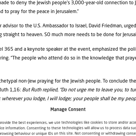
made to deny the Jewish people’s 3,000-year-old connection to 
nd to pray for the peace in Jerusalem.”
 advisor to the U.S. Ambassador to Israel, David Friedman, urged
ing straight to heaven. SO much more needs to be done for Jerusa
ael 365 and a keynote speaker at the event, emphasized the pol
hering. “The people who attend do so in the knowledge that pray
rchetypal non-Jew praying for the Jewish people. To conclude th
 Ruth 1,16:
But
Rut
h replied, “Do not urge me to leave you, to tu
o; wherever you lodge, I will lodge; your people shall be my peo
Manage Consent
provide the best experiences, we use technologies like cookies to store and/or acc
ice information. Consenting to these technologies will allow us to process data su
browsing behaviour or unique IDs on this site. Not consenting or withdrawing conse