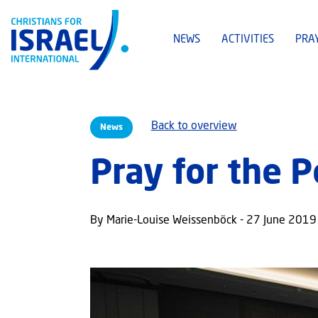
NEWS
ACTIVITIES
PRA
Back to overview
News
Pray for the 
By Marie-Louise Weissenböck - 27 June 2019