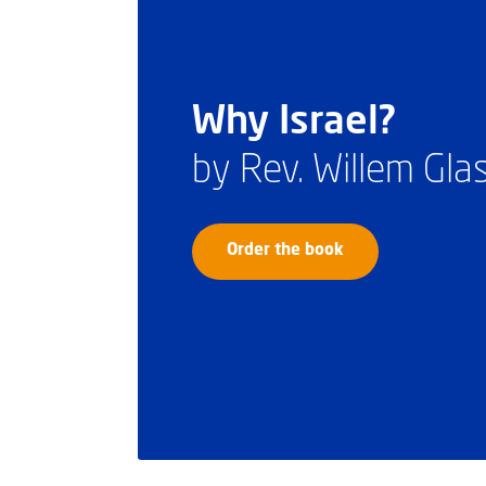
Why Israel?
by Rev. Willem Gl
Order the book