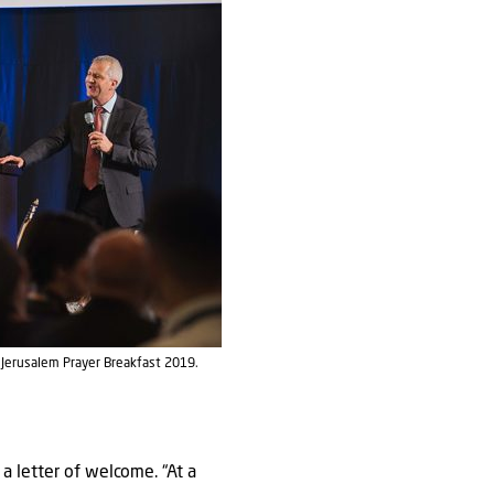
e Jerusalem Prayer Breakfast 2019.
a letter of welcome. “At a