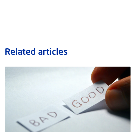
Related articles