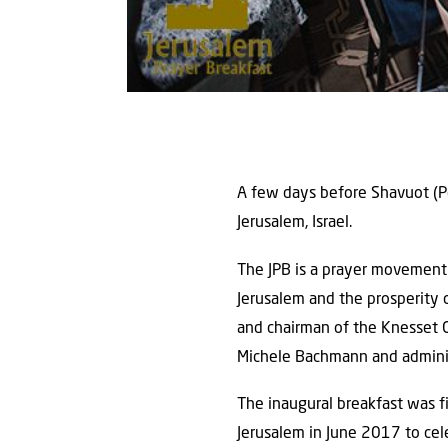
A few days before Shavuot (Pe
Jerusalem, Israel.
The JPB is a prayer movement 
Jerusalem and the prosperity 
and chairman of the Knesset C
Michele Bachmann and administ
The inaugural breakfast was fi
Jerusalem in June 2017 to cel