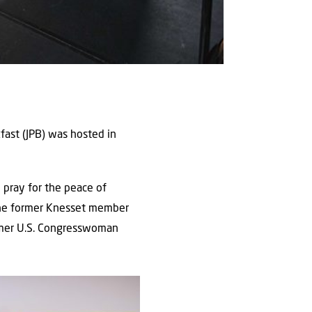
fast (JPB) was hosted in
 pray for the peace of
 the former Knesset member
former U.S. Congresswoman