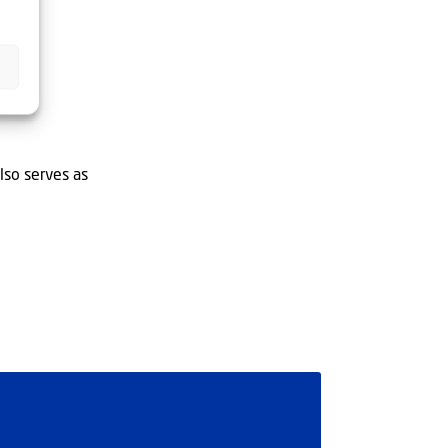
lso serves as