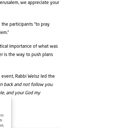
Jerusalem, we appreciate your
 the participants “to pray
lem.”
itical importance of what was
er is the way to push plans
e event, Rabbi Weisz led the
rn back and not follow you.
ple, and your God my
ess
ch
nt,