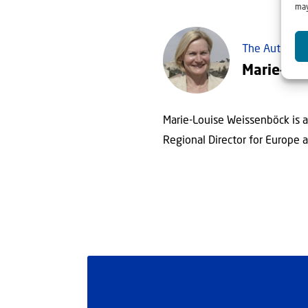
may
The Author
Marie-Lo
Marie-Louise Weissenböck is a 
Regional Director for Europe an