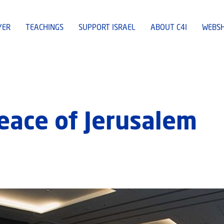
YER
TEACHINGS
SUPPORT ISRAEL
ABOUT C4I
WEBS
Peace of Jerusalem