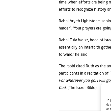
time when efforts are being 
efforts to recognize history a
Rabbi Aryeh Lightstone, senior
harder”. “Your prayers are go
Rabbi Tuly Weisz, head of Isr
essentially an interfaith gat
forward,” he said.
The rabbi cited Ruth as the a
participants in a recitation of
For wherever you go, I will g
God.
(The Israel Bible).
To 
dev
as 