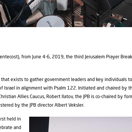
ntecost), from June 4-6, 2019, the third Jerusalem Prayer Break
that exists to gather government leaders and key individuals to
of Israel in alignment with Psalm 122. Initiated and chaired by
hristian Allies Caucus, Robert Ilatov, the JPB is co-chaired by 
ered by the JPB director Albert Veksler.
rst held in
ebrate and