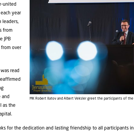
e-united
 each year
 leaders,
Ps from
he JPB
 from over
 was read
reaffirmed
ng
e and
MK Robert Ilatov and Albert Veksler greet the participants of th
l as the
apital.
 for the dedication and lasting friendship to all participants in 