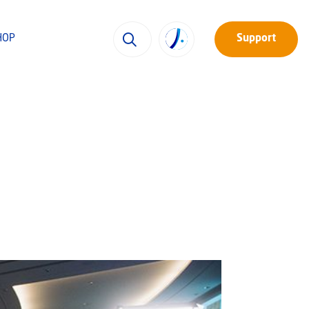
HOP
Support