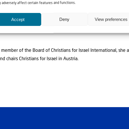
 adversely affect certain features and functions.
Accept
Deny
View preferences
uise Weissenböck
member of the Board of Christians for Israel International, she a
d chairs Christians for Israel in Austria.