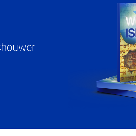
ashouwer