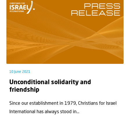
10 June 2021
Unconditional solidarity and
friendship
Since our establishment in 1979, Christians for Israel
International has always stood in...