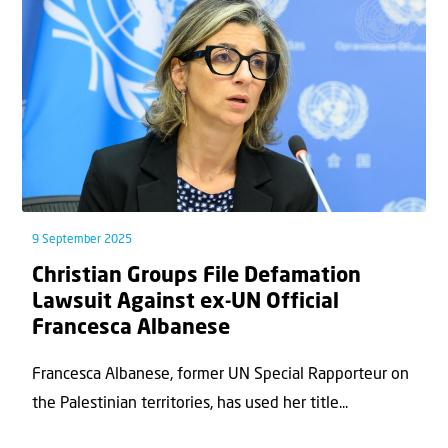
9 September 2025
Christian Groups File Defamation
Lawsuit Against ex-UN Official
Francesca Albanese
Francesca Albanese, former UN Special Rapporteur on
the Palestinian territories, has used her title...