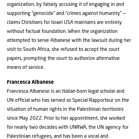
organization, by falsely accusing it of engaging in and
supporting “genocide” and “crimes against humanity” —
claims Christians for Israel USA maintains are entirely
without factual foundation. When the organization
attempted to serve Albanese with the lawsuit during her
visit to South Africa, she refused to accept the court
papers, prompting the court to authorize alternative
means of service.
Francesca Albanese
Francesca Albanese is an Italian-born legal scholar and
UN official who has served as Special Rapporteur on the
situation of human rights in the Palestinian territories
since May 2022. Prior to her appointment, she worked
for nearly two decades with UNRWA, the UN agency for
Palestinian refugees, and has been a vocal and