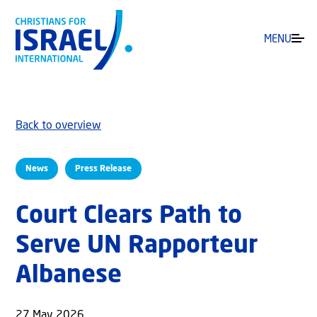
MENU
Back to overview
News
Press Release
Court Clears Path to
Serve UN Rapporteur
Albanese
27 May 2026