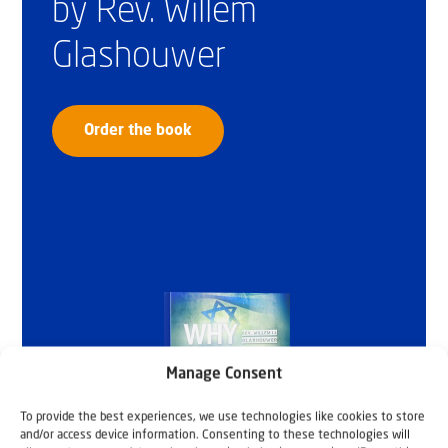
by Rev. Willem
Glashouwer
Order the book
Manage Consent
To provide the best experiences, we use technologies like cookies to store
and/or access device information. Consenting to these technologies will