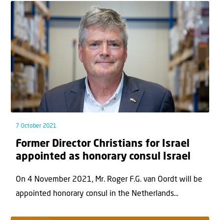
7 October 2021
Former Director Christians for Israel
appointed as honorary consul Israel
On 4 November 2021, Mr. Roger F.G. van Oordt will be
appointed honorary consul in the Netherlands...