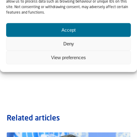
allow us to process data such as browsing behaviour or unique IDs on this
site. Not consenting or withdrawing consent, may adversely affect certain
features and functions.
Accept
Deny
View preferences
Related articles