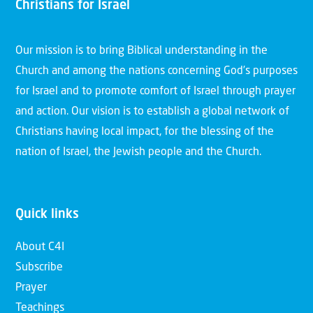
Christians for Israel
Our mission is to bring Biblical understanding in the
Church and among the nations concerning God’s purposes
for Israel and to promote comfort of Israel through prayer
and action. Our vision is to establish a global network of
Christians having local impact, for the blessing of the
nation of Israel, the Jewish people and the Church.
Quick links
About C4I
Subscribe
Prayer
Teachings