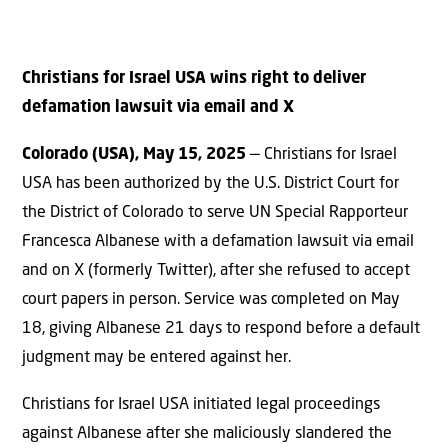
Christians for Israel USA wins right to deliver
defamation lawsuit via email and X
Colorado (USA), May 15, 2025
— Christians for Israel
USA has been authorized by the U.S. District Court for
the District of Colorado to serve UN Special Rapporteur
Francesca Albanese with a defamation lawsuit via email
and on X (formerly Twitter), after she refused to accept
court papers in person. Service was completed on May
18, giving Albanese 21 days to respond before a default
judgment may be entered against her.
Christians for Israel USA initiated legal proceedings
against Albanese after she maliciously slandered the