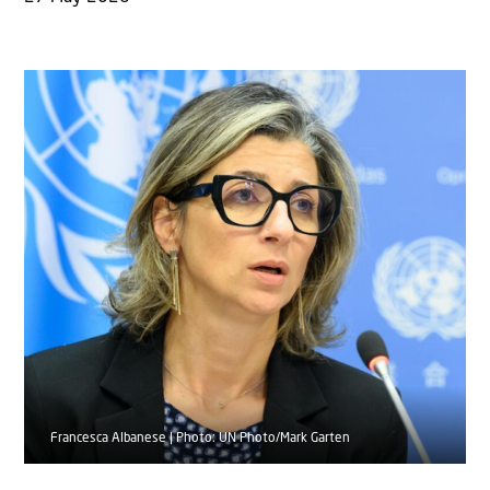
Francesca Albanese | Photo: UN Photo/Mark Garten