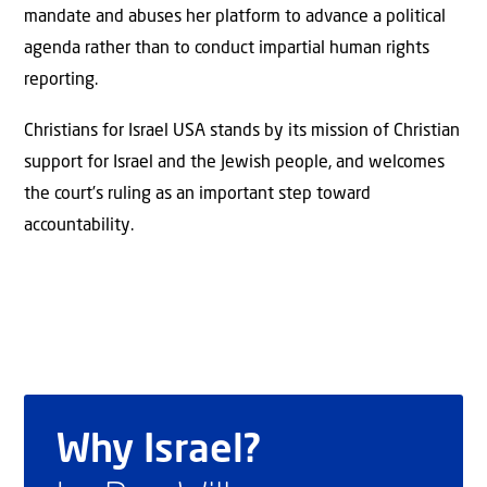
mandate and abuses her platform to advance a political
agenda rather than to conduct impartial human rights
reporting.
Christians for Israel USA stands by its mission of Christian
support for Israel and the Jewish people, and welcomes
the court’s ruling as an important step toward
accountability.
Why Israel?