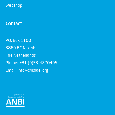
Webshop
Contact
P.O. Box 1100
3860 BC Nijkerk
The Netherlands
Phone: +31 (0)33-4220405
Email: info@c4israel.org