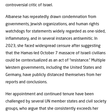
controversial critic of Israel.
Albanese has repeatedly drawn condemnation from
governments, Jewish organizations, and human rights
watchdogs for statements widely regarded as one-sided,
inflammatory, and in several instances antisemitic. In
2023, she faced widespread censure after suggesting
that the Hamas-led October 7 massacre of Israeli civilians
could be contextualized as an act of “resistance.” Multiple
Western governments, including the United States and
Germany, have publicly distanced themselves from her
reports and conclusions.
Her appointment and continued tenure have been
challenged by several UN member states and civil society
groups, who argue that she consistently exceeds her