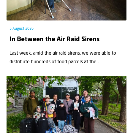
5 August 2026
In Between the Air Raid Sirens
Last week, amid the air raid sirens, we were able to
distribute hundreds of food parcels at the...