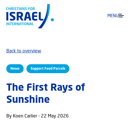
MENU
Back to overview
News
Support Food Parcels
The First Rays of
Sunshine
By Koen Carlier - 22 May 2026