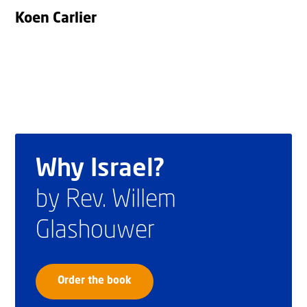
Koen Carlier
Why Israel?
by Rev. Willem
Glashouwer
Order the book