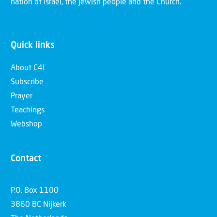
nation of Israel, the Jewish people and the Church.
Quick links
About C4I
Subscribe
Prayer
Teachings
Webshop
Contact
P.O. Box 1100
3860 BC Nijkerk