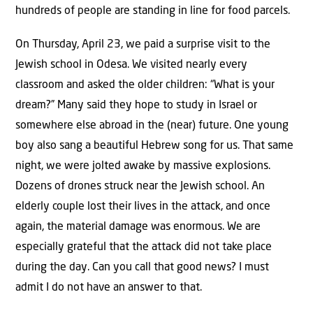
hundreds of people are standing in line for food parcels.
On Thursday, April 23, we paid a surprise visit to the
Jewish school in Odesa. We visited nearly every
classroom and asked the older children: “What is your
dream?” Many said they hope to study in Israel or
somewhere else abroad in the (near) future. One young
boy also sang a beautiful Hebrew song for us. That same
night, we were jolted awake by massive explosions.
Dozens of drones struck near the Jewish school. An
elderly couple lost their lives in the attack, and once
again, the material damage was enormous. We are
especially grateful that the attack did not take place
during the day. Can you call that good news? I must
admit I do not have an answer to that.