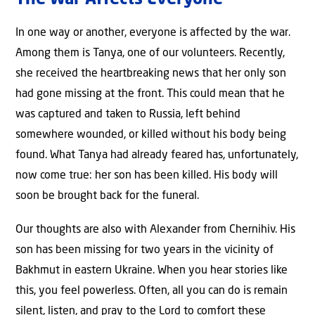
The War Affects Everyone
In one way or another, everyone is affected by the war.
Among them is Tanya, one of our volunteers. Recently,
she received the heartbreaking news that her only son
had gone missing at the front. This could mean that he
was captured and taken to Russia, left behind
somewhere wounded, or killed without his body being
found. What Tanya had already feared has, unfortunately,
now come true: her son has been killed. His body will
soon be brought back for the funeral.
Our thoughts are also with Alexander from Chernihiv. His
son has been missing for two years in the vicinity of
Bakhmut in eastern Ukraine. When you hear stories like
this, you feel powerless. Often, all you can do is remain
silent, listen, and pray to the Lord to comfort these