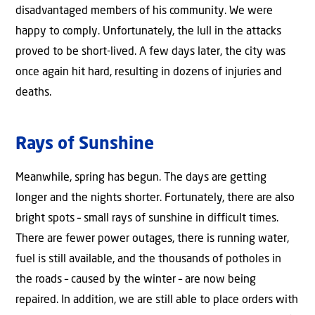
disadvantaged members of his community. We were
happy to comply. Unfortunately, the lull in the attacks
proved to be short-lived. A few days later, the city was
once again hit hard, resulting in dozens of injuries and
deaths.
Rays of Sunshine
Meanwhile, spring has begun. The days are getting
longer and the nights shorter. Fortunately, there are also
bright spots – small rays of sunshine in difficult times.
There are fewer power outages, there is running water,
fuel is still available, and the thousands of potholes in
the roads – caused by the winter – are now being
repaired. In addition, we are still able to place orders with