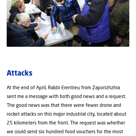
Attacks
At the end of April, Rabbi Erentreu from Zaporizhzhia
sent me a message with both good news and a request.
The good news was that there were fewer drone and
rocket attacks on this major industrial city, located about
25 kilometers from the front. The request was whether
we could send six hundred food vouchers for the most