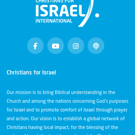
Christians for Israel
Our mission is to bring Biblical understanding in the
Church and among the nations concerning God’s purposes
for Israel and to promote comfort of Israel through prayer
and action. Our vision is to establish a global network of
Christians having local impact, for the blessing of the