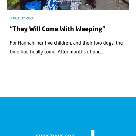
5 August 2026
“They Will Come With Weeping”
For Hannah, her ﬁve children, and their two dogs, the
time had ﬁnally come. After months of unc...