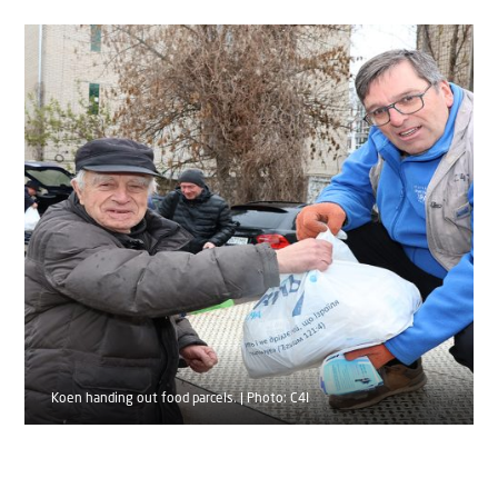
Koen handing out food parcels. | Photo: C4I