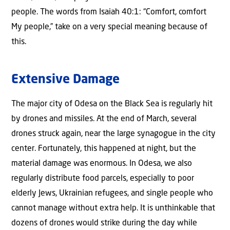
people. The words from Isaiah 40:1: “Comfort, comfort
My people,” take on a very special meaning because of
this.
Extensive Damage
The major city of Odesa on the Black Sea is regularly hit
by drones and missiles. At the end of March, several
drones struck again, near the large synagogue in the city
center. Fortunately, this happened at night, but the
material damage was enormous. In Odesa, we also
regularly distribute food parcels, especially to poor
elderly Jews, Ukrainian refugees, and single people who
cannot manage without extra help. It is unthinkable that
dozens of drones would strike during the day while