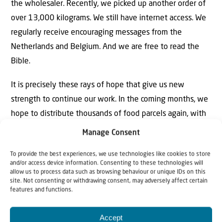
the wholesaler. Recently, we picked up another order of
over 13,000 kilograms. We still have internet access. We
regularly receive encouraging messages from the
Netherlands and Belgium. And we are free to read the
Bible.
It is precisely these rays of hope that give us new
strength to continue our work. In the coming months, we
hope to distribute thousands of food parcels again, with
a smile on our faces. At the same time, it is always
Manage Consent
uncertain what might happen. But the most important
To provide the best experiences, we use technologies like cookies to store
thing is that we are able to continue this rewarding work,
and/or access device information. Consenting to these technologies will
even under difficult wartime conditions, under His
allow us to process data such as browsing behaviour or unique IDs on this
site. Not consenting or withdrawing consent, may adversely affect certain
blessing.
features and functions.
Would you also like to contribute to our work in Ukraine
Accept