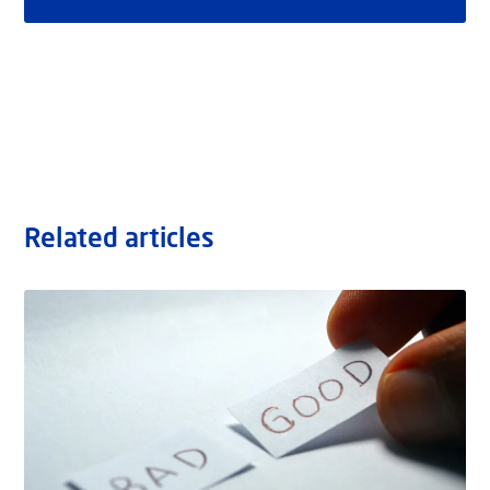
Related articles