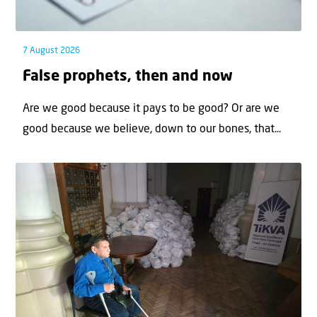
7 August 2026
False prophets, then and now
Are we good because it pays to be good? Or are we
good because we believe, down to our bones, that...