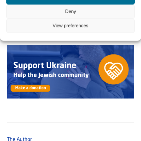
and give thousands of people renewed hope and
courage? Your contribution makes a big difference. One
Deny
food parcel
costs
€15 (US$15).
View preferences
The Author