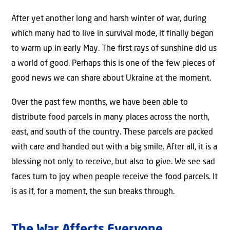
After yet another long and harsh winter of war, during
which many had to live in survival mode, it finally began
to warm up in early May. The first rays of sunshine did us
a world of good. Perhaps this is one of the few pieces of
good news we can share about Ukraine at the moment.
Over the past few months, we have been able to
distribute food parcels in many places across the north,
east, and south of the country. These parcels are packed
with care and handed out with a big smile. After all, it is a
blessing not only to receive, but also to give. We see sad
faces turn to joy when people receive the food parcels. It
is as if, for a moment, the sun breaks through.