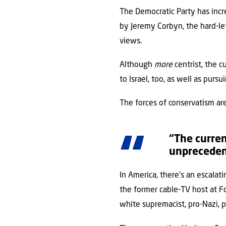
The Democratic Party has increa
by Jeremy Corbyn, the hard-lef
views.
Although
more
centrist, the 
to Israel, too, as well as pursu
The forces of conservatism are 
“The curren
unprecedent
In America, there’s an escalat
the former cable-TV host at F
white supremacist, pro-Nazi, p