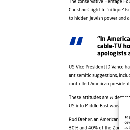
The conservative Heritage Fou
Christians’ right to ‘critique’
to hidden Jewish power and a c
“In America
cable-TV ho
apologists 
US Vice President JD Vance has
antisemitic suggestions, incl
controlled American president
These attitudes are widespread
US into Middle East wars are 
To 
Rod Dreher, an American conse
dev
30% and 40% of the Zoomers w
as 