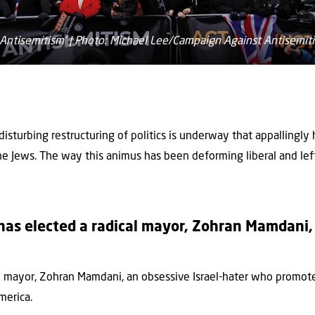
Antisemitism' | Photo: Michael Lee/Campaign Against Antisemit
 disturbing restructuring of politics is underway that appallingl
the Jews. The way this animus has been deforming liberal and lef
as elected a radical mayor, Zohran Mamdani, 
al mayor, Zohran Mamdani, an obsessive Israel-hater who promot
merica.