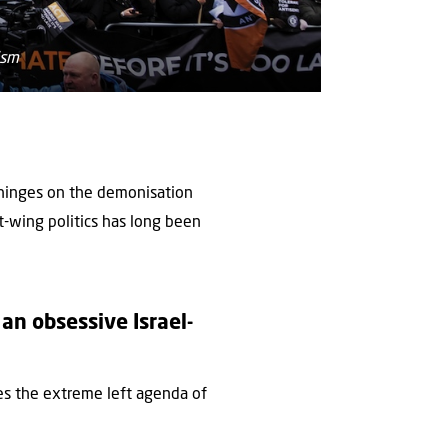
ism
y hinges on the demonisation
t-wing politics has long been
an obsessive Israel-
es the extreme left agenda of