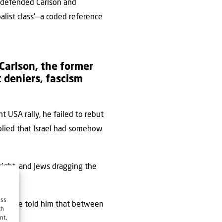
s defended Carlson and
obalist class’—a coded reference
Carlson, the former
 deniers, fascism
t USA rally, he failed to rebut
mplied that Israel had somehow
right, and Jews dragging the
cles.
ess
ers have told him that between
ch
nt,