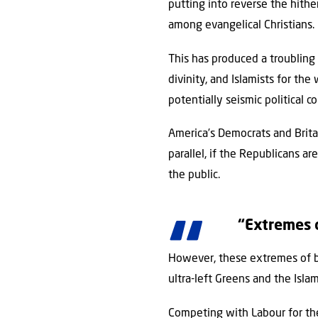
putting into reverse the hith
among evangelical Christians.
This has produced a troubling 
divinity, and Islamists for the
potentially seismic political 
America’s Democrats and Brita
parallel, if the Republicans ar
the public.
“Extremes o
However, these extremes of bot
ultra-left Greens and the Islam
Competing with Labour for the