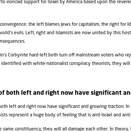
erto ironclad support for Israel by America based upon the rever
convergence: the left blames Jews for capitalism, the right for li
 world’s evils. Left, right and Islamists are now united by this ho
consequences.
in’s Corbynite hard-left both turn oﬀ mainstream voters who rej
e identified with white-nationalist conspiracy theorists, they wil
f both left and right now have significant a
h left and right now have significant and growing traction. In B
ists represent a huge body of feeling that is anti-Israel and anti
 same constituency, they will all damage each other. In theory,