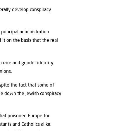
rally develop conspiracy
 principal administration
it on the basis that the real
gh race and gender identity
inions.
pite the fact that some of
le down the Jewish conspiracy
that poisoned Europe for
tants and Catholics alike,