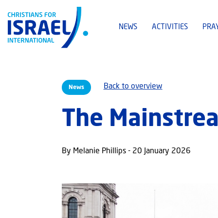
NEWS
ACTIVITIES
PRA
Back to overview
News
The Mainstrea
By Melanie Phillips - 20 January 2026