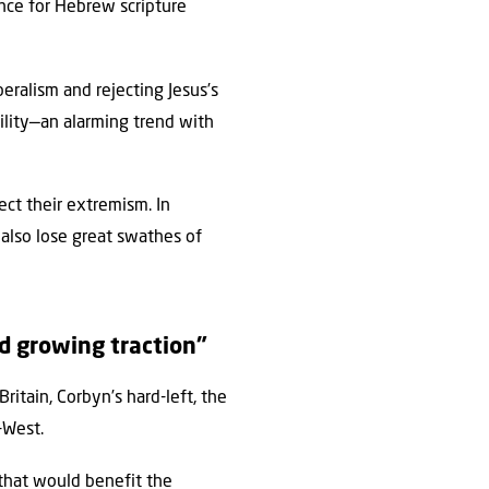
ence for Hebrew scripture
beralism and rejecting Jesus’s
stility—an alarming trend with
ect their extremism. In
l also lose great swathes of
nd growing traction”
ritain, Corbyn’s hard-left, the
-West.
 that would benefit the