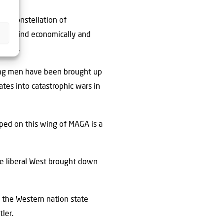
m a constellation of
t behind economically and
 laws.
oung men have been brought up
tes into catastrophic wars in
oped on this wing of MAGA is a
the liberal West brought down
s: the Western nation state
tler.