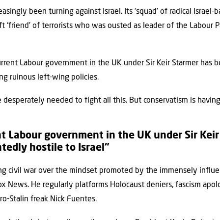
singly been turning against Israel. Its ‘squad’ of radical Israel-
t ‘friend’ of terrorists who was ousted as leader of the Labour 
current Labour government in the UK under Sir Keir Starmer has 
ing ruinous left-wing policies.
desperately needed to fight all this. But conservatism is having 
t Labour government in the UK under Sir Kei
edly hostile to Israel”
ing civil war over the mindset promoted by the immensely influe
ox News. He regularly platforms Holocaust deniers, fascism apolo
ro-Stalin freak Nick Fuentes.