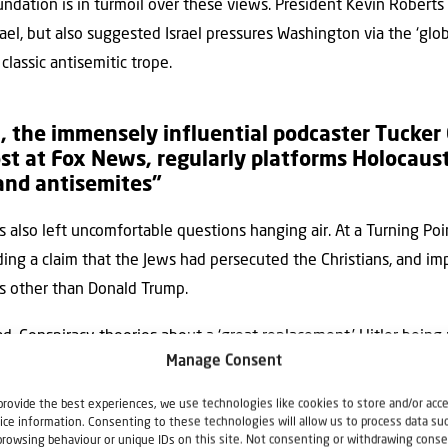
ndation is in turmoil over these views. President Kevin Robert
 Israel, but also suggested Israel pressures Washington via the ‘gl
lassic antisemitic trope.
, the immensely influential podcaster Tucker 
st at Fox News, regularly platforms Holocaust
and antisemites”
 also left uncomfortable questions hanging air. At a Turning Poin
uding a claim that the Jews had persecuted the Christians, and i
s other than Donald Trump.
. Conspiracy theories about a ‘great replacement,’ Hitler being 
Manage Consent
now common, especially among young ‘Zoomers’ in influential cir
provide the best experiences, we use technologies like cookies to store and/or acc
rvative writer and editor living in Hungary, says Beltway insid
ice information. Consenting to these technologies will allow us to process data su
ho work in political Washington, DC, are fans of Fuentes.
browsing behaviour or unique IDs on this site. Not consenting or withdrawing conse