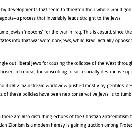
y developments that seem to threaten their whole world gene
goats—a process that invariably leads straight to the Jews.
e Jewish ‘neocons’ for the war in Iraq. This is absurd, since the
ates into that war were non-Jews, while Israel actually opposed 
ingle out liberal Jews for causing the collapse of the West throu
iticised, of course, for subscribing to such socially destructive op
olitically mainstream worldview pushed mostly by gentiles, des
 of these policies have been neo-conservative Jews, is to tumb
 there are also disturbing echoes of the Christian antisemitism 
tian Zionism is a modern heresy is gaining traction among Protes