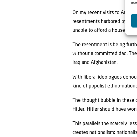
may
On my recent visits to America,
resentments harbored by youn
unable to aﬀord a house, they
The resentment is being furth
without a committed dad. Ther
Iraq and Afghanistan.
With liberal ideologues denoun
kind of populist ethno-nation
The thought bubble in these ci
Hitler; Hitler should have won
This parallels the scarcely le
creates nationalism; nationalis