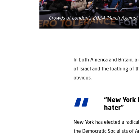
Crowds at London's 2024 'March Against 
In both America and Britain, a
of Israel and the loathing of 
obvious.
“New York h
hater”
New York has elected a radic
the Democratic Socialists of A