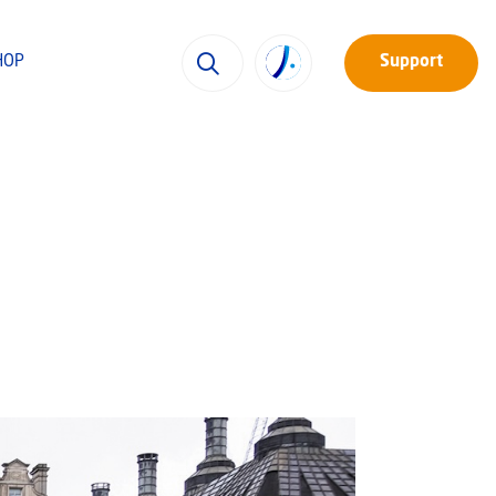
HOP
Support