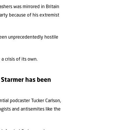
bashers was mirrored in Britain
Party because of his extremist
been unprecedentedly hostile
a crisis of its own.
r Starmer has been
ntial podcaster Tucker Carlson,
gists and antisemites like the