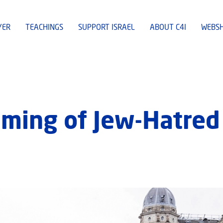
YER
TEACHINGS
SUPPORT ISRAEL
ABOUT C4I
WEBS
ming of Jew-Hatred