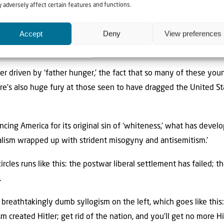
 adversely affect certain features and functions.
 I was told that this rise of ‘radical populism’ had developed fro
Accept
Deny
View preferences
g white people, particularly young men. With many of them lef
 have been discriminated against through diversity and equality
er driven by ‘father hunger,’ the fact that so many of these y
e’s also huge fury at those seen to have dragged the United Sta
cing America for its original sin of ‘whiteness,’ what has devel
alism wrapped up with strident misogyny and antisemitism.’
rcles runs like this: the postwar liberal settlement has failed; 
.
ss breathtakingly dumb syllogism on the left, which goes like thi
m created Hitler; get rid of the nation, and you’ll get no more Hi