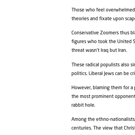
Those who feel overwhelmed b
theories and fixate upon scape
Conservative Zoomers thus blam
figures who took the United St
threat wasn’t Iraq but Iran.
These radical populists also s
politics. Liberal Jews can be cr
However, blaming them for a p
the most prominent opponents
rabbit hole.
Among the ethno-nationalists,
centuries. The view that Chris