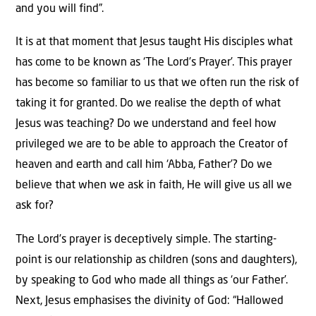
and you will find”.
It is at that moment that Jesus taught His disciples what
has come to be known as ‘The Lord’s Prayer’. This prayer
has become so familiar to us that we often run the risk of
taking it for granted. Do we realise the depth of what
Jesus was teaching? Do we understand and feel how
privileged we are to be able to approach the Creator of
heaven and earth and call him ‘Abba, Father’? Do we
believe that when we ask in faith, He will give us all we
ask for?
The Lord’s prayer is deceptively simple. The starting-
point is our relationship as children (sons and daughters),
by speaking to God who made all things as ‘our Father’.
Next, Jesus emphasises the divinity of God: “Hallowed