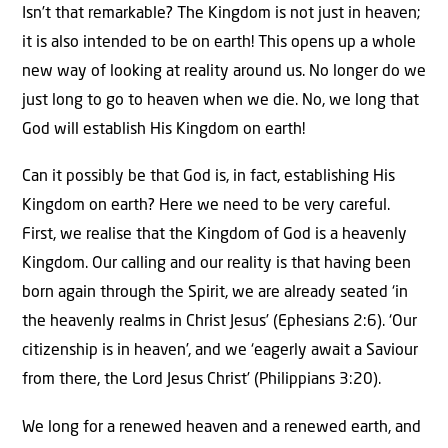
Isn’t that remarkable? The Kingdom is not just in heaven;
it is also intended to be on earth! This opens up a whole
new way of looking at reality around us. No longer do we
just long to go to heaven when we die. No, we long that
God will establish His Kingdom on earth!
Can it possibly be that God is, in fact, establishing His
Kingdom on earth? Here we need to be very careful.
First, we realise that the Kingdom of God is a heavenly
Kingdom. Our calling and our reality is that having been
born again through the Spirit, we are already seated ‘in
the heavenly realms in Christ Jesus’ (Ephesians 2:6). ‘Our
citizenship is in heaven’, and we ‘eagerly await a Saviour
from there, the Lord Jesus Christ’ (Philippians 3:20).
We long for a renewed heaven and a renewed earth, and