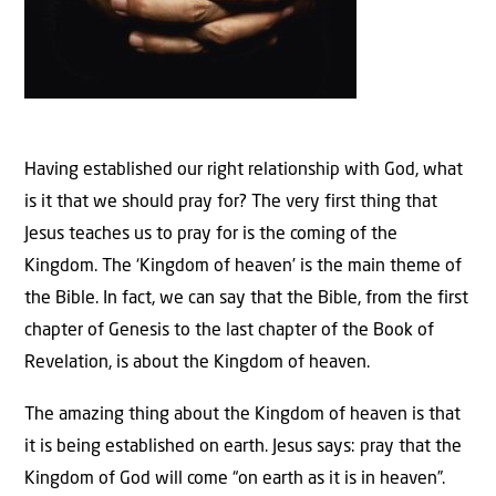
Having established our right relationship with God, what
is it that we should pray for? The very first thing that
Jesus teaches us to pray for is the coming of the
Kingdom. The ‘Kingdom of heaven’ is the main theme of
the Bible. In fact, we can say that the Bible, from the first
chapter of Genesis to the last chapter of the Book of
Revelation, is about the Kingdom of heaven.
The amazing thing about the Kingdom of heaven is that
it is being established on earth. Jesus says: pray that the
Kingdom of God will come “on earth as it is in heaven”.