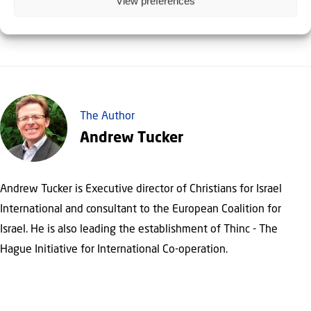
View preferences
The Author
Andrew Tucker
Andrew Tucker is Executive director of Christians for Israel
International and consultant to the European Coalition for
Israel. He is also leading the establishment of Thinc - The
Hague Initiative for International Co-operation.