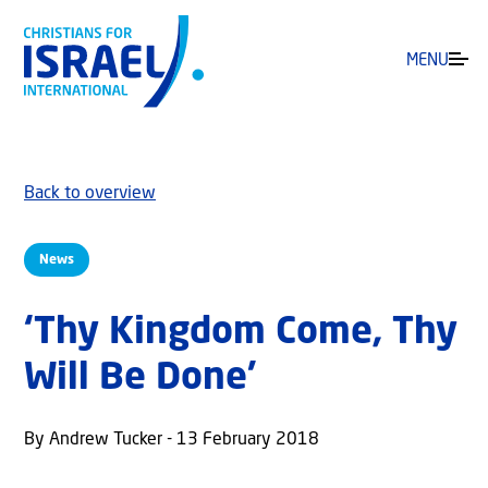
MENU
Back to overview
News
‘Thy Kingdom Come, Thy
Will Be Done’
By Andrew Tucker - 13 February 2018