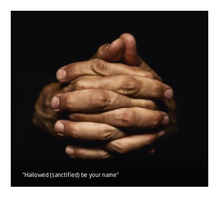
“Hallowed (sanctified) be your name”