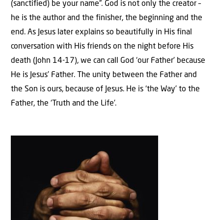
(sanctified) be your name”. God is not only the creator –
he is the author and the finisher, the beginning and the
end. As Jesus later explains so beautifully in His final
conversation with His friends on the night before His
death (John 14-17), we can call God ‘our Father’ because
He is Jesus’ Father. The unity between the Father and
the Son is ours, because of Jesus. He is ‘the Way’ to the
Father, the ‘Truth and the Life’.