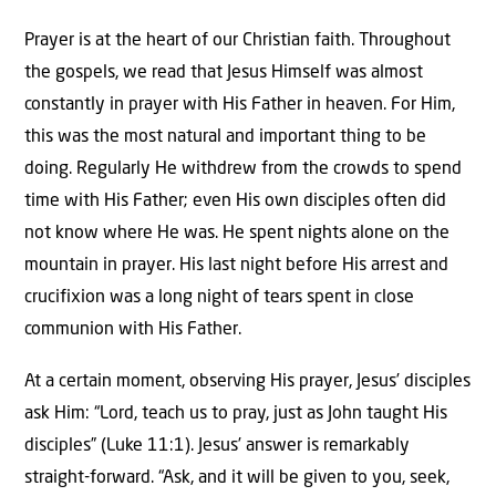
Prayer is at the heart of our Christian faith. Throughout
the gospels, we read that Jesus Himself was almost
constantly in prayer with His Father in heaven. For Him,
this was the most natural and important thing to be
doing. Regularly He withdrew from the crowds to spend
time with His Father; even His own disciples often did
not know where He was. He spent nights alone on the
mountain in prayer. His last night before His arrest and
crucifixion was a long night of tears spent in close
communion with His Father.
At a certain moment, observing His prayer, Jesus’ disciples
ask Him: “Lord, teach us to pray, just as John taught His
disciples” (Luke 11:1). Jesus’ answer is remarkably
straight-forward. “Ask, and it will be given to you, seek,