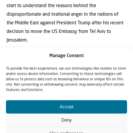
start to understand the reasons behind the
disproportionate and irrational anger in the nations of
the Middle East against President Trump after his recent
decision to move the US Embassy from Tel Aviv to
Jerusalem.
Knowing and understanding God’s revealed purposes, we
Manage Consent
are commanded to pray fervently to God the Father, as
To provide the best experiences, we use technologies like cookies to store
Jesus did. Jesus told His disciples to be bold and to pray in
and/or access device information. Consenting to these technologies will
allow us to process data such as browsing behaviour or unique IDs on this
faith in His name – believing that our heavenly Father
site. Not consenting or withdrawing consent, may adversely affect certain
will give all that they ask – provided they ask for the
features and functions.
things that are important to Him.
Accept
Do we dare to ask the Lord God to establish His Kingdom
Deny
on earth, as it is in heaven? And do we dare to ask Him to
use us in that great work of His?