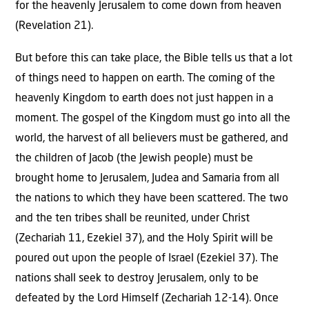
for the heavenly Jerusalem to come down from heaven
(Revelation 21).
But before this can take place, the Bible tells us that a lot
of things need to happen on earth. The coming of the
heavenly Kingdom to earth does not just happen in a
moment. The gospel of the Kingdom must go into all the
world, the harvest of all believers must be gathered, and
the children of Jacob (the Jewish people) must be
brought home to Jerusalem, Judea and Samaria from all
the nations to which they have been scattered. The two
and the ten tribes shall be reunited, under Christ
(Zechariah 11, Ezekiel 37), and the Holy Spirit will be
poured out upon the people of Israel (Ezekiel 37). The
nations shall seek to destroy Jerusalem, only to be
defeated by the Lord Himself (Zechariah 12-14). Once