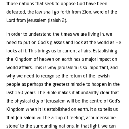
those nations that seek to oppose God have been
defeated, the law shall go forth from Zion, word of the
Lord from Jerusalem (Isaiah 2).
In order to understand the times we are living in, we
need to put on God’s glasses and look at the world as He
looks at it. This brings us to current affairs. Establishing
the Kingdom of heaven on earth has a major impact on
world affairs. This is why Jerusalem is so important, and
why we need to recognise the return of the Jewish
people as perhaps the greatest miracle to happen in the
last 150 years. The Bible makes it abundantly clear that
the physical city of Jerusalem will be the centre of God’s
Kingdom when it is established on earth. It also tells us
that Jerusalem will be a ‘cup of reeling’, a ‘burdensome
stone’ to the surrounding nations. In that light, we can