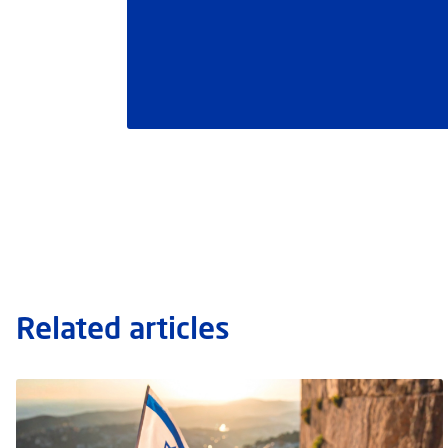
Related articles