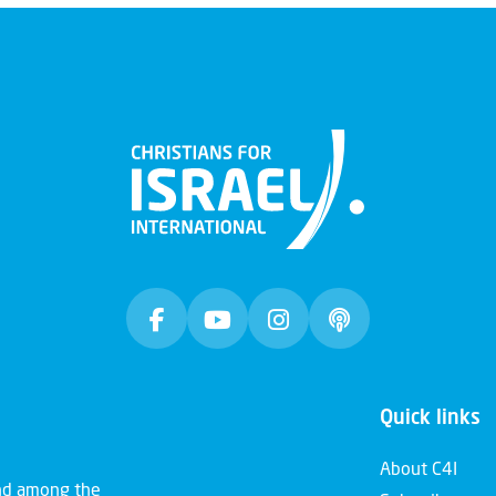
Quick links
About C4I
and among the