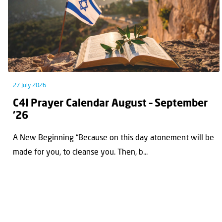
27 July 2026
C4I Prayer Calendar August – September
’26
A New Beginning “Because on this day atonement will be
made for you, to cleanse you. Then, b...