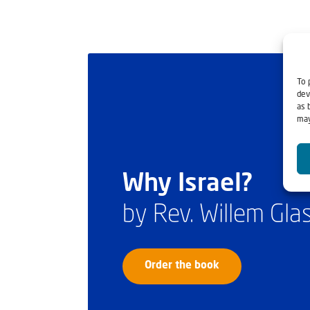
To 
dev
as 
may
Why Israel?
by Rev. Willem Gl
Order the book