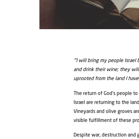
“’I will bring my people Israel
and drink their wine; they will
uprooted from the land I have
The return of God’s people to I
Israel are returning to the la
Vineyards and olive groves are
visible fulfillment of these pr
Despite war, destruction and g