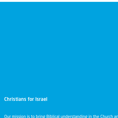
Christians for Israel
Our mission is to bring Biblical understanding in the Church 