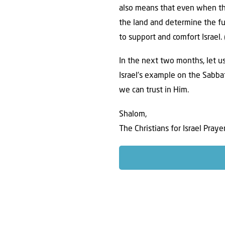
also means that even when th
the land and determine the fu
to support and comfort Israel. 
In the next two months, let us
Israel’s example on the Sabba
we can trust in Him.
Shalom,
The Christians for Israel Pray