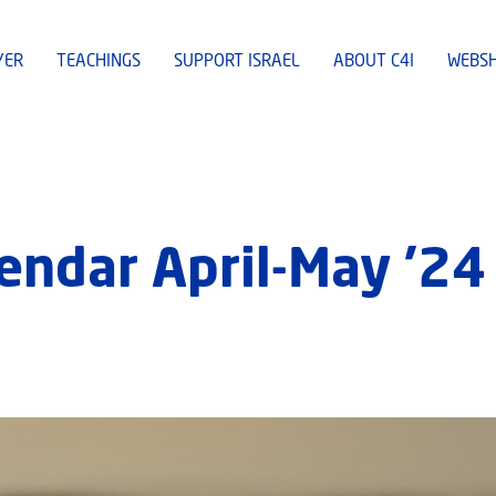
YER
TEACHINGS
SUPPORT ISRAEL
ABOUT C4I
WEBS
lendar April-May ’24