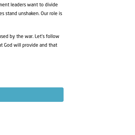
ent leaders want to divide
es stand unshaken. Our role is
used by the war. Let’s follow
t God will provide and that