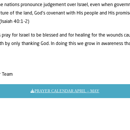
e nations pronounce judgement over Israel, even when governm
ture of the land, God’s covenant with His people and His promis
(Isaiah 40:1-2)
 pray for Israel to be blessed and for healing for the wounds ca
th by only thanking God. In doing this we grow in awareness tha
er Team
PRAYER CALENDAR APRIL – MAY