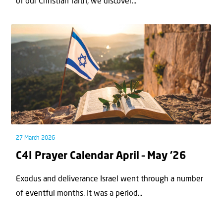
of our Christian faith, we discover...
27 March 2026
C4I Prayer Calendar April – May ’26
Exodus and deliverance Israel went through a number
of eventful months. It was a period...