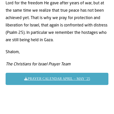
Lord for the freedom He gave after years of war, but at
the same time we realize that true peace has not been
achieved yet. That is why we pray for protection and
liberation for Israel, that again is confronted with distress
(Psalm 25). In particular we remember the hostages who
are still being held in Gaza.
Shalom,
The Christians for Israel Prayer Team
PRAYER CALENDAR APRIL – MAY ’25