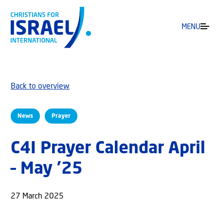
MENU
Back to overview
News
Prayer
C4I Prayer Calendar April
– May ’25
27 March 2025