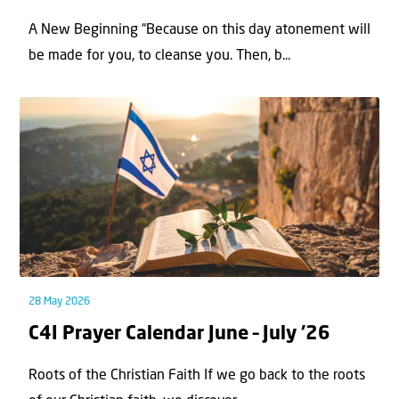
A New Beginning “Because on this day atonement will
be made for you, to cleanse you. Then, b...
28 May 2026
C4I Prayer Calendar June – July ’26
Roots of the Christian Faith If we go back to the roots