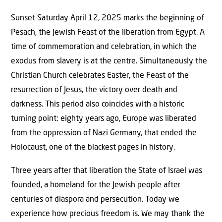
Sunset Saturday April 12, 2025 marks the beginning of
Pesach, the Jewish Feast of the liberation from Egypt. A
time of commemoration and celebration, in which the
exodus from slavery is at the centre. Simultaneously the
Christian Church celebrates Easter, the Feast of the
resurrection of Jesus, the victory over death and
darkness. This period also coincides with a historic
turning point: eighty years ago, Europe was liberated
from the oppression of Nazi Germany, that ended the
Holocaust, one of the blackest pages in history.
Three years after that liberation the State of Israel was
founded, a homeland for the Jewish people after
centuries of diaspora and persecution. Today we
experience how precious freedom is. We may thank the