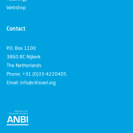
Webshop
Contact
P.O. Box 1100
3860 BC Nijkerk
The Netherlands
Phone: +31 (0)33-4220405
Email: info@c4israel.org