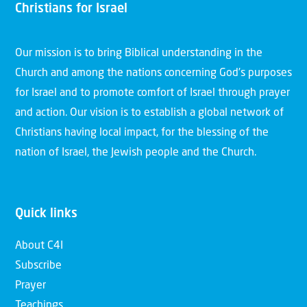
Christians for Israel
Our mission is to bring Biblical understanding in the
Church and among the nations concerning God’s purposes
for Israel and to promote comfort of Israel through prayer
and action. Our vision is to establish a global network of
Christians having local impact, for the blessing of the
nation of Israel, the Jewish people and the Church.
Quick links
About C4I
Subscribe
Prayer
Teachings