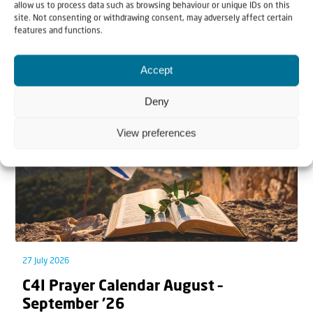
allow us to process data such as browsing behaviour or unique IDs on this
site. Not consenting or withdrawing consent, may adversely affect certain
features and functions.
Related articles
Accept
Deny
View preferences
27 July 2026
C4I Prayer Calendar August –
September ’26