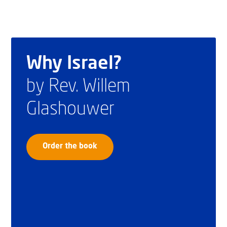
Why Israel?
by Rev. Willem
Glashouwer
Order the book