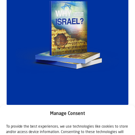
Manage Consent
To provide the best experiences, we use technologies like cookies to store
and/or access device information. Consenting to these technologies will