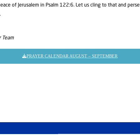
peace of Jerusalem in Psalm 122:6. Let us cling to that and pers
.
er Team
PRAYER CALENDAR AUGUST – SEPTEMBER