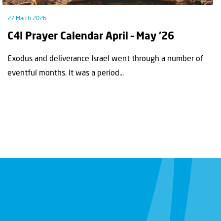
27 March 2026
C4I Prayer Calendar April – May ’26
Exodus and deliverance Israel went through a number of
eventful months. It was a period...