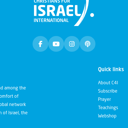
Quick links
About C4I
and among the
Subscribe
comfort of
Prayer
global network
Teachings
 of Israel, the
Webshop