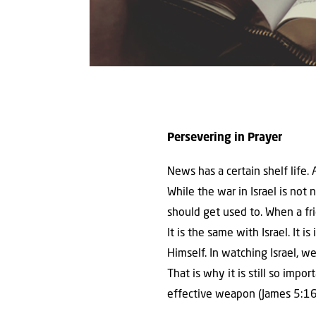
Persevering in Prayer
News has a certain shelf life
While the war in Israel is not 
should get used to. When a fr
It is the same with Israel. It
Himself. In watching Israel, we
That is why it is still so impo
effective weapon (James 5:16