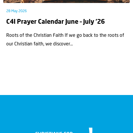
28 May 2026
C4I Prayer Calendar June – July ’26
Roots of the Christian Faith If we go back to the roots of
our Christian faith, we discover...