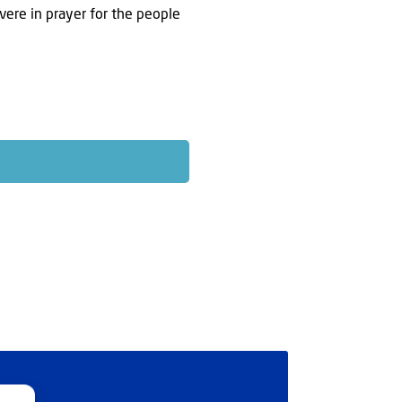
evere in prayer for the people