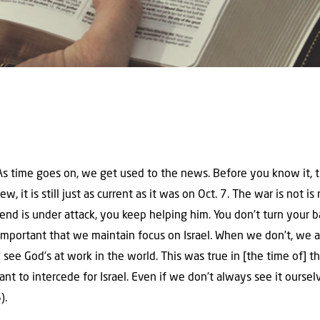
. As time goes on, we get used to the news. Before you know it, 
new, it is still just as current as it was on Oct. 7. The war is not
iend is under attack, you keep helping him. You don’t turn your 
 is important that we maintain focus on Israel. When we don’t, we 
 see God’s at work in the world. This was true in [the time of] the
rtant to intercede for Israel. Even if we don’t always see it ourse
).