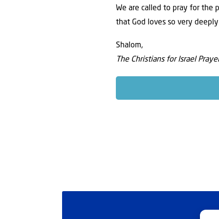
We are called to pray for the 
that God loves so very deeply
Shalom,
The Christians for Israel Pray