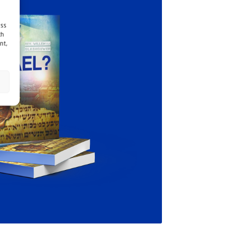
ess
ch
nt,