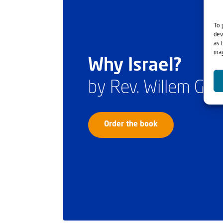
To 
dev
as 
may
Why Israel?
by Rev. Willem Gl
Order the book