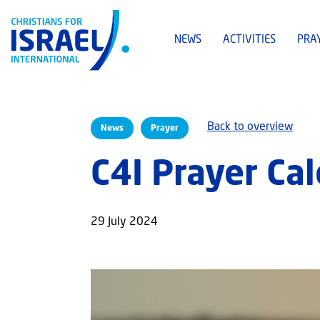
NEWS
ACTIVITIES
PRA
Back to overview
News
Prayer
C4I Prayer Ca
29 July 2024