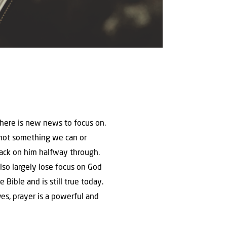
there is new news to focus on.
 is not something we can or
back on him halfway through.
also largely lose focus on God
 Bible and is still true today.
lves, prayer is a powerful and