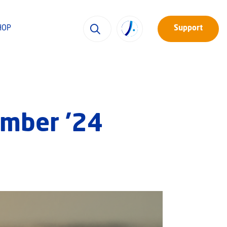
HOP
Support
ember ’24