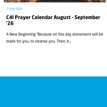
27 July 2026
C4I Prayer Calendar August – September
’26
A New Beginning “Because on this day atonement will be
made for you, to cleanse you. Then, b...