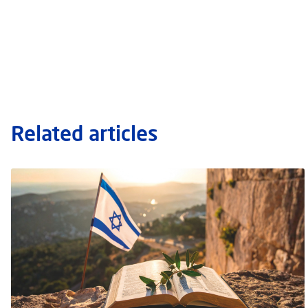
Related articles