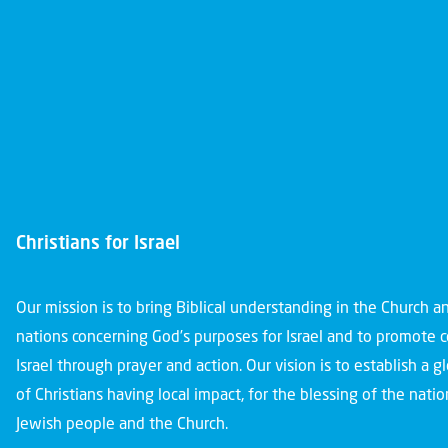
Christians for Israel
Our mission is to bring Biblical understanding in the Church 
nations concerning God’s purposes for Israel and to promote 
Israel through prayer and action. Our vision is to establish a 
of Christians having local impact, for the blessing of the nation
Jewish people and the Church.