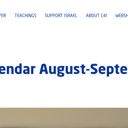
YER
TEACHINGS
SUPPORT ISRAEL
ABOUT C4I
WEBS
lendar August-Sept