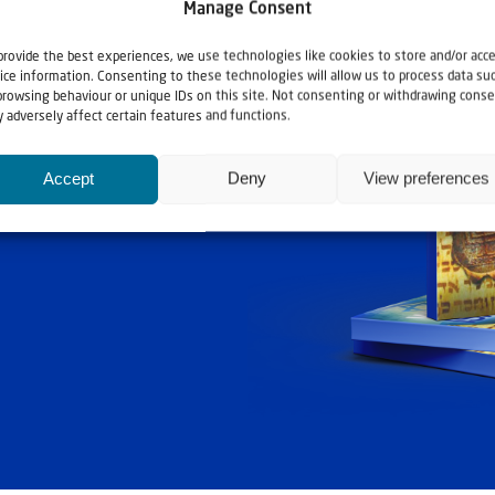
Manage Consent
provide the best experiences, we use technologies like cookies to store and/or acc
ice information. Consenting to these technologies will allow us to process data su
browsing behaviour or unique IDs on this site. Not consenting or withdrawing conse
 adversely affect certain features and functions.
Accept
Deny
View preferences
ashouwer