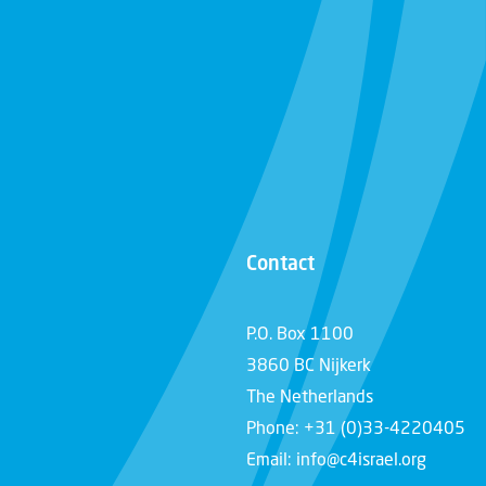
Contact
P.O. Box 1100
3860 BC Nijkerk
The Netherlands
Phone: +31 (0)33-4220405
Email: info@c4israel.org