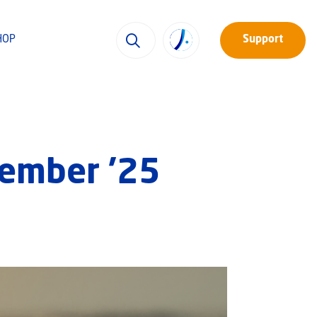
HOP
Support
tember ’25