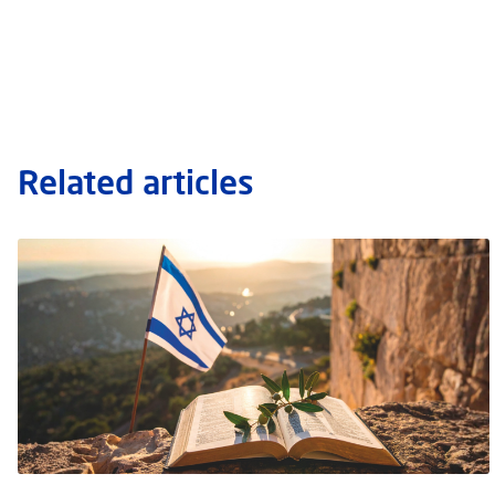
Related articles