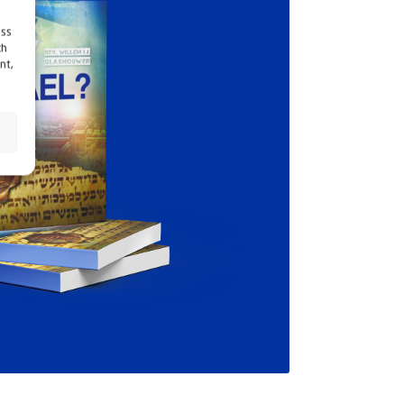
ess
ch
nt,