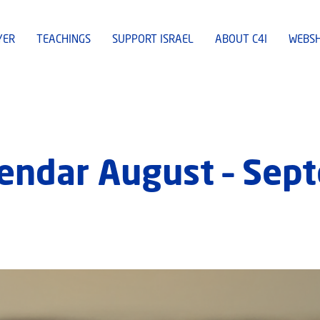
YER
TEACHINGS
SUPPORT ISRAEL
ABOUT C4I
WEBS
lendar August – Sep