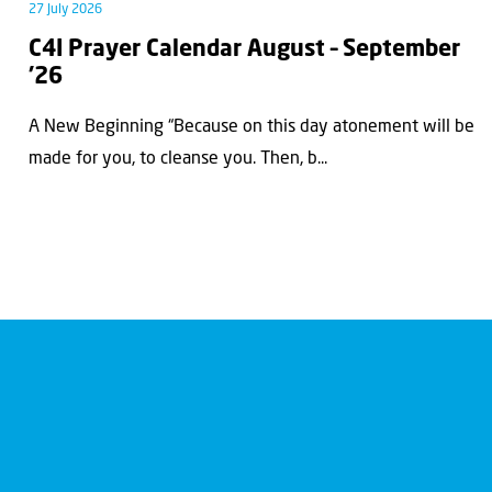
27 July 2026
C4I Prayer Calendar August – September
’26
A New Beginning “Because on this day atonement will be
made for you, to cleanse you. Then, b...