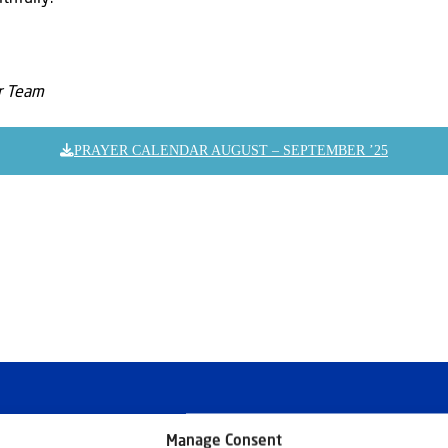
er Team
PRAYER CALENDAR AUGUST – SEPTEMBER ’25
Manage Consent