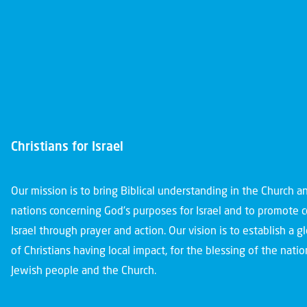
Christians for Israel
Our mission is to bring Biblical understanding in the Church 
nations concerning God’s purposes for Israel and to promote 
Israel through prayer and action. Our vision is to establish a 
of Christians having local impact, for the blessing of the nation
Jewish people and the Church.