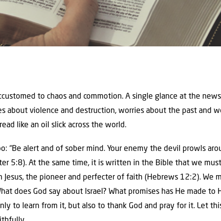
accustomed to chaos and commotion. A single glance at the news
ies about violence and destruction, worries about the past and w
ead like an oil slick across the world.
o: “Be alert and of sober mind. Your enemy the devil prowls arou
er 5:8). At the same time, it is written in the Bible that we mu
on Jesus, the pioneer and perfecter of faith (Hebrews 12:2). We m
 What does God say about Israel? What promises has He made to H
y to learn from it, but also to thank God and pray for it. Let thi
thfully.