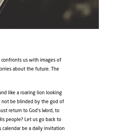
 confronts us with images of
orries about the future. The
nd like a roaring lion looking
st not be blinded by the god of
ust return to God’s Word, to
is people? Let us go back to
s calendar be a daily invitation