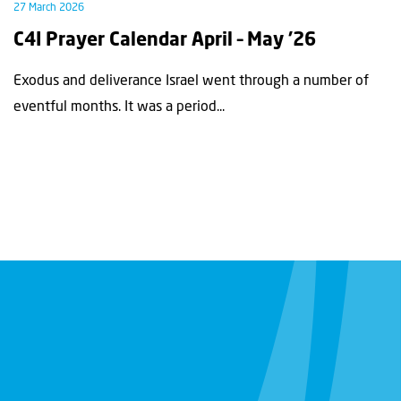
27 March 2026
C4I Prayer Calendar April – May ’26
Exodus and deliverance Israel went through a number of
eventful months. It was a period...