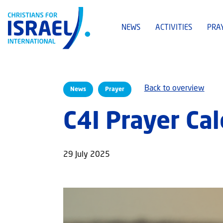
NEWS
ACTIVITIES
PRA
Back to overview
News
Prayer
C4I Prayer Ca
29 July 2025