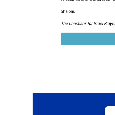
Shalom,
The Christians for Israel Pray