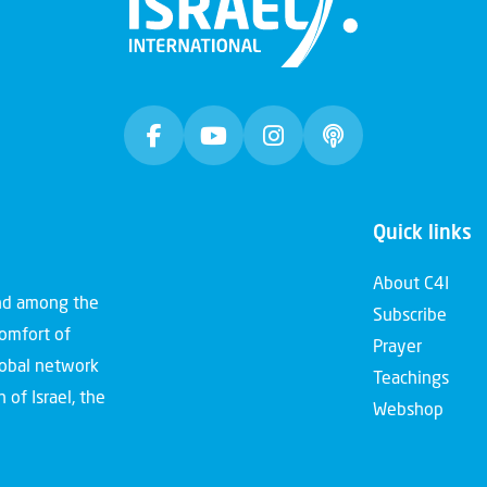
Quick links
About C4I
and among the
Subscribe
comfort of
Prayer
global network
Teachings
 of Israel, the
Webshop