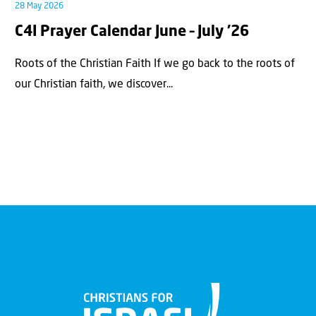
28 May 2026
C4I Prayer Calendar June – July ’26
Roots of the Christian Faith If we go back to the roots of
our Christian faith, we discover...