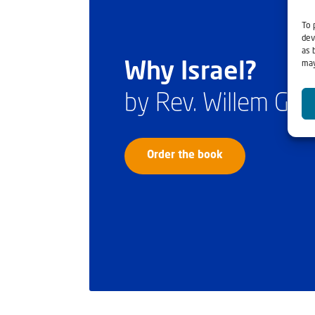
To 
dev
as 
may
Why Israel?
by Rev. Willem Gl
Order the book