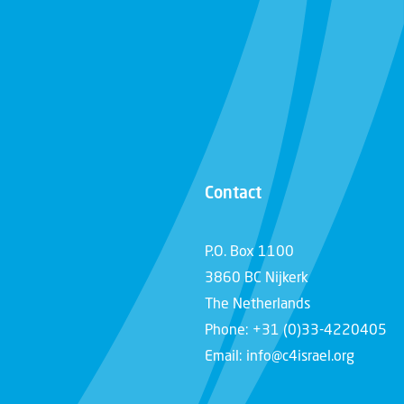
Contact
P.O. Box 1100
3860 BC Nijkerk
The Netherlands
Phone: +31 (0)33-4220405
Email: info@c4israel.org