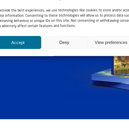
provide the best experiences, we use technologies like cookies to store and/or acc
ice information. Consenting to these technologies will allow us to process data su
browsing behaviour or unique IDs on this site. Not consenting or withdrawing conse
 adversely affect certain features and functions.
ashouwer
Accept
Deny
View preferences