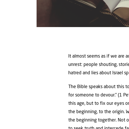
It almost seems as if we are 
unrest: people shouting, stor
hatred and lies about Israel spr
The Bible speaks about this to
for someone to devour.” (1 Pet
this age, but to fix our eyes 
the beginning, to the origin.
the beginning together. Not onl
to seek truth and intercede fai