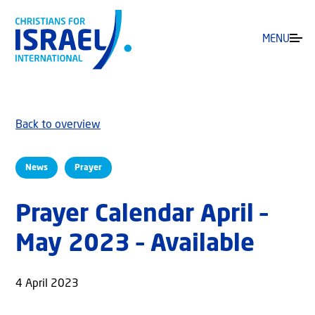
MENU
Back to overview
News
Prayer
Prayer Calendar April –
May 2023 – Available
4 April 2023