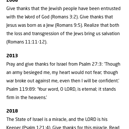
2008
Give thanks that the Jewish people have been entrusted
with the Word of God (Romans 3:2). Give thanks that
Jesus was born as a Jew (Romans 9:5). Realize that both
the loss and transgression of the Jews bring us salvation
(Romans 11:11-12).
2013
Pray and give thanks for Israel from Psalm 27:3: ‘Though
an army besieged me, my heart would not fear; though
war broke out against me, even then I will be confident.’
Psalm 119:89: ‘Your word, O LORD, is eternal; it stands
firm in the heavens.’
2018
The State of Israel is a miracle, and the LORD is his
Keeper (Psalm 121:4). Give thanks for this miracle. Read