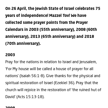
On 26 April, the Jewish State of Israel celebrates 75
years of independence! Mazzel Tov! We have
collected some prayer points from the Prayer
Calendars in 2003 (55th anniversary), 2008 (60th
anniversary), 2013 (65th anniversary) and 2018
(70th anniversary).
2003
Pray for the nations in relation to Israel and Jerusalem,
‘For My house will be called a house of prayer for all
nations’ (Isaiah 56:1-8). Give thanks for the physical and
spiritual restoration of Israel (Ezekiel 36). Pray that the
church will rejoice in the restoration of ‘the ruined hut of
David’ (Acts 15:13-18).