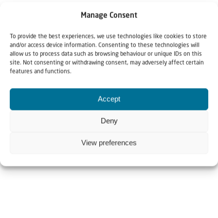
Manage Consent
To provide the best experiences, we use technologies like cookies to store
and/or access device information. Consenting to these technologies will
allow us to process data such as browsing behaviour or unique IDs on this
site. Not consenting or withdrawing consent, may adversely affect certain
features and functions.
Accept
Deny
View preferences