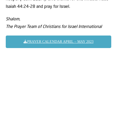
Isaiah 44:24-28 and pray for Israel.
Shalom,
The Prayer Team of Christians for Israel International
PRAYER CALENDAR APRIL – MAY 2023