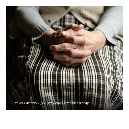
Prayer Calendar April - May 2023 | Photo: Pixabay