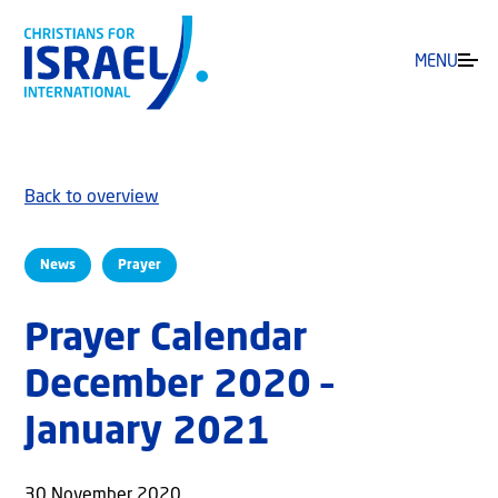
MENU
Back to overview
News
Prayer
Prayer Calendar
December 2020 –
January 2021
30 November 2020