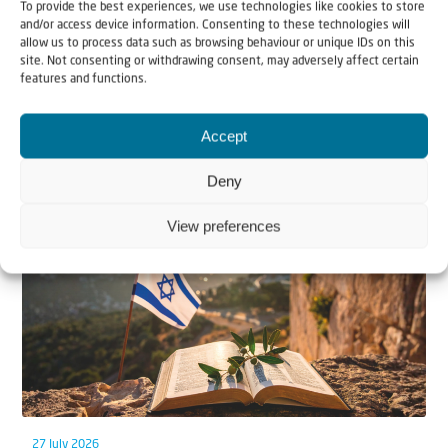
To provide the best experiences, we use technologies like cookies to store
and/or access device information. Consenting to these technologies will
allow us to process data such as browsing behaviour or unique IDs on this
site. Not consenting or withdrawing consent, may adversely affect certain
features and functions.
Accept
Related articles
Deny
View preferences
27 July 2026