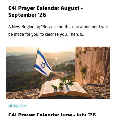
C4I Prayer Calendar August –
September ’26
A New Beginning “Because on this day atonement will
be made for you, to cleanse you. Then, b...
28 May 2026
C4I Prayer Calendar June – July ’26