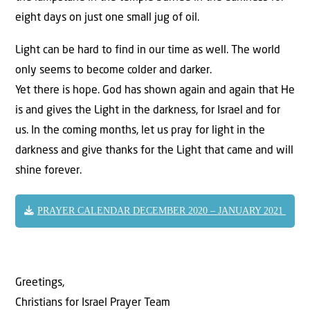
eight days on just one small jug of oil.
Light can be hard to find in our time as well. The world
only seems to become colder and darker.
Yet there is hope. God has shown again and again that He
is and gives the Light in the darkness, for Israel and for
us. In the coming months, let us pray for light in the
darkness and give thanks for the Light that came and will
shine forever.
PRAYER CALENDAR DECEMBER 2020 – JANUARY 2021
Greetings,
Christians for Israel Prayer Team