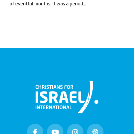
of eventful months. It was a period...