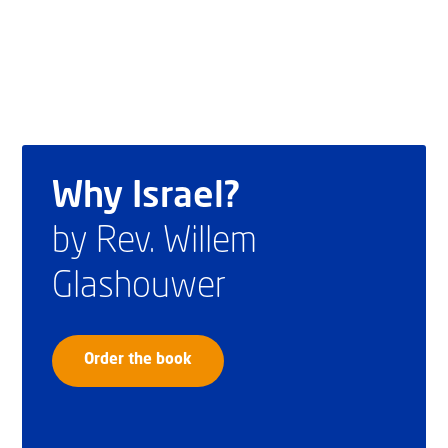
Why Israel?
by Rev. Willem
Glashouwer
Order the book