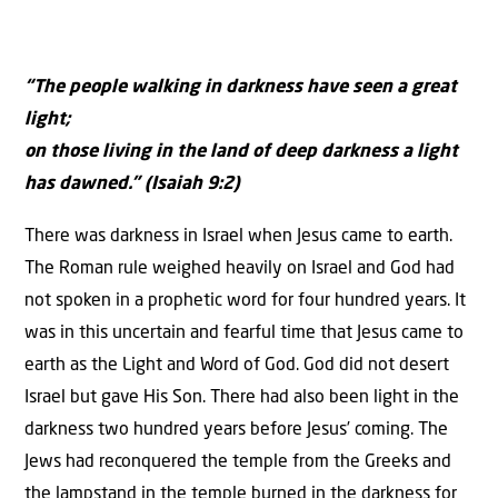
“The people walking in darkness have seen a great
light;
on those living in the land of deep darkness a light
has dawned.” (Isaiah 9:2)
There was darkness in Israel when Jesus came to earth.
The Roman rule weighed heavily on Israel and God had
not spoken in a prophetic word for four hundred years. It
was in this uncertain and fearful time that Jesus came to
earth as the Light and Word of God. God did not desert
Israel but gave His Son. There had also been light in the
darkness two hundred years before Jesus’ coming. The
Jews had reconquered the temple from the Greeks and
the lampstand in the temple burned in the darkness for