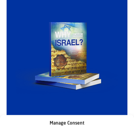
Manage Consent