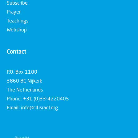
Subscribe
Prayer
Teachings
Webshop
Contact
P.O. Box 1100
3860 BC Nijkerk
The Netherlands
Phone: +31 (0)33-4220405
Email: info@c4israel.org