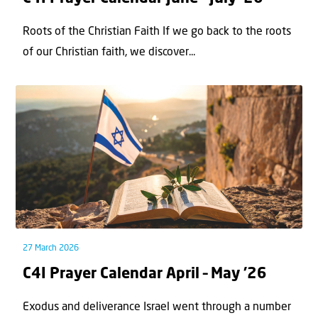
Roots of the Christian Faith If we go back to the roots
of our Christian faith, we discover...
27 March 2026
C4I Prayer Calendar April – May ’26
Exodus and deliverance Israel went through a number