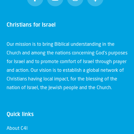
Christians for Israel
Our mission is to bring Biblical understanding in the
Church and among the nations concerning God’s purposes
for Israel and to promote comfort of Israel through prayer
and action. Our vision is to establish a global network of
Christians having local impact, for the blessing of the
nation of Israel, the Jewish people and the Church.
Quick links
About C4I