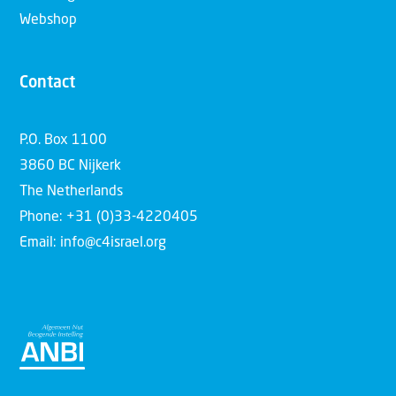
Webshop
Contact
P.O. Box 1100
3860 BC Nijkerk
The Netherlands
Phone: +31 (0)33-4220405
Email: info@c4israel.org