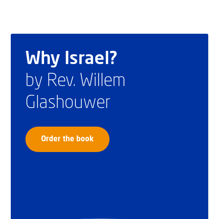
Why Israel?
by Rev. Willem
Glashouwer
Order the book