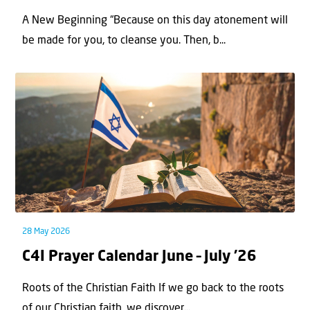
A New Beginning “Because on this day atonement will
be made for you, to cleanse you. Then, b...
28 May 2026
C4I Prayer Calendar June – July ’26
Roots of the Christian Faith If we go back to the roots
of our Christian faith, we discover...