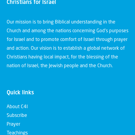
Christians for Israel
Our mission is to bring Biblical understanding in the
Church and among the nations concerning God’s purposes
for Israel and to promote comfort of Israel through prayer
and action. Our vision is to establish a global network of
Christians having local impact, for the blessing of the
nation of Israel, the Jewish people and the Church.
Quick links
About C4I
Subscribe
Prayer
Teachings