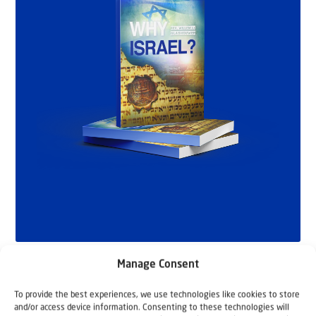
Manage Consent
To provide the best experiences, we use technologies like cookies to store
and/or access device information. Consenting to these technologies will