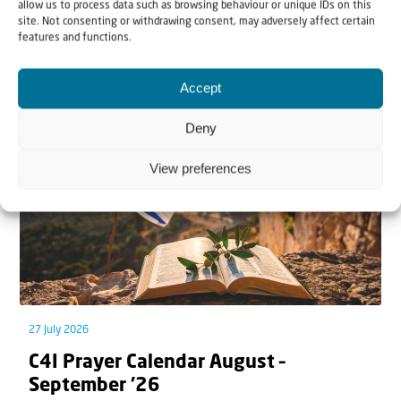
allow us to process data such as browsing behaviour or unique IDs on this
site. Not consenting or withdrawing consent, may adversely affect certain
features and functions.
Related articles
Accept
Deny
View preferences
27 July 2026
C4I Prayer Calendar August –
September ’26