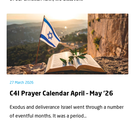
27 March 2026
C4I Prayer Calendar April – May ’26
Exodus and deliverance Israel went through a number
of eventful months. It was a period...