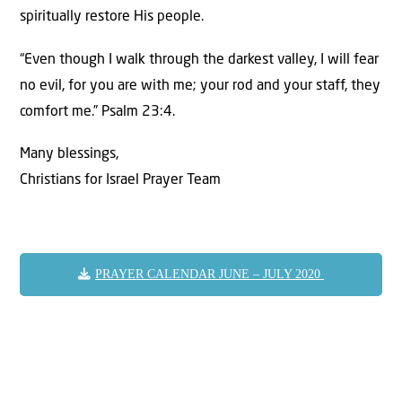
spiritually restore His people.
“Even though I walk through the darkest valley, I will fear
no evil, for you are with me; your rod and your staff, they
comfort me.” Psalm 23:4.
Many blessings,
Christians for Israel Prayer Team
PRAYER CALENDAR JUNE – JULY 2020