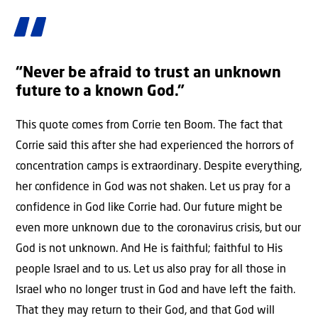
“Never be afraid to trust an unknown
future to a known God.”
This quote comes from Corrie ten Boom. The fact that
Corrie said this after she had experienced the horrors of
concentration camps is extraordinary. Despite everything,
her confidence in God was not shaken. Let us pray for a
confidence in God like Corrie had. Our future might be
even more unknown due to the coronavirus crisis, but our
God is not unknown. And He is faithful; faithful to His
people Israel and to us. Let us also pray for all those in
Israel who no longer trust in God and have left the faith.
That they may return to their God, and that God will