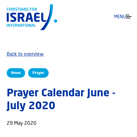
MENU
Back to overview
News
Prayer
Prayer Calendar June -
July 2020
29 May 2020