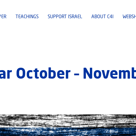
YER
TEACHINGS
SUPPORT ISRAEL
ABOUT C4I
WEBS
ar October – Novem