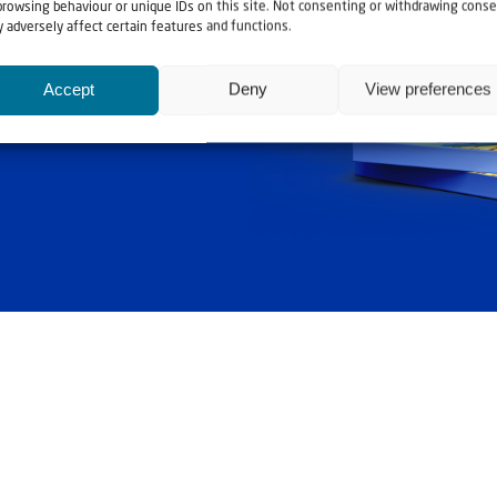
ashouwer
browsing behaviour or unique IDs on this site. Not consenting or withdrawing conse
 adversely affect certain features and functions.
Accept
Deny
View preferences