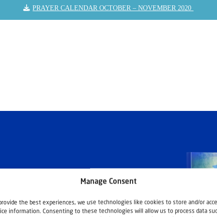
PRAYER CALENDAR OCTOBER – NOVEMBER 2020
Manage Consent
provide the best experiences, we use technologies like cookies to store and/or acc
ice information. Consenting to these technologies will allow us to process data su