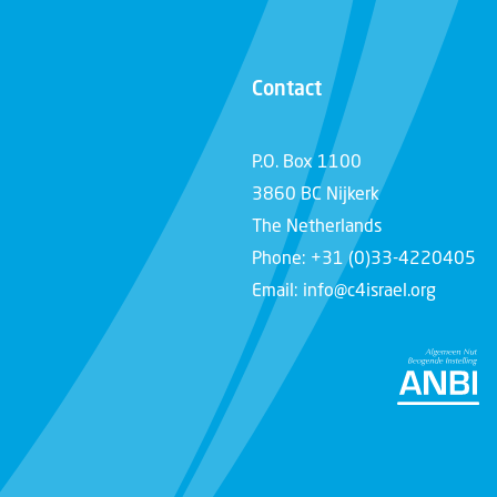
Contact
P.O. Box 1100
3860 BC Nijkerk
The Netherlands
Phone: +31 (0)33-4220405
Email: info@c4israel.org