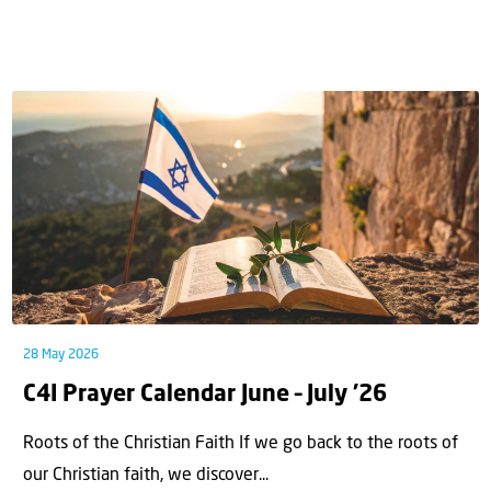
28 May 2026
C4I Prayer Calendar June – July ’26
Roots of the Christian Faith If we go back to the roots of
our Christian faith, we discover...