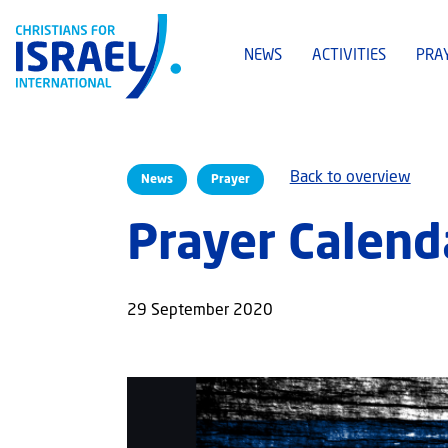
NEWS
ACTIVITIES
PRA
Back to overview
News
Prayer
Prayer Calend
29 September 2020