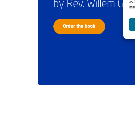
by Rev. Willem Gl
as 
may
Order the book