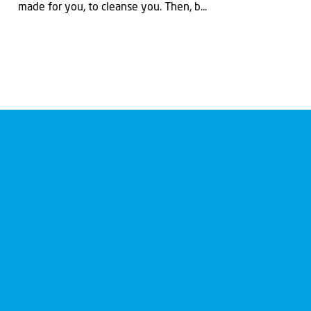
made for you, to cleanse you. Then, b...