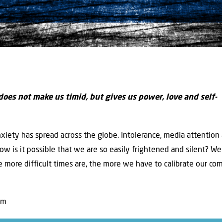
 does not make us timid, but gives us power, love and self-
anxiety has spread across the globe. Intolerance, media attention
ow is it possible that we are so easily frightened and silent? We 
 more difficult times are, the more we have to calibrate our com
am