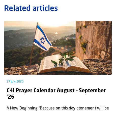
Related articles
27 July 2026
C4I Prayer Calendar August – September
’26
A New Beginning “Because on this day atonement will be