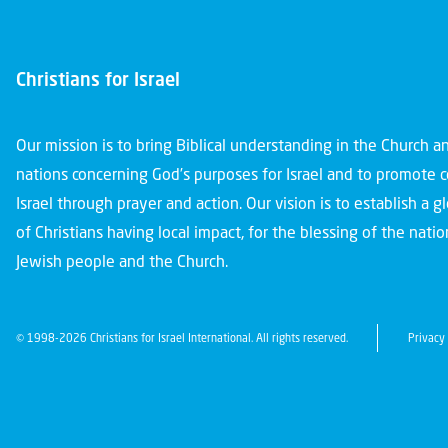
Christians for Israel
Our mission is to bring Biblical understanding in the Church 
nations concerning God’s purposes for Israel and to promote 
Israel through prayer and action. Our vision is to establish a 
of Christians having local impact, for the blessing of the nation
Jewish people and the Church.
© 1998-2026 Christians for Israel International. All rights reserved.
Privacy 