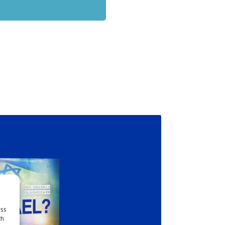
ess
ch