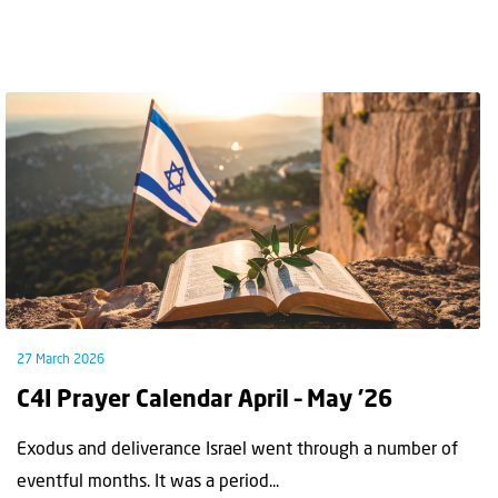
27 March 2026
C4I Prayer Calendar April – May ’26
Exodus and deliverance Israel went through a number of
eventful months. It was a period...