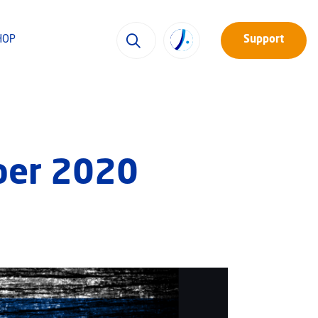
HOP
Support
ber 2020