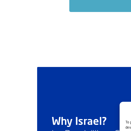
Why Israel?
To 
dev