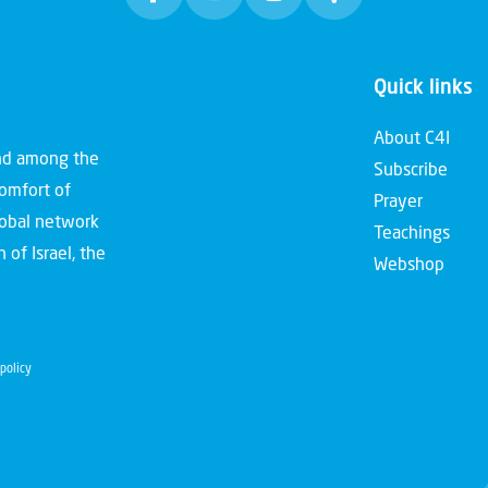
Quick links
About C4I
and among the
Subscribe
comfort of
Prayer
global network
Teachings
 of Israel, the
Webshop
policy