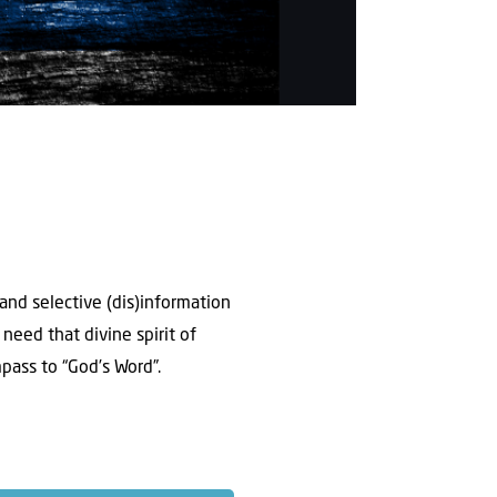
 and selective (dis)information
need that divine spirit of
pass to “God’s Word”.