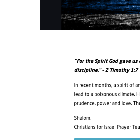
“For the Spirit God gave us
discipline.” – 2 Timothy 1:7
In recent months, a spirit of 
lead to a poisonous climate. H
prudence, power and love. The
Shalom,
Christians for Israel Prayer Te