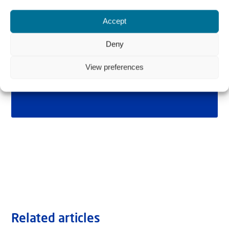
Accept
Deny
View preferences
Related articles