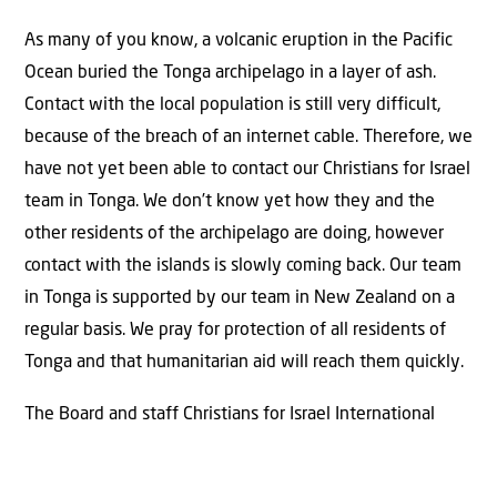
As many of you know, a volcanic eruption in the Pacific
Ocean buried the Tonga archipelago in a layer of ash.
Contact with the local population is still very difficult,
because of the breach of an internet cable. Therefore, we
have not yet been able to contact our Christians for Israel
team in Tonga. We don’t know yet how they and the
other residents of the archipelago are doing, however
contact with the islands is slowly coming back. Our team
in Tonga is supported by our team in New Zealand on a
regular basis. We pray for protection of all residents of
Tonga and that humanitarian aid will reach them quickly.
The Board and staff Christians for Israel International