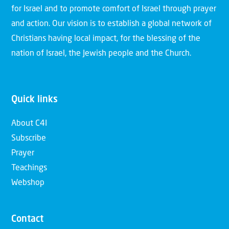
for Israel and to promote comfort of Israel through prayer
and action. Our vision is to establish a global network of
Christians having local impact, for the blessing of the
nation of Israel, the Jewish people and the Church.
Quick links
About C4I
Subscribe
Prayer
Teachings
Webshop
Contact