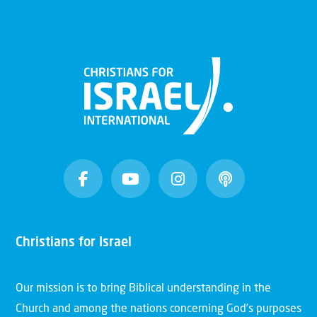
Christians for Israel
Our mission is to bring Biblical understanding in the
Church and among the nations concerning God’s purposes