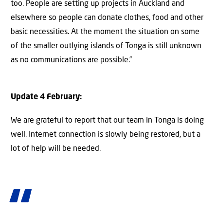
too. People are setting up projects in Auckland and
elsewhere so people can donate clothes, food and other
basic necessities. At the moment the situation on some
of the smaller outlying islands of Tonga is still unknown
as no communications are possible.”
Update 4 February:
We are grateful to report that our team in Tonga is doing
well. Internet connection is slowly being restored, but a
lot of help will be needed.