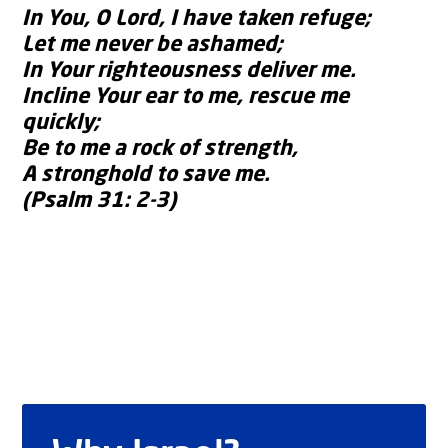
In You, O Lord, I have taken refuge;
Let me never be ashamed;
In Your righteousness deliver me.
Incline Your ear to me, rescue me
quickly;
Be to me a rock of strength,
A stronghold to save me.
(Psalm 31: 2-3)