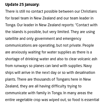
Update 25 January:
There is still no contact possible between our Christians
for Israel team in New Zealand and our team leader in
Tonga. Our leader in New Zealand reports: “Contact with
the islands is possible, but very limited. They are using
satellite and only government and emergency
communications are operating, but not private. People
are anxiously waiting for water supplies as there is a
shortage of drinking water and also to clear volcanic ash
from runways so planes can land with supplies. Navy
ships will arrive in the next day or so with desalination
plants. There are thousands of Tongans here in New
Zealand, they are all having difficulty trying to
communicate with family in Tonga. In many areas the
entire vegetable crop was wiped out, so food is essential