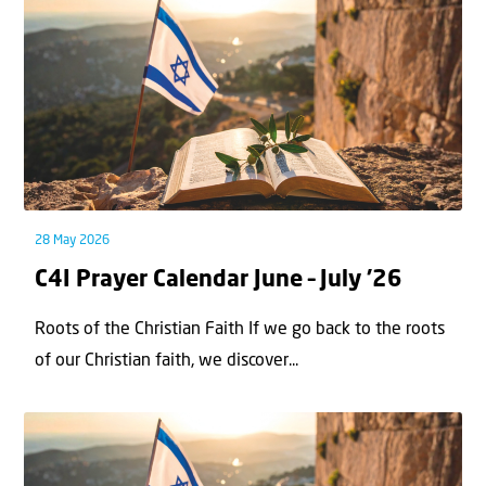
28 May 2026
C4I Prayer Calendar June – July ’26
Roots of the Christian Faith If we go back to the roots
of our Christian faith, we discover...