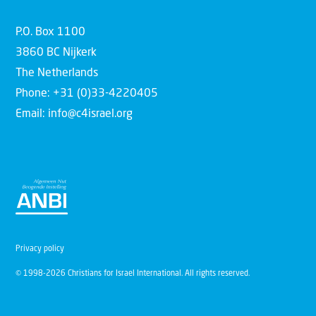
P.O. Box 1100
3860 BC Nijkerk
The Netherlands
Phone: +31 (0)33-4220405
Email: info@c4israel.org
Privacy policy
© 1998-2026 Christians for Israel International. All rights reserved.