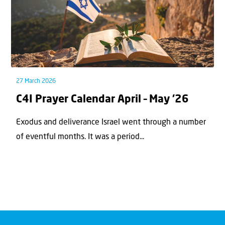
27 March 2026
C4I Prayer Calendar April – May ’26
Exodus and deliverance Israel went through a number
of eventful months. It was a period...