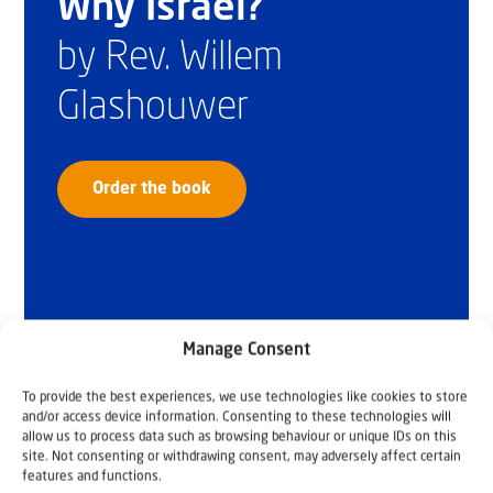
Why Israel?
by Rev. Willem
Glashouwer
Order the book
Manage Consent
To provide the best experiences, we use technologies like cookies to store
and/or access device information. Consenting to these technologies will
allow us to process data such as browsing behaviour or unique IDs on this
site. Not consenting or withdrawing consent, may adversely affect certain
features and functions.