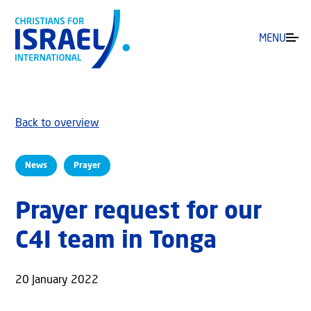
MENU
Back to overview
News
Prayer
Prayer request for our
C4I team in Tonga
20 January 2022