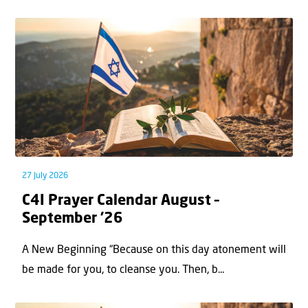
27 July 2026
C4I Prayer Calendar August –
September ’26
A New Beginning “Because on this day atonement will
be made for you, to cleanse you. Then, b...