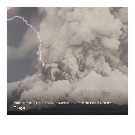
Photo: Potungaue Koloa Fakaenatula (Servicio Geológico de
Tonga)