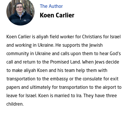
The Author
Koen Carlier
Koen Carlier is aliyah field worker for Christians for Israel
and working in Ukraine. He supports the Jewish
community in Ukraine and calls upon them to hear God’s
call and return to the Promised Land. When Jews decide
to make aliyah Koen and his team help them with
transportation to the embassy or the consulate for exit
papers and ultimately for transportation to the airport to
leave for Israel. Koen is married to Ira. They have three
children.