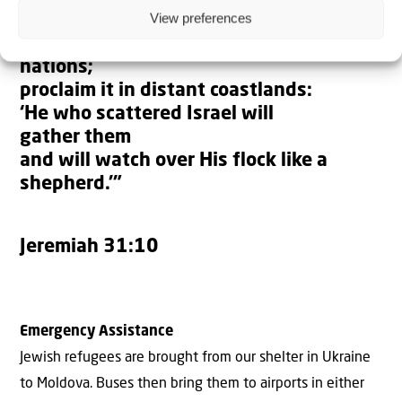
View preferences
“Hear the word of the LORD, you
nations;
proclaim it in distant coastlands:
‘He who scattered Israel will
gather them
and will watch over His flock like a
shepherd.’”
Jeremiah 31:10
Emergency Assistance
Jewish refugees are brought from our shelter in Ukraine
to Moldova. Buses then bring them to airports in either