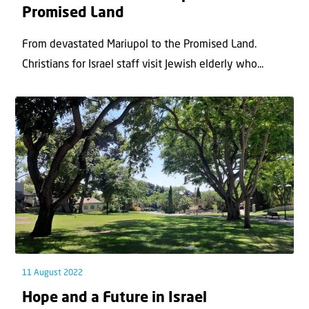
Promised Land
From devastated Mariupol to the Promised Land.
Christians for Israel staff visit Jewish elderly who...
11 August 2022
Hope and a Future in Israel