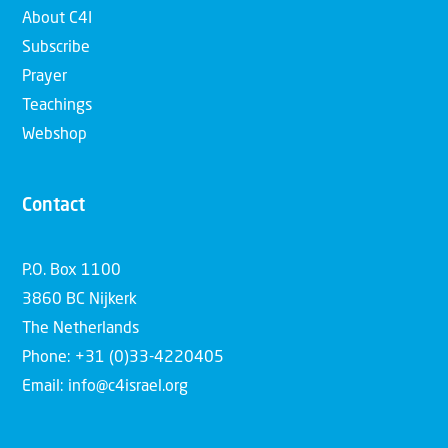
About C4I
Subscribe
Prayer
Teachings
Webshop
Contact
P.O. Box 1100
3860 BC Nijkerk
The Netherlands
Phone: +31 (0)33-4220405
Email: info@c4israel.org