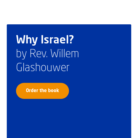
Why Israel?
by Rev. Willem
Glashouwer
Order the book