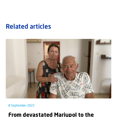
Related articles
8 September 2022
From devastated Mariupol to the