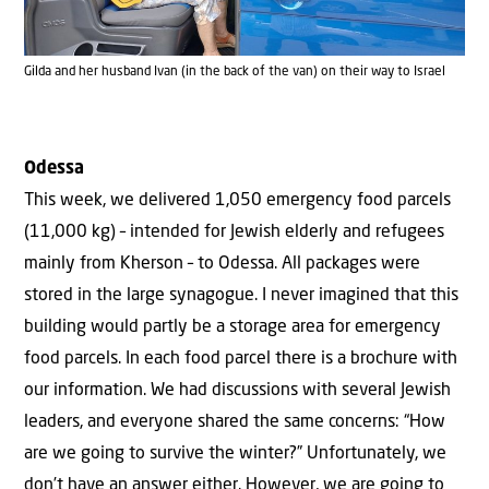
Gilda and her husband Ivan (in the back of the van) on their way to Israel
Odessa
This week, we delivered 1,050 emergency food parcels
(11,000 kg) – intended for Jewish elderly and refugees
mainly from Kherson – to Odessa. All packages were
stored in the large synagogue. I never imagined that this
building would partly be a storage area for emergency
food parcels. In each food parcel there is a brochure with
our information. We had discussions with several Jewish
leaders, and everyone shared the same concerns: “How
are we going to survive the winter?” Unfortunately, we
don’t have an answer either. However, we are going to