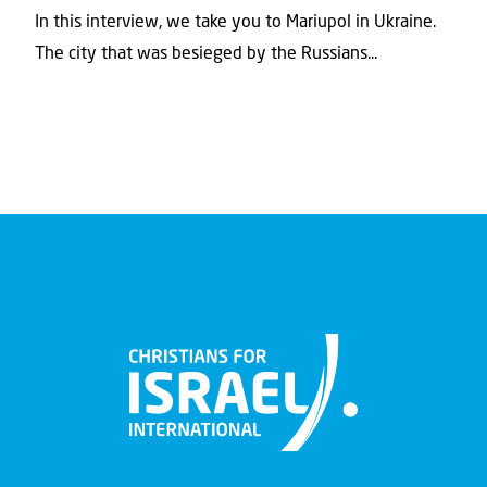
In this interview, we take you to Mariupol in Ukraine.
The city that was besieged by the Russians...