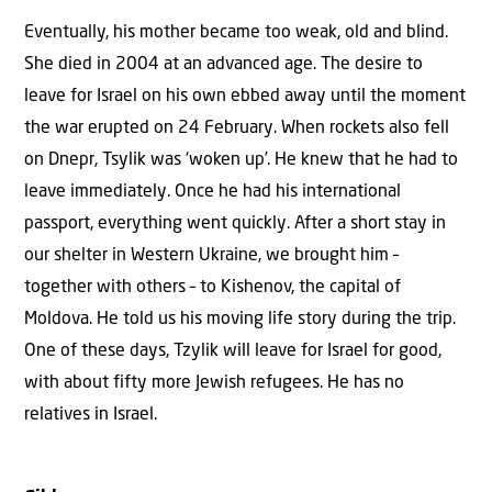
Eventually, his mother became too weak, old and blind.
She died in 2004 at an advanced age. The desire to
leave for Israel on his own ebbed away until the moment
the war erupted on 24 February. When rockets also fell
on Dnepr, Tsylik was ‘woken up’. He knew that he had to
leave immediately. Once he had his international
passport, everything went quickly. After a short stay in
our shelter in Western Ukraine, we brought him –
together with others – to Kishenov, the capital of
Moldova. He told us his moving life story during the trip.
One of these days, Tzylik will leave for Israel for good,
with about fifty more Jewish refugees. He has no
relatives in Israel.