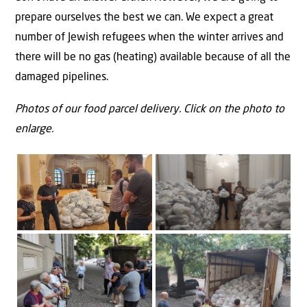
prepare ourselves the best we can. We expect a great
number of Jewish refugees when the winter arrives and
there will be no gas (heating) available because of all the
damaged pipelines.
Photos of our food parcel delivery. Click on the photo to
enlarge.