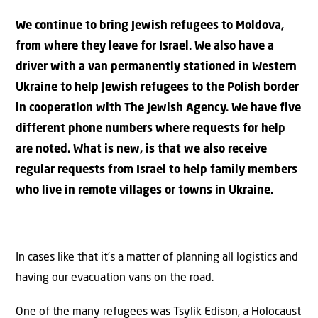
We continue to bring Jewish refugees to Moldova,
from where they leave for Israel. We also have a
driver with a van permanently stationed in Western
Ukraine to help Jewish refugees to the Polish border
in cooperation with The Jewish Agency. We have five
different phone numbers where requests for help
are noted. What is new, is that we also receive
regular requests from Israel to help family members
who live in remote villages or towns in Ukraine.
In cases like that it’s a matter of planning all logistics and
having our evacuation vans on the road.
One of the many refugees was Tsylik Edison, a Holocaust