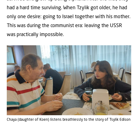
had a hard time surviving. When Tzylik got older, he had
only one desire: going to Israel together with his mother.
This was during the communist era: leaving the USSR
was practically impossible.
Chaya (daughter of Koen) listens breathlessly to the story of Tsylik Edison