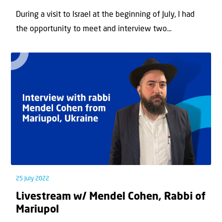
During a visit to Israel at the beginning of July, I had
the opportunity to meet and interview two...
25 July 2022
Livestream w/ Mendel Cohen, Rabbi of
Mariupol