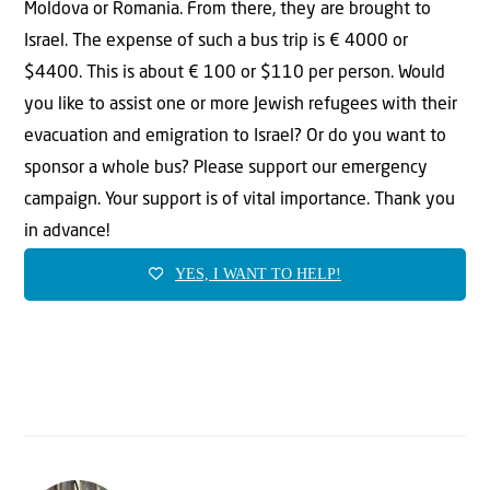
Moldova or Romania. From there, they are brought to
Israel. The expense of such a bus trip is € 4000 or
$4400. This is about € 100 or $110 per person. Would
you like to assist one or more Jewish refugees with their
evacuation and emigration to Israel? Or do you want to
sponsor a whole bus? Please support our emergency
campaign. Your support is of vital importance. Thank you
in advance!
YES, I WANT TO HELP!