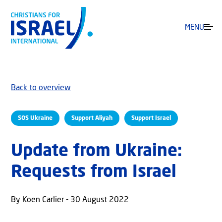
MENU
Back to overview
SOS Ukraine
Support Aliyah
Support Israel
Update from Ukraine:
Requests from Israel
By Koen Carlier - 30 August 2022