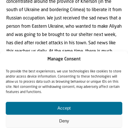
concentrated around the province of Kherson (in the
south of Ukraine and bordering Crimea) to liberate it from
Russian occupation. We just received the sad news that a
person from Eastern Ukraine, who wanted to make Aliyah
and was going to be brought to our shelter next week,
has died after rocket attacks in his town. Sad news like
this reaches us daily. At the same time, there is much
Manage Consent
reason for great gratitude. We are grateful that we were
able to bring so many people to safety in recent months,
To provide the best experiences, we use technologies like cookies to store
and we will continue to do so. We are also grateful for
and/or access device information. Consenting to these technologies will
allow us to process data such as browsing behaviour or unique IDs on this
the staff, drivers, and many faithful volunteers, who have
site. Not consenting or withdrawing consent, may adversely affect certain
features and functions.
carried out lifesaving work under difficult circumstances.
‘Comfort My People on the run from the north’: we will
Accept
continue to do so full of motivation.
Deny