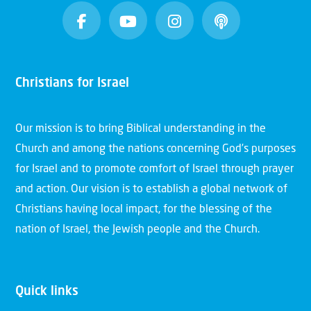
Christians for Israel
Our mission is to bring Biblical understanding in the
Church and among the nations concerning God’s purposes
for Israel and to promote comfort of Israel through prayer
and action. Our vision is to establish a global network of
Christians having local impact, for the blessing of the
nation of Israel, the Jewish people and the Church.
Quick links