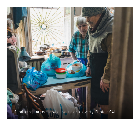
Food parcel for people who live in deep poverty. Photos: C4I