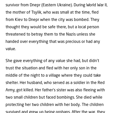
survivor from Dnepr (Eastern Ukraine). During World War II,
the mother of Tsylik, who was small at the time, fled
from Kiev to Dnepr when the city was bombed. They
thought they would be safe there, but a local person
threatened to betray them to the Nazis unless she
handed over everything that was precious or had any
value.
She gave everything of any value she had, but didn’t
trust the situation and fled with her only son in the
middle of the night to a village where they could take
shelter. Her husband, who served as a soldier in the Red
Army, got killed. Her father’s sister was also fleeing with
two small children but faced bombings. She died while
protecting her two children with her body. The children
survived and grew up being orphans. After the war, they