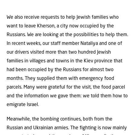
We also receive requests to help Jewish families who
want to leave Kherson, a city now occupied by the
Russians. We are looking at the possibilities to help them.
In recent weeks, our staff member Nataliya and one of
our drivers visited more than two hundred Jewish
families in villages and towns in the Kiev province that
had been occupied by the Russians for almost two
months. They supplied them with emergency food
parcels. Many were grateful for the visit, the food parcel
and the information we gave them: we told them how to
emigrate Israel.
Meanwhile, the bombing continues, both from the
Russian and Ukrainian armies. The fighting is now mainly