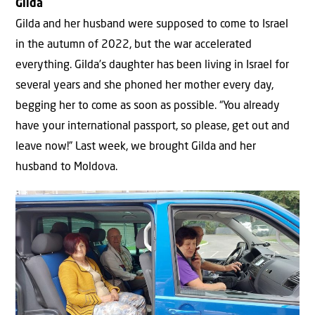
Gilda
Gilda and her husband were supposed to come to Israel
in the autumn of 2022, but the war accelerated
everything. Gilda’s daughter has been living in Israel for
several years and she phoned her mother every day,
begging her to come as soon as possible. “You already
have your international passport, so please, get out and
leave now!” Last week, we brought Gilda and her
husband to Moldova.