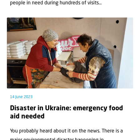
people in need during hundreds of visits...
14 June 2023
Disaster in Ukraine: emergency food
aid needed
You probably heard about it on the news. There is a