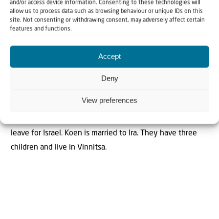
and/or access device information. Consenting to these technologies will
allow us to process data such as browsing behaviour or unique IDs on this
site. Not consenting or withdrawing consent, may adversely affect certain
features and functions.
Koen Carlier is aliyah field worker for Christians for Israel
and working in Ukraine. He supports the Jewish
Accept
community in Ukraine and calls upon them to hear God’s
call and return to the Promised Land. When Jews decide
Deny
to make aliyah Koen and his team help them with
View preferences
transportation to the embassy or the consulate for exit
papers and ultimately for transportation to the airport to
leave for Israel. Koen is married to Ira. They have three
children and live in Vinnitsa.