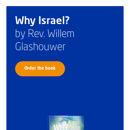
Why Israel?
by Rev. Willem
Glashouwer
Order the book