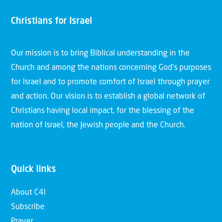
Christians for Israel
Our mission is to bring Biblical understanding in the
Church and among the nations concerning God’s purposes
for Israel and to promote comfort of Israel through prayer
and action. Our vision is to establish a global network of
Christians having local impact, for the blessing of the
nation of Israel, the Jewish people and the Church.
Quick links
About C4I
Subscribe
Prayer