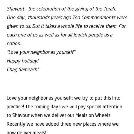
Shavuot – the celebration of the giving of the Torah.
One day , thousands years ago Ten Commandments were
given to us. But it takes a whole life to receive them. For
each one of us as well as for all Jewish people as a
nation.
“Love your neighbor as yourself”
Happy holiday!
Chag Sameach!
Love your neighbor as yourself: we try to put this into
practice! The coming days we will pay special attention
to Shavout when we deliver our Meals on Wheels.
Recently we have added three new places where we
now deliver meals!