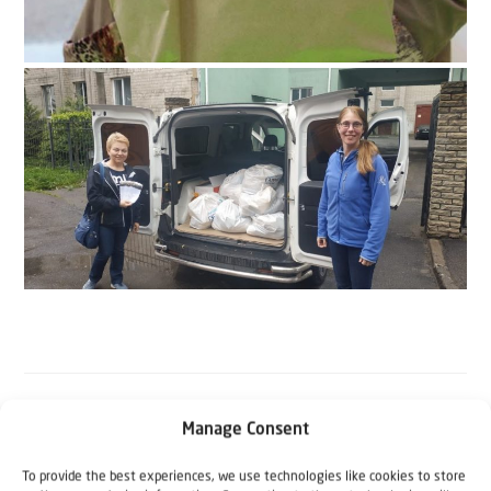
Manage Consent
The Author
To provide the best experiences, we use technologies like cookies to store
Koen Carlier