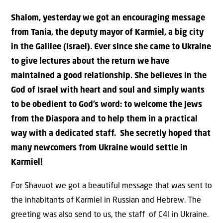
Shalom, yesterday we got an encouraging message
from Tania, the deputy mayor of Karmiel, a big city
in the Galilee (Israel). Ever since she came to Ukraine
to give lectures about the return we have
maintained a good relationship. She believes in the
God of Israel with heart and soul and simply wants
to be obedient to God’s word: to welcome the Jews
from the Diaspora and to help them in a practical
way with a dedicated staff. She secretly hoped that
many newcomers from Ukraine would settle in
Karmiel!
For Shavuot we got a beautiful message that was sent to
the inhabitants of Karmiel in Russian and Hebrew. The
greeting was also send to us, the staff of C4I in Ukraine.