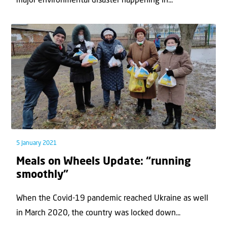
major environmental disaster happening in...
5 January 2021
Meals on Wheels Update: “running
smoothly”
When the Covid-19 pandemic reached Ukraine as well
in March 2020, the country was locked down...