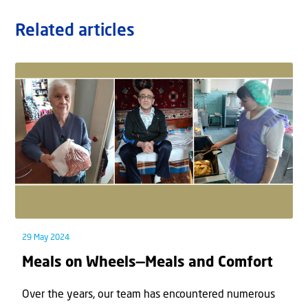
Related articles
29 May 2024
Meals on Wheels—Meals and Comfort
Over the years, our team has encountered numerous