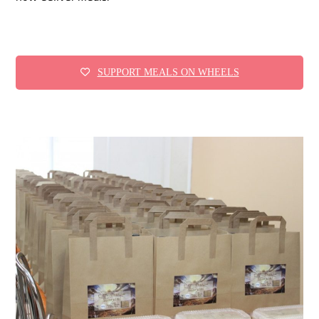
SUPPORT MEALS ON WHEELS