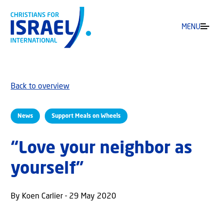
MENU
Back to overview
News
Support Meals on Wheels
“Love your neighbor as
yourself”
By Koen Carlier - 29 May 2020