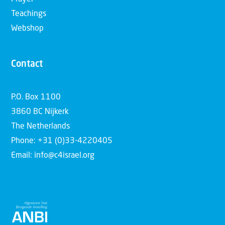
Teachings
Webshop
Contact
P.O. Box 1100
3860 BC Nijkerk
The Netherlands
Phone: +31 (0)33-4220405
Email: info@c4israel.org