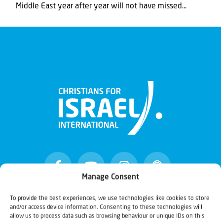
Middle East year after year will not have missed...
Manage Consent
To provide the best experiences, we use technologies like cookies to store
and/or access device information. Consenting to these technologies will
Christians for Israel
allow us to process data such as browsing behaviour or unique IDs on this