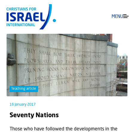
MENU
Teaching article
16 January 2017
Seventy Nations
Those who have followed the developments in the