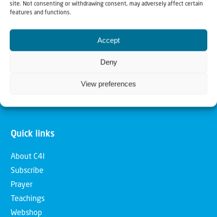
site. Not consenting or withdrawing consent, may adversely affect certain
features and functions.
Our mission is to bring Biblical understanding in the
Church and among the nations concerning God’s purposes
Accept
for Israel and to promote comfort of Israel through prayer
Deny
and action. Our vision is to establish a global network of
Christians having local impact, for the blessing of the
View preferences
nation of Israel, the Jewish people and the Church.
Quick links
About C4I
Subscribe
Prayer
Teachings
Webshop