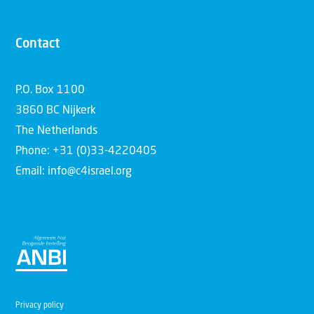
Contact
P.O. Box 1100
3860 BC Nijkerk
The Netherlands
Phone: +31 (0)33-4220405
Email: info@c4israel.org
Privacy policy