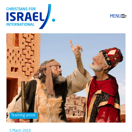
MENU
Teaching article
5 March 2019