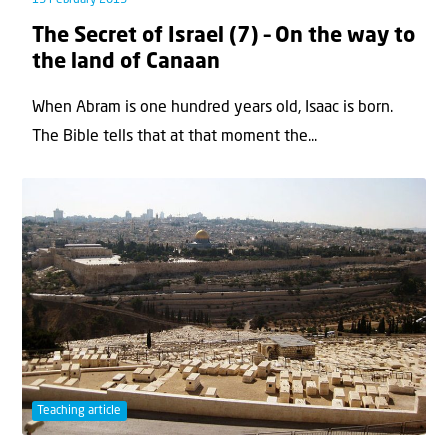
The Secret of Israel (7) – On the way to
the land of Canaan
When Abram is one hundred years old, Isaac is born.
The Bible tells that at that moment the...
Teaching article