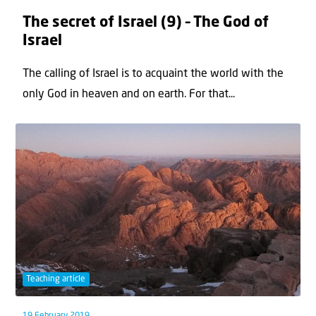
The secret of Israel (9) – The God of
Israel
The calling of Israel is to acquaint the world with the
only God in heaven and on earth. For that...
Teaching article
19 February 2019