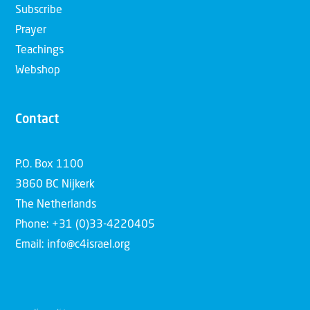
Subscribe
Prayer
Teachings
Webshop
Contact
P.O. Box 1100
3860 BC Nijkerk
The Netherlands
Phone: +31 (0)33-4220405
Email: info@c4israel.org