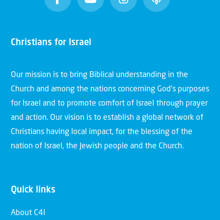
Christians for Israel
Our mission is to bring Biblical understanding in the
Church and among the nations concerning God’s purposes
for Israel and to promote comfort of Israel through prayer
and action. Our vision is to establish a global network of
Christians having local impact, for the blessing of the
nation of Israel, the Jewish people and the Church.
Quick links
About C4I