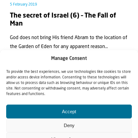
5 February 2019
The secret of Israel (6) – The Fall of
Man
God does not bring His friend Abram to the location of
the Garden of Eden for any apparent reason...
Manage Consent
To provide the best experiences, we use technologies like cookies to store
and/or access device information. Consenting to these technologies will
allow us to process data such as browsing behaviour or unique IDs on this
site. Not consenting or withdrawing consent, may adversely affect certain
features and functions.
Accept
Teaching article
Deny
16 January 2019