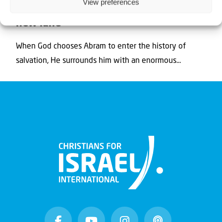
View preferences
The secret of Israel (4) – Heading for a
new land
When God chooses Abram to enter the history of
salvation, He surrounds him with an enormous...