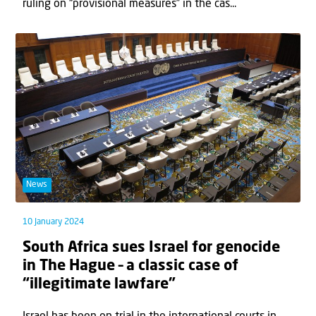
ruling on “provisional measures” in the cas...
News
10 January 2024
South Africa sues Israel for genocide
in The Hague – a classic case of
“illegitimate lawfare”