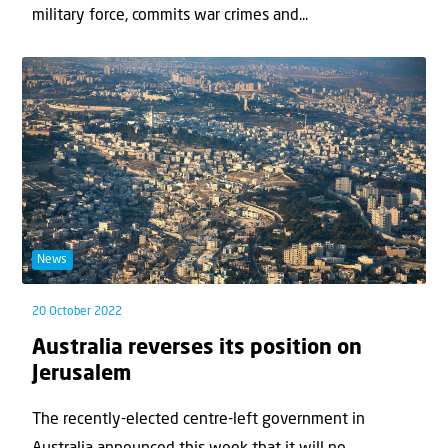
military force, commits war crimes and...
News
20 October 2022
Australia reverses its position on
Jerusalem
The recently-elected centre-left government in