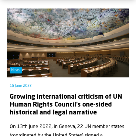
News
16 June 2022
Growing international criticism of UN
Human Rights Council’s one-sided
historical and legal narrative
On 13th June 2022, in Geneva, 22 UN member states
(coordinated by the United States) signed a...