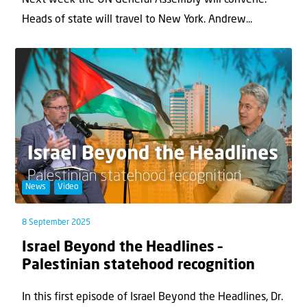
Next week the UN General Assembly will convene.
Heads of state will travel to New York. Andrew...
News
Video
8 September 2025
Israel Beyond the Headlines –
Palestinian statehood recognition
In this first episode of Israel Beyond the Headlines, Dr.