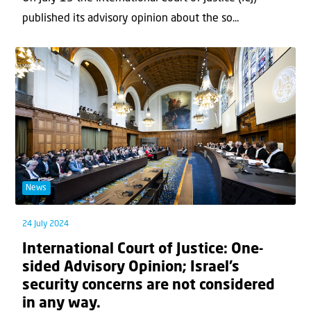
published its advisory opinion about the so...
News
24 July 2024
International Court of Justice: One-
sided Advisory Opinion; Israel’s
security concerns are not considered
in any way.