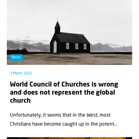
News
3 March 2021
World Council of Churches is wrong
and does not represent the global
church
Unfortunately, it seems that in the West, most
Christians have become caught up in the potent...