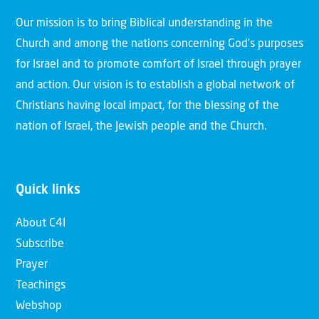
Our mission is to bring Biblical understanding in the
Church and among the nations concerning God’s purposes
for Israel and to promote comfort of Israel through prayer
and action. Our vision is to establish a global network of
Christians having local impact, for the blessing of the
nation of Israel, the Jewish people and the Church.
Quick links
About C4I
Subscribe
Prayer
Teachings
Webshop