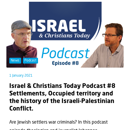
News
Podcast
1 January 2021
Israel & Christians Today Podcast #8
Settlements, Occupied territory and
the history of the Israeli-Palestinian
Conflict.
Are Jewish settlers war criminals? In this podcast