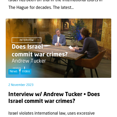
Israel has been on trial in the international courts in
The Hague for decades. The latest...
News
Video
2 November 2023
Interview w/ Andrew Tucker • Does
Israel commit war crimes?
Israel violates international law, uses excessive