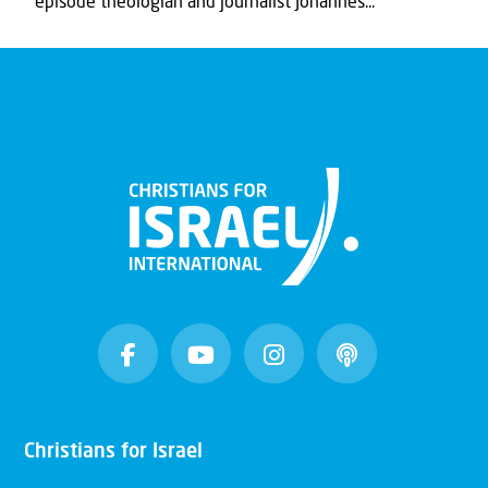
episode theologian and journalist Johannes...
Christians for Israel