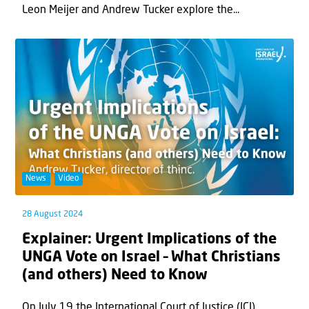
Leon Meijer and Andrew Tucker explore the...
News
Video
28 August 2024
Explainer: Urgent Implications of the
UNGA Vote on Israel – What Christians
(and others) Need to Know
On July 19 the International Court of Justice (ICJ)