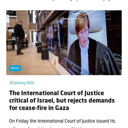
News
29 January 2024
The International Court of Justice
critical of Israel, but rejects demands
for cease-fire in Gaza
On Friday the International Court of Justice issued its