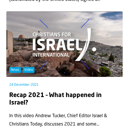
News
Video
24 December 2021
Recap 2021 – What happened in
Israel?
In this video Andrew Tucker, Chief Editor Israel &
Christians Today, discusses 2021 and some...