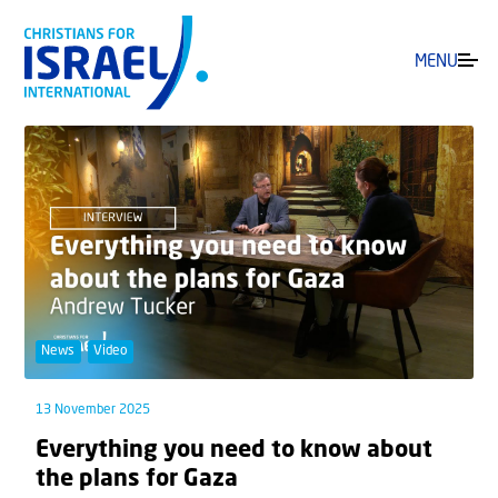
MENU
News
Video
13 November 2025
Everything you need to know about
the plans for Gaza