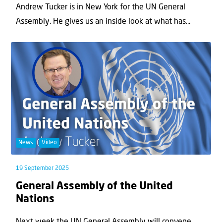
Andrew Tucker is in New York for the UN General
Assembly. He gives us an inside look at what has...
News
Video
19 September 2025
General Assembly of the United
Nations