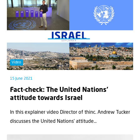
Video
15 June 2021
Fact-check: The United Nations’
attitude towards Israel
In this explainer video Director of thinc. Andrew Tucker
discusses the United Nations' attitude...