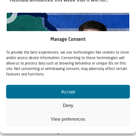
Australia announced this week that it will no...
Manage Consent
To provide the best experiences, we use technologies like cookies to store
and/or access device information. Consenting to these technologies will
allow us to process data such as browsing behaviour or unique IDs on this
site. Not consenting or withdrawing consent, may adversely affect certain
features and functions.
News
8 September 2022
Accept
Iran and Israel: an interview with
Deny
Prof. Dr. Afshin Ellian
View preferences
Since the revolution in 1979, Iran has been promoting
the destruction of the Jewish State of...