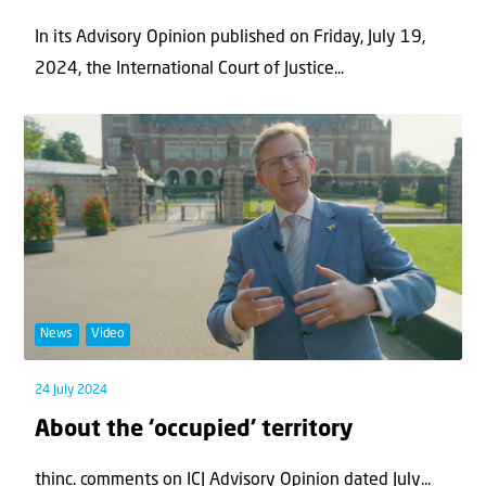
In its Advisory Opinion published on Friday, July 19,
2024, the International Court of Justice...
News
Video
24 July 2024
About the ‘occupied’ territory
thinc. comments on ICJ Advisory Opinion dated July...