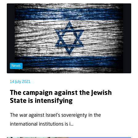
News
14 July 2021
The campaign against the Jewish
State is intensifying
The war against Israel’s sovereignty in the
international institutions is i...