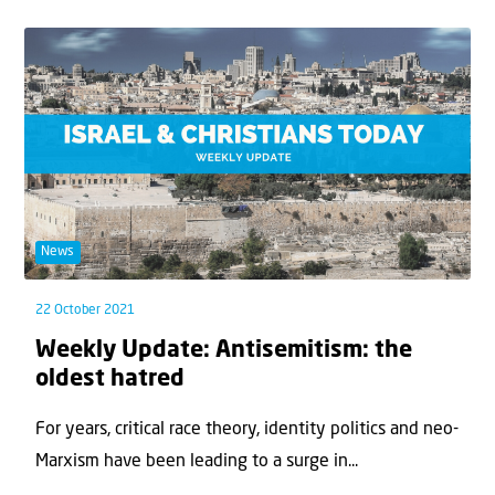
News
22 October 2021
Weekly Update: Antisemitism: the
oldest hatred
For years, critical race theory, identity politics and neo-
Marxism have been leading to a surge in...