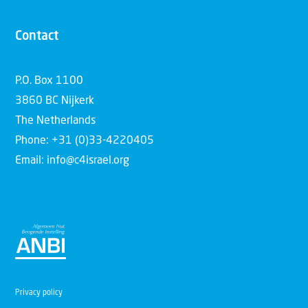
Contact
P.O. Box 1100
3860 BC Nijkerk
The Netherlands
Phone: +31 (0)33-4220405
Email: info@c4israel.org
Privacy policy