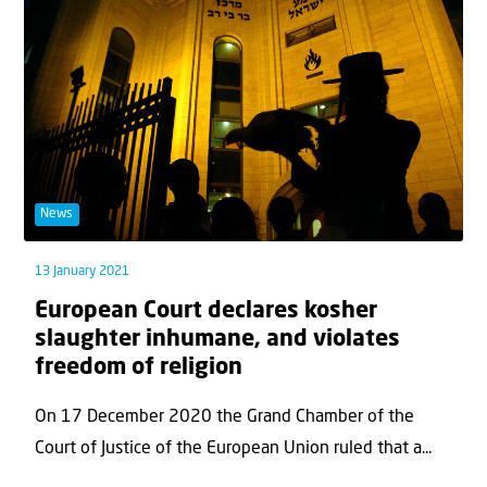
News
13 January 2021
European Court declares kosher
slaughter inhumane, and violates
freedom of religion
On 17 December 2020 the Grand Chamber of the
Court of Justice of the European Union ruled that a...