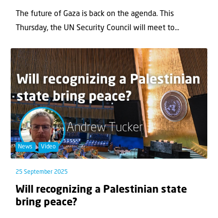
The future of Gaza is back on the agenda. This
Thursday, the UN Security Council will meet to...
News
Video
25 September 2025
Will recognizing a Palestinian state
bring peace?