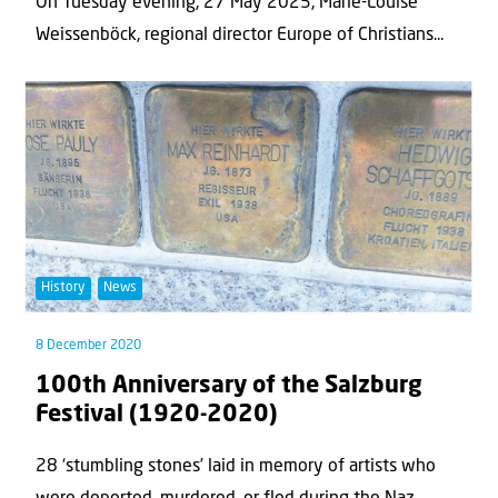
On Tuesday evening, 27 May 2025, Marie-Louise
Weissenböck, regional director Europe of Christians...
History
News
8 December 2020
100th Anniversary of the Salzburg
Festival (1920-2020)
28 ‘stumbling stones’ laid in memory of artists who