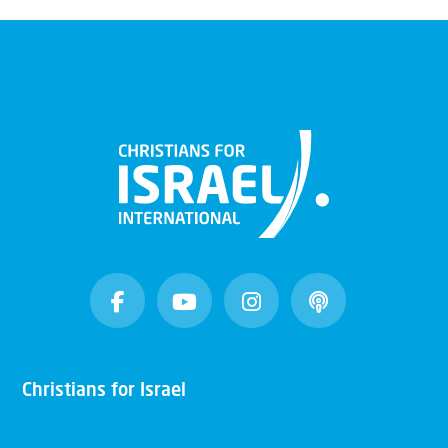
Christians for Israel