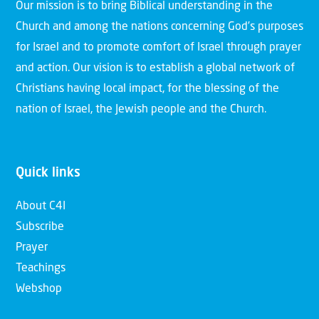
Our mission is to bring Biblical understanding in the
Church and among the nations concerning God’s purposes
for Israel and to promote comfort of Israel through prayer
and action. Our vision is to establish a global network of
Christians having local impact, for the blessing of the
nation of Israel, the Jewish people and the Church.
Quick links
About C4I
Subscribe
Prayer
Teachings
Webshop