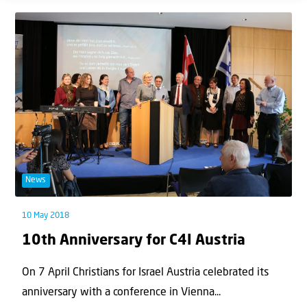
News
10 May 2018
10th Anniversary for C4I Austria
On 7 April Christians for Israel Austria celebrated its
anniversary with a conference in Vienna...