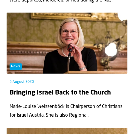
were deported, murdered, or fled during the Naz...
News
5 August 2020
Bringing Israel Back to the Church
Marie-Louise Weissenböck is Chairperson of Christians
for Israel Austria. She is also Regional...