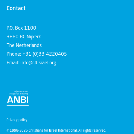
Contact
P.O. Box 1100
3860 BC Nijkerk
The Netherlands
Phone: +31 (0)33-4220405
Email: info@c4israel.org
Privacy policy
© 1998-2026 Christians for Israel International. All rights reserved.