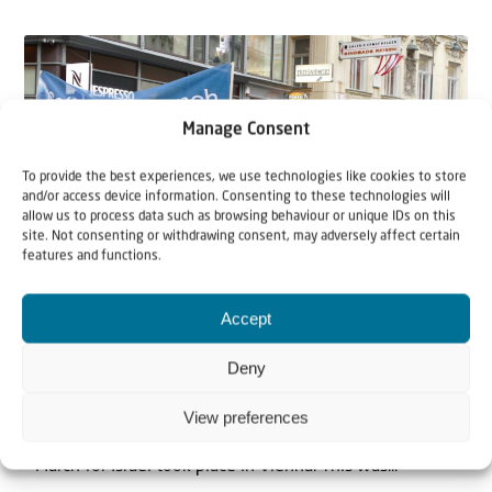
Manage Consent
To provide the best experiences, we use technologies like cookies to store
and/or access device information. Consenting to these technologies will
allow us to process data such as browsing behaviour or unique IDs on this
site. Not consenting or withdrawing consent, may adversely affect certain
features and functions.
News
Accept
4 September 2018
Solidarity March and Celebration in
Deny
Vienna, Austria – 70 Years Israel
View preferences
On Sunday the 2nd of September 2018, a Solidarity
March for Israel took place in Vienna. This was...