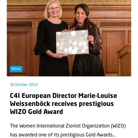
News
30 October 2019
C4I European Director Marie-Louise
Weissenböck receives prestigious
WIZO Gold Award
The Women International Zionist Organization (WIZO)
has awarded one of its prestigious Gold Awards...