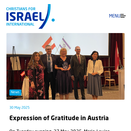
MENU
News
30 May 2025
Expression of Gratitude in Austria