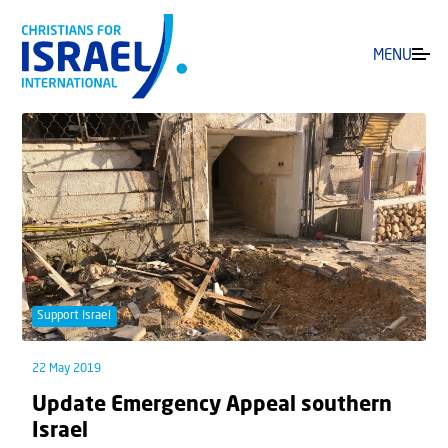
MENU
Support Israel
22 May 2019
Update Emergency Appeal southern
Israel