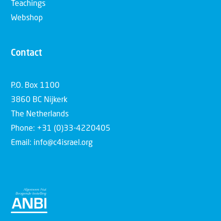
Teachings
Webshop
Contact
P.O. Box 1100
3860 BC Nijkerk
The Netherlands
Phone: +31 (0)33-4220405
Email: info@c4israel.org