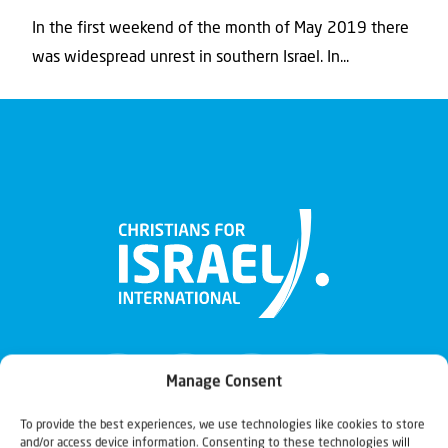
In the first weekend of the month of May 2019 there
was widespread unrest in southern Israel. In...
Manage Consent
To provide the best experiences, we use technologies like cookies to store
and/or access device information. Consenting to these technologies will