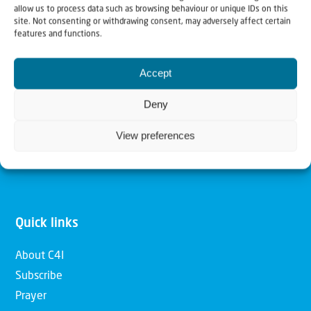
allow us to process data such as browsing behaviour or unique IDs on this
Christians for Israel
site. Not consenting or withdrawing consent, may adversely affect certain
features and functions.
Our mission is to bring Biblical understanding in the
Accept
Church and among the nations concerning God’s purposes
for Israel and to promote comfort of Israel through prayer
Deny
and action. Our vision is to establish a global network of
View preferences
Christians having local impact, for the blessing of the
nation of Israel, the Jewish people and the Church.
Quick links
About C4I
Subscribe
Prayer