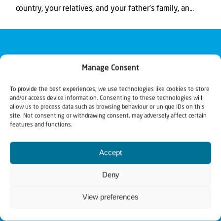
country, your relatives, and your father’s family, an...
Manage Consent
To provide the best experiences, we use technologies like cookies to store
and/or access device information. Consenting to these technologies will
allow us to process data such as browsing behaviour or unique IDs on this
site. Not consenting or withdrawing consent, may adversely affect certain
features and functions.
Accept
Deny
View preferences
Christians for Israel