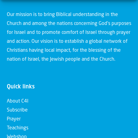
Our mission is to bring Biblical understanding in the
Church and among the nations concerning God’s purposes
for Israel and to promote comfort of Israel through prayer
and action. Our vision is to establish a global network of
Christians having local impact, for the blessing of the
nation of Israel, the Jewish people and the Church.
Quick links
About C4I
Subscribe
Prayer
Teachings
Webshop