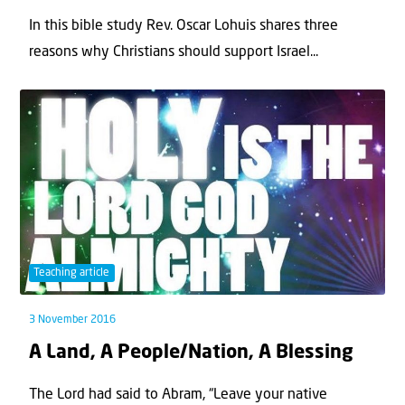
In this bible study Rev. Oscar Lohuis shares three
reasons why Christians should support Israel...
Teaching article
3 November 2016
A Land, A People/Nation, A Blessing
The Lord had said to Abram, “Leave your native