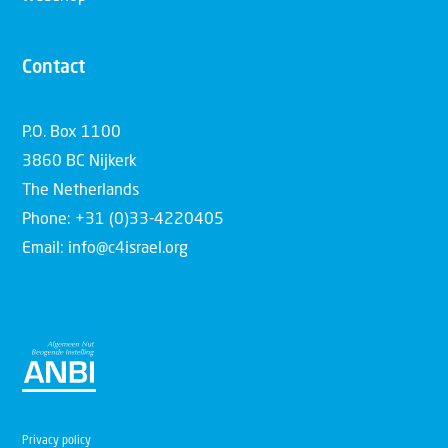
Contact
P.O. Box 1100
3860 BC Nijkerk
The Netherlands
Phone: +31 (0)33-4220405
Email: info@c4israel.org
Privacy policy