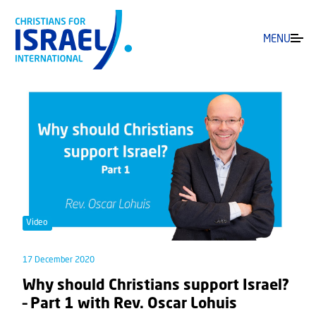
MENU
Video
17 December 2020
Why should Christians support Israel?
– Part 1 with Rev. Oscar Lohuis