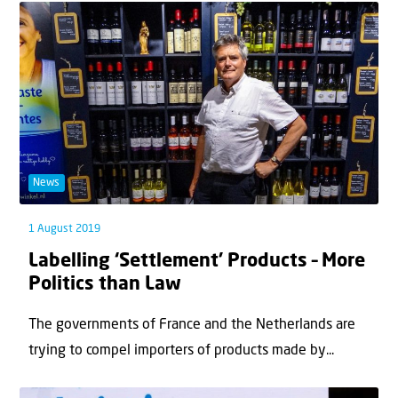
News
1 August 2019
Labelling ‘Settlement’ Products – More
Politics than Law
The governments of France and the Netherlands are
trying to compel importers of products made by...