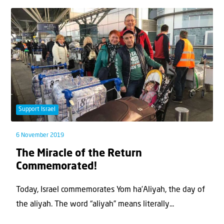
Support Israel
6 November 2019
The Miracle of the Return
Commemorated!
Today, Israel commemorates Yom ha’Aliyah, the day of
the aliyah. The word “aliyah” means literally...