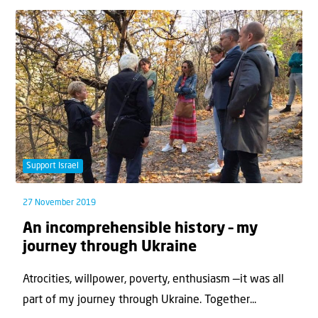
Support Israel
27 November 2019
An incomprehensible history – my
journey through Ukraine
Atrocities, willpower, poverty, enthusiasm —it was all
part of my journey through Ukraine. Together...