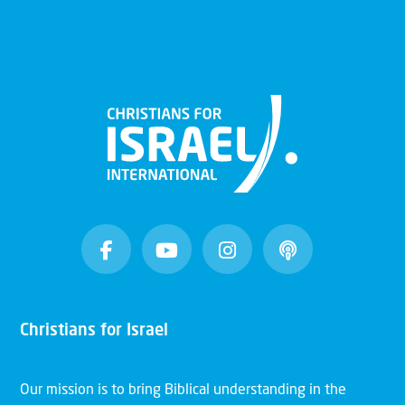
Christians for Israel
Our mission is to bring Biblical understanding in the