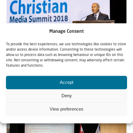
Manage Consent
To provide the best experiences, we use technologies like cookies to store
and/or access device information. Consenting to these technologies will
News
allow us to process data such as browsing behaviour or unique IDs on this
site. Not consenting or withdrawing consent, may adversely affect certain
features and functions.
1 January 2019
Christian Media Summit 2018
Accept
By Mandy Worby, Christians for Israel Australia.. In
Deny
October 2018, the Israeli Government Press...
View preferences