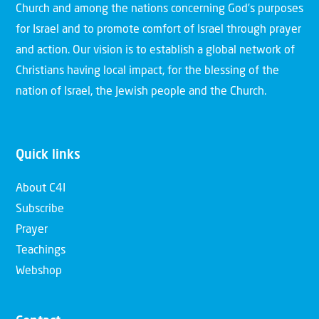
Church and among the nations concerning God’s purposes
for Israel and to promote comfort of Israel through prayer
and action. Our vision is to establish a global network of
Christians having local impact, for the blessing of the
nation of Israel, the Jewish people and the Church.
Quick links
About C4I
Subscribe
Prayer
Teachings
Webshop