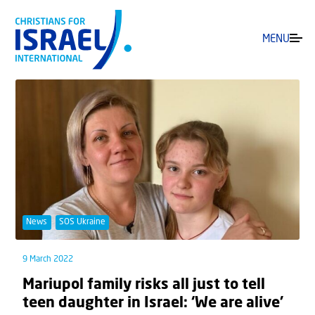
MENU
News
SOS Ukraine
9 March 2022
Mariupol family risks all just to tell
teen daughter in Israel: ‘We are alive’