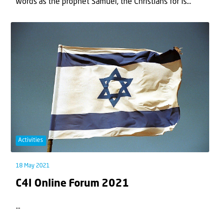
words as the prophet Samuel, the Christians for Is...
Activities
18 May 2021
C4I Online Forum 2021
...