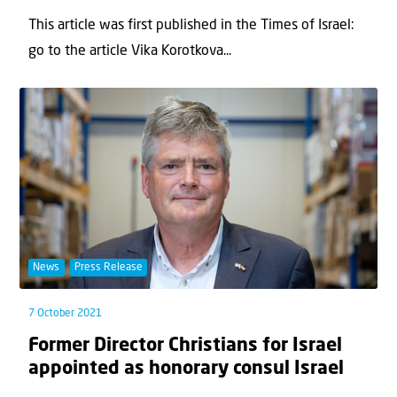
This article was first published in the Times of Israel:
go to the article Vika Korotkova...
News
Press Release
7 October 2021
Former Director Christians for Israel
appointed as honorary consul Israel