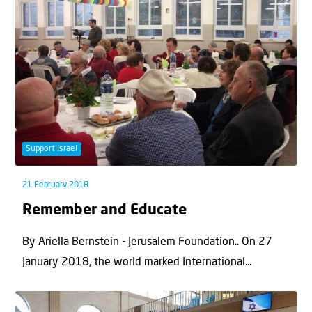
Support Israel
21 February 2018
Remember and Educate
By Ariella Bernstein - Jerusalem Foundation.. On 27
January 2018, the world marked International...