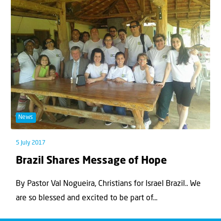
News
5 July 2017
Brazil Shares Message of Hope
By Pastor Val Nogueira, Christians for Israel Brazil.. We
are so blessed and excited to be part of...