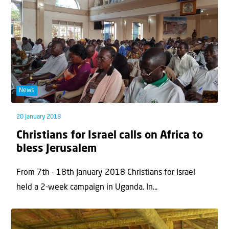
News
20 January 2018
Christians for Israel calls on Africa to
bless Jerusalem
From 7th - 18th January 2018 Christians for Israel
held a 2-week campaign in Uganda. In...