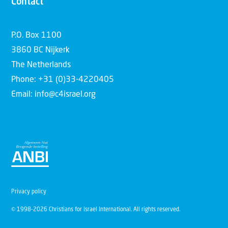
Contact
P.O. Box 1100
3860 BC Nijkerk
The Netherlands
Phone: +31 (0)33-4220405
Email: info@c4israel.org
Privacy policy
© 1998-2026 Christians for Israel International. All rights reserved.