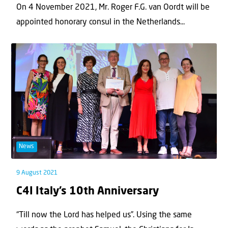
On 4 November 2021, Mr. Roger F.G. van Oordt will be
appointed honorary consul in the Netherlands...
News
9 August 2021
C4I Italy’s 10th Anniversary
“Till now the Lord has helped us”. Using the same