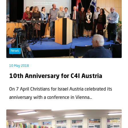
News
10 May 2018
10th Anniversary for C4I Austria
On 7 April Christians for Israel Austria celebrated its
anniversary with a conference in Vienna...