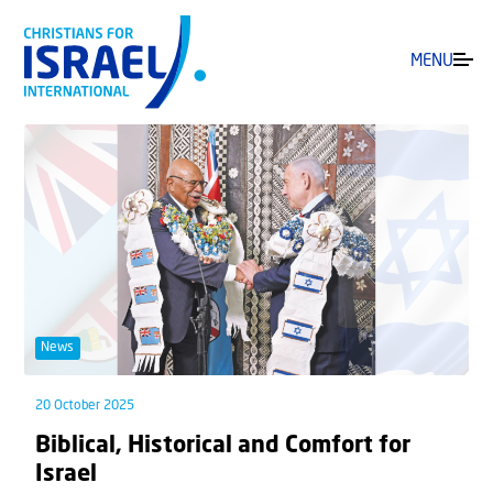
MENU
News
20 October 2025
Biblical, Historical and Comfort for
Israel