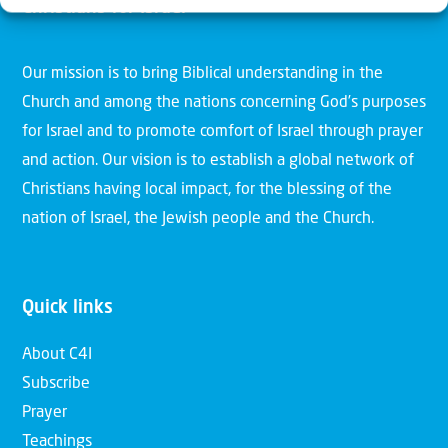
Christians for Israel
Our mission is to bring Biblical understanding in the
Church and among the nations concerning God’s purposes
for Israel and to promote comfort of Israel through prayer
and action. Our vision is to establish a global network of
Christians having local impact, for the blessing of the
nation of Israel, the Jewish people and the Church.
Quick links
About C4I
Subscribe
Prayer
Teachings