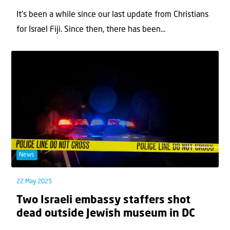
It's been a while since our last update from Christians
for Israel Fiji. Since then, there has been...
News
22 May 2025
Two Israeli embassy staffers shot
dead outside Jewish museum in DC