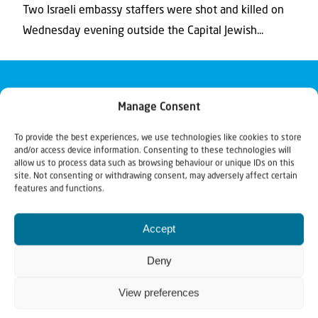
Two Israeli embassy staffers were shot and killed on
Wednesday evening outside the Capital Jewish...
Manage Consent
To provide the best experiences, we use technologies like cookies to store
and/or access device information. Consenting to these technologies will
allow us to process data such as browsing behaviour or unique IDs on this
site. Not consenting or withdrawing consent, may adversely affect certain
features and functions.
Accept
Deny
View preferences