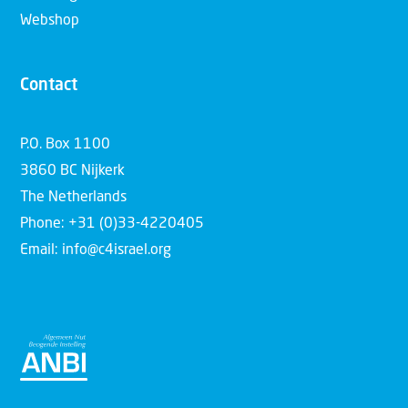
Webshop
Contact
P.O. Box 1100
3860 BC Nijkerk
The Netherlands
Phone: +31 (0)33-4220405
Email: info@c4israel.org