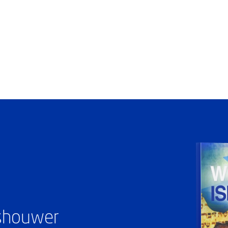
ashouwer