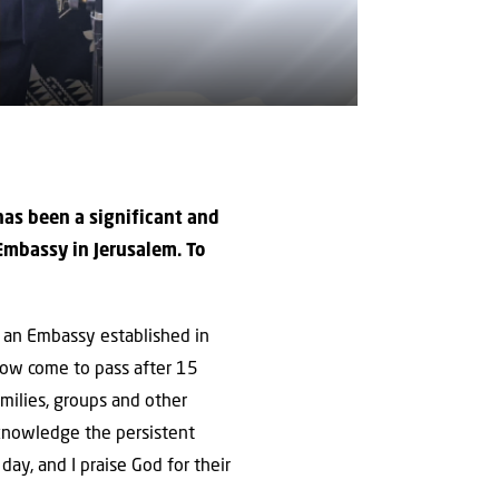
 has been a significant and
 Embassy in Jerusalem. To
e an Embassy established in
 now come to pass after 15
milies, groups and other
acknowledge the persistent
ay, and I praise God for their