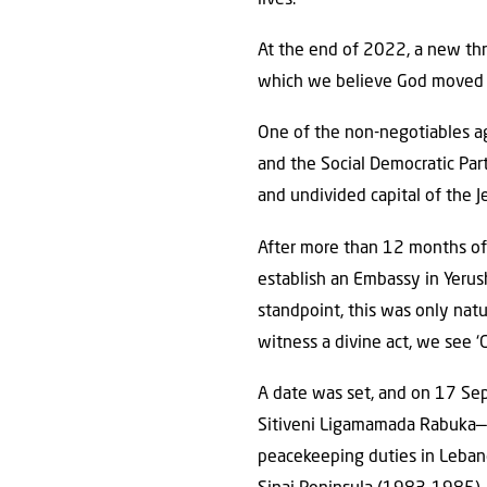
At the end of 2022, a new th
which we believe God moved m
One of the non-negotiables ag
and the Social Democratic Part
and undivided capital of the Je
After more than 12 months of 
establish an Embassy in Yerush
standpoint, this was only nat
witness a divine act, we see ‘G
A date was set, and on 17 Se
Sitiveni Ligamamada Rabuka—wh
peacekeeping duties in Leban