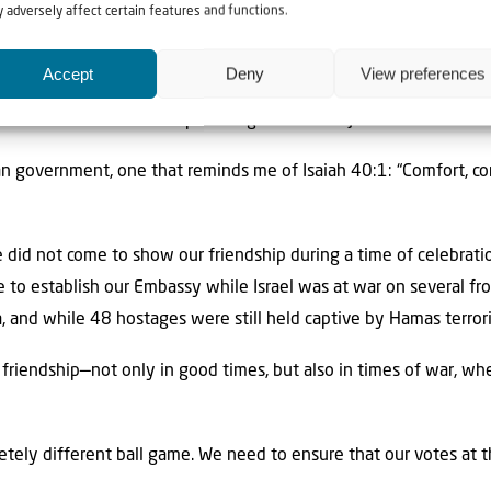
 adversely affect certain features and functions.
on PM Netanyahu noted, Fiji’s Embassy is located near the walls 
Accept
Deny
View preferences
gs of Israel once ruled. Fiji is the seventh nation to recognise Ye
the number seven holds special significance in Jewish tradition.
ian government, one that reminds me of Isaiah 40:1: “Comfort, c
 did not come to show our friendship during a time of celebratio
 to establish our Embassy while Israel was at war on several fro
za, and while 48 hostages were still held captive by Hamas terrori
e friendship—not only in good times, but also in times of war, w
letely different ball game. We need to ensure that our votes at 