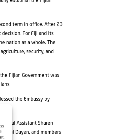
ally establish the Fijian
cond term in office. After 23
decision. For Fiji and its
he nation as a whole. The
agriculture, security, and
t the Fijian Government was
lans.
blessed the Embassy by
ersonal Assistant Sharen
ess
ael Rafael Dayan, and members
ch
nt,