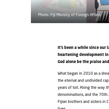
Photo: Fiji Ministry of Foreign Affairs
It’s been a while since our 
heartening development in F
God alone be the praise and
What began in 2010 as a dream
the eternal and undivided cap
years of toil. Along the way 
denominations, and the 70th An
Fijian brothers and sisters in
lives.