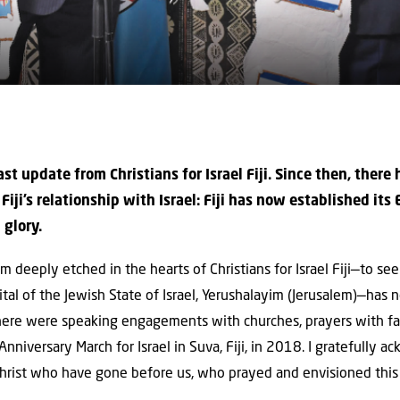
last update from Christians for Israel Fiji. Since then, there
iji’s relationship with Israel: Fiji has now established its
 glory.
 deeply etched in the hearts of Christians for Israel Fiji—to se
ital of the Jewish State of Israel, Yerushalayim (Jerusalem)—has
there were speaking engagements with churches, prayers with fa
niversary March for Israel in Suva, Fiji, in 2018. I gratefully 
 Christ who have gone before us, who prayed and envisioned this d