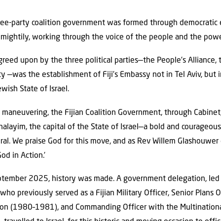
ree-party coalition government was formed through democratic
ightily, working through the voice of the people and the powe
reed upon by the three political parties—the People’s Alliance, 
y —was the establishment of Fiji’s Embassy not in Tel Aviv, but 
wish State of Israel.
maneuvering, the Fijian Coalition Government, through Cabinet,
alayim, the capital of the State of Israel—a bold and courageous
ural. We praise God for this move, and as Rev Willem Glashouwe
od in Action.’
ptember 2025, history was made. A government delegation, led b
o previously served as a Fijian Military Officer, Senior Plans O
on (1980–1981), and Commanding Officer with the Multinationa