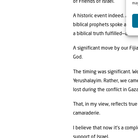
of Friends of Israel.
may
A historic event indeed. As H
biblical prophets spoke and kin
a biblical truth fulfilled—and 
A significant move by our Fij
God.
The timing was significant. We
Yerushalayim. Rather, we came
lost during the conflict in Ga
That, in my view, reflects tru
camaraderie.
I believe that now it’s a comp
support of Israel.