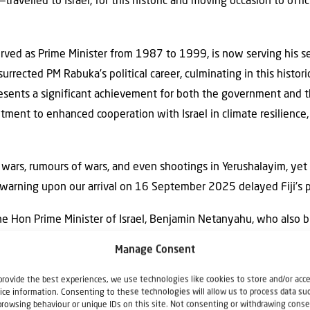
avelled to Israel, for this historic and moving occasion to offici
ved as Prime Minister from 1987 to 1999, is now serving his se
rrected PM Rabuka’s political career, culminating in this historic 
resents a significant achievement for both the government and t
itment to enhanced cooperation with Israel in climate resilience, 
 wars, rumours of wars, and even shootings in Yerushalayim, ye
warning upon our arrival on 16 September 2025 delayed Fiji’s p
e Hon Prime Minister of Israel, Benjamin Netanyahu, who also 
 side of its front entrance.
Manage Consent
anied by Israeli Foreign Minister Gideon Moshe Saár, Deputy P
provide the best experiences, we use technologies like cookies to store and/or acc
 Fiji His Excellency Roi Rosenblit, Fiji’s Honorary Consul to Isr
ice information. Consenting to these technologies will allow us to process data su
browsing behaviour or unique IDs on this site. Not consenting or withdrawing conse