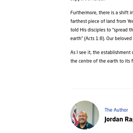
Furthermore, there is a shift i
farthest piece of land from Yer
told His disciples to “spread
earth” (Acts 1:8). Our beloved 
As I see it, the establishment
the centre of the earth to its 
The Author
Jordan R