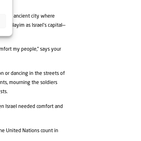
of the ancient city where
rushalayim as Israel’s capital—
omfort my people,” says your
n or dancing in the streets of
nts, mourning the soldiers
sts.
hen Israel needed comfort and
the United Nations count in