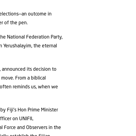
 elections—an outcome in
r of the pen.
the National Federation Party,
in Yerushalayim, the eternal
 announced its decision to
 move. From a biblical
r often reminds us, when we
y Fiji’s Hon Prime Minister
fficer on UNIFIL
l Force and Observers in the