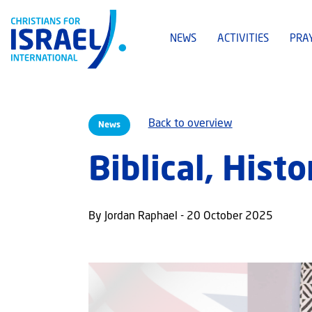
NEWS
ACTIVITIES
PRA
Back to overview
News
Biblical, Histo
By Jordan Raphael - 20 October 2025