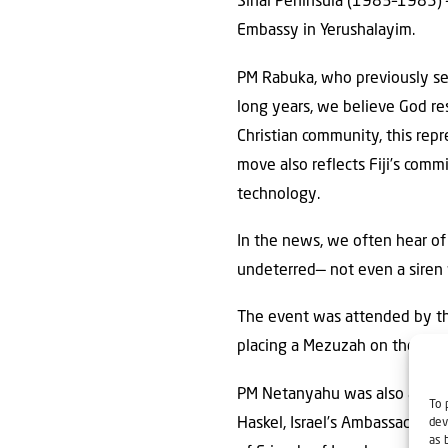
Sinai Peninsula (1983–1985) —tr
Embassy in Yerushalayim.
PM Rabuka, who previously ser
long years, we believe God resu
Christian community, this rep
move also reflects Fiji’s comm
technology.
In the news, we often hear of
undeterred— not even a siren 
The event was attended by th
placing a Mezuzah on the right
PM Netanyahu was also accomp
To 
Haskel, Israel’s Ambassador to
dev
as 