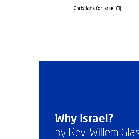
Christians for Israel Fiji
Why Israel?
by Rev. Willem Gl