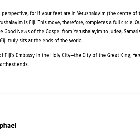
n perspective, for if your feet are in Yerushalayim (the centre of
ushalayim is Fiji. This move, therefore, completes a full circle. 
 the Good News of the Gospel from Yerushalayim to Judea, Samaria
Fiji truly sits at the ends of the world.
 of Fiji’s Embassy in the Holy City—the City of the Great King, Y
farthest ends.
aphael