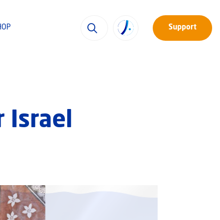
HOP
Support
 Israel