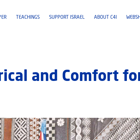
YER
TEACHINGS
SUPPORT ISRAEL
ABOUT C4I
WEBS
rical and Comfort for