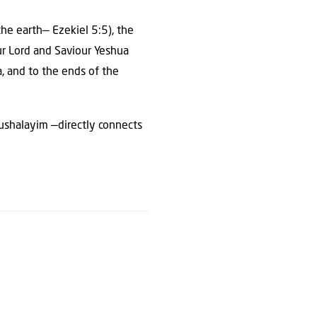
 the earth— Ezekiel 5:5), the
Our Lord and Saviour Yeshua
, and to the ends of the
erushalayim —directly connects