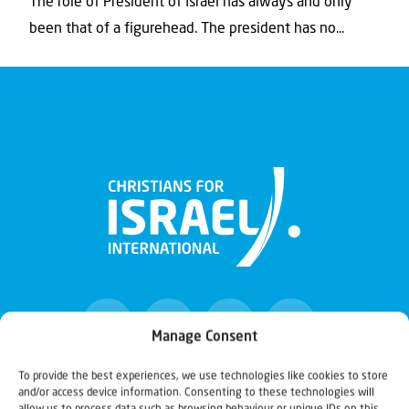
The role of President of Israel has always and only
been that of a figurehead. The president has no...
Manage Consent
To provide the best experiences, we use technologies like cookies to store
and/or access device information. Consenting to these technologies will
Christians for Israel