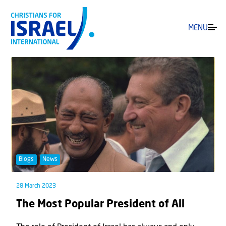
MENU
Blogs
News
28 March 2023
The Most Popular President of All