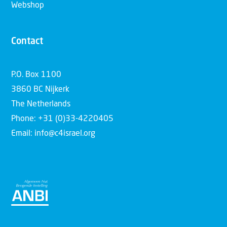
Webshop
Contact
P.O. Box 1100
3860 BC Nijkerk
The Netherlands
Phone: +31 (0)33-4220405
Email: info@c4israel.org