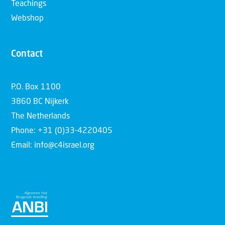
Teachings
Webshop
Contact
P.O. Box 1100
3860 BC Nijkerk
The Netherlands
Phone: +31 (0)33-4220405
Email: info@c4israel.org