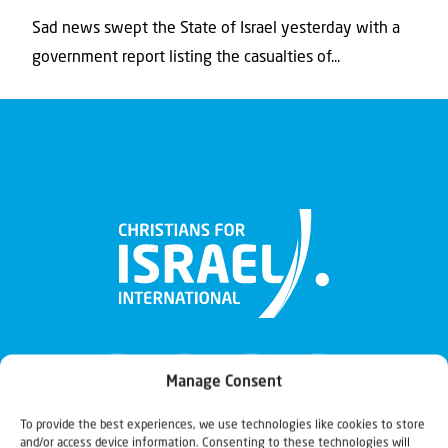
Sad news swept the State of Israel yesterday with a
government report listing the casualties of...
Manage Consent
To provide the best experiences, we use technologies like cookies to store
and/or access device information. Consenting to these technologies will