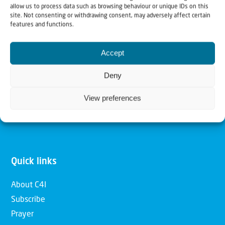
allow us to process data such as browsing behaviour or unique IDs on this
Christians for Israel
site. Not consenting or withdrawing consent, may adversely affect certain
features and functions.
Our mission is to bring Biblical understanding in the
Accept
Church and among the nations concerning God’s purposes
for Israel and to promote comfort of Israel through prayer
Deny
and action. Our vision is to establish a global network of
View preferences
Christians having local impact, for the blessing of the
nation of Israel, the Jewish people and the Church.
Quick links
About C4I
Subscribe
Prayer