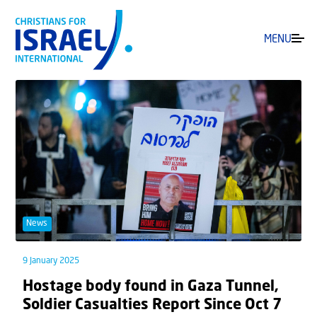
MENU
News
9 January 2025
Hostage body found in Gaza Tunnel,
Soldier Casualties Report Since Oct 7