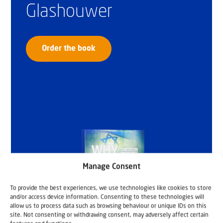
Glashouwer
Order the book
Manage Consent
To provide the best experiences, we use technologies like cookies to store
and/or access device information. Consenting to these technologies will
allow us to process data such as browsing behaviour or unique IDs on this
site. Not consenting or withdrawing consent, may adversely affect certain