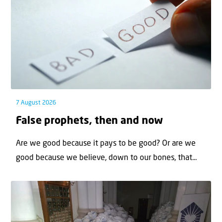
7 August 2026
False prophets, then and now
Are we good because it pays to be good? Or are we
good because we believe, down to our bones, that...