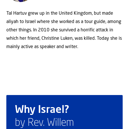
Tal Hartuv grew up in the United Kingdom, but made
aliyah to Israel where she worked as a tour guide, among
other things. In 2010 she survived a horrific attack in
which her friend, Christine Luken, was killed. Today she is
mainly active as speaker and writer.
Why Israel?
by Rev. Willem