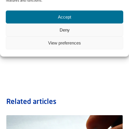
features and functions.
Accept
Deny
View preferences
Related articles