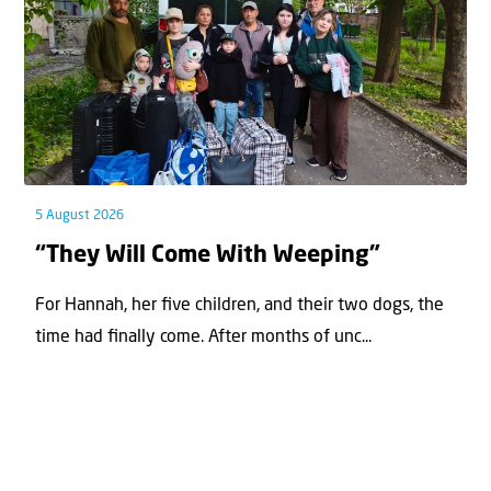
5 August 2026
“They Will Come With Weeping”
For Hannah, her ﬁve children, and their two dogs, the
time had ﬁnally come. After months of unc...