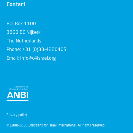
Contact
P.O. Box 1100
3860 BC Nijkerk
The Netherlands
Phone: +31 (0)33-4220405
Email: info@c4israel.org
Privacy policy
© 1998-2026 Christians for Israel International. All rights reserved.