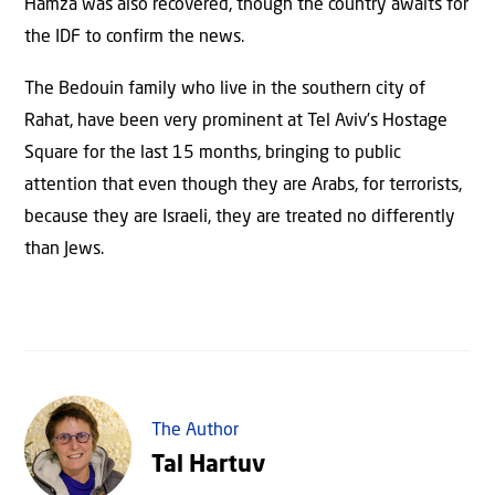
Hamza was also recovered, though the country awaits for
the IDF to confirm the news.
The Bedouin family who live in the southern city of
Rahat, have been very prominent at Tel Aviv’s Hostage
Square for the last 15 months, bringing to public
attention that even though they are Arabs, for terrorists,
because they are Israeli, they are treated no differently
than Jews.
The Author
Tal Hartuv