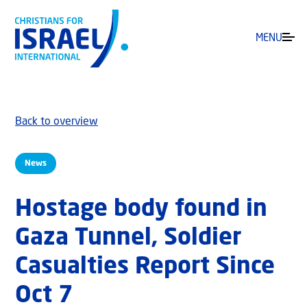
MENU
Back to overview
News
Hostage body found in
Gaza Tunnel, Soldier
Casualties Report Since
Oct 7