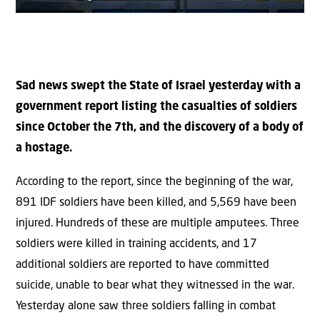
Sad news swept the State of Israel yesterday with a
government report listing the casualties of soldiers
since October the 7th, and the discovery of a body of
a hostage.
According to the report, since the beginning of the war,
891 IDF soldiers have been killed, and 5,569 have been
injured. Hundreds of these are multiple amputees. Three
soldiers were killed in training accidents, and 17
additional soldiers are reported to have committed
suicide, unable to bear what they witnessed in the war.
Yesterday alone saw three soldiers falling in combat