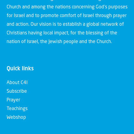
Church and among the nations concerning God’s purposes
for Israel and to promote comfort of Israel through prayer
and action. Our vision is to establish a global network of
Christians having local impact, for the blessing of the
nation of Israel, the Jewish people and the Church.
Quick links
About C4I
Subscribe
Prayer
Teachings
Webshop