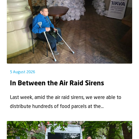
5 August 2026
In Between the Air Raid Sirens
Last week, amid the air raid sirens, we were able to
distribute hundreds of food parcels at the...