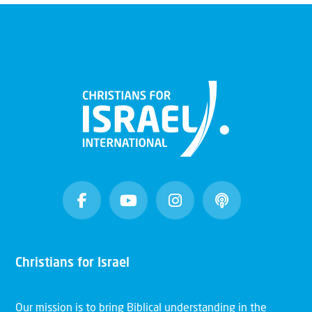
Christians for Israel
Our mission is to bring Biblical understanding in the