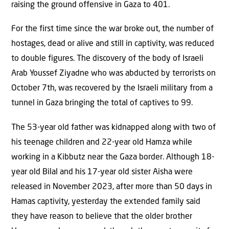
raising the ground offensive in Gaza to 401.
For the first time since the war broke out, the number of
hostages, dead or alive and still in captivity, was reduced
to double figures. The discovery of the body of Israeli
Arab Youssef Ziyadne who was abducted by terrorists on
October 7th, was recovered by the Israeli military from a
tunnel in Gaza bringing the total of captives to 99.
The 53-year old father was kidnapped along with two of
his teenage children and 22-year old Hamza while
working in a Kibbutz near the Gaza border. Although 18-
year old Bilal and his 17-year old sister Aisha were
released in November 2023, after more than 50 days in
Hamas captivity, yesterday the extended family said
they have reason to believe that the older brother