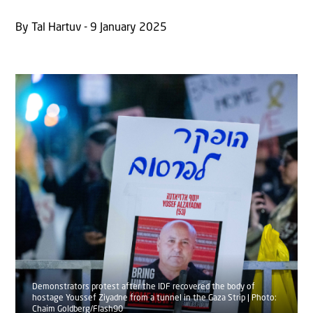
By Tal Hartuv - 9 January 2025
Demonstrators protest after the IDF recovered the body of
hostage Youssef Ziyadne from a tunnel in the Gaza Strip | Photo:
Chaim Goldberg/Flash90