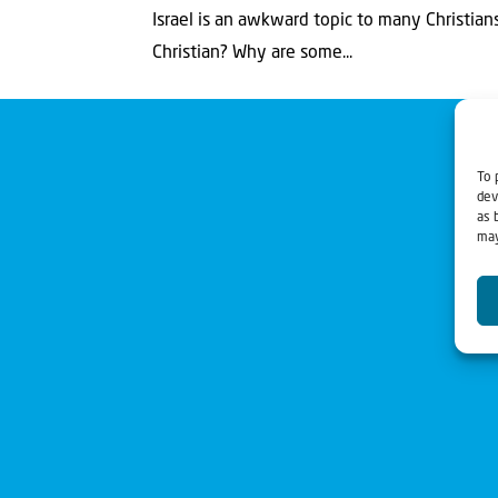
Israel is an awkward topic to many Christians
Christian? Why are some...
To 
dev
as 
may