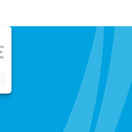
ess
ch
nt,