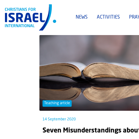
NEWS
ACTIVITIES
PRA
Teaching article
14 September 2020
Seven Misunderstandings about 