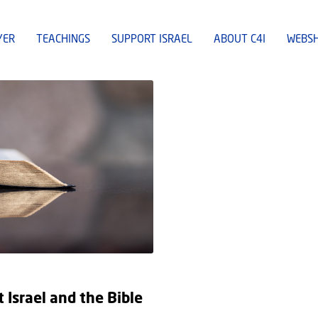
YER
TEACHINGS
SUPPORT ISRAEL
ABOUT C4I
WEBS
Israel and the Bible