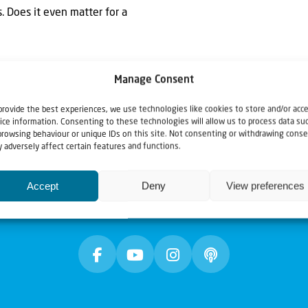
. Does it even matter for a
Manage Consent
provide the best experiences, we use technologies like cookies to store and/or acc
ice information. Consenting to these technologies will allow us to process data su
browsing behaviour or unique IDs on this site. Not consenting or withdrawing conse
 adversely affect certain features and functions.
Accept
Deny
View preferences