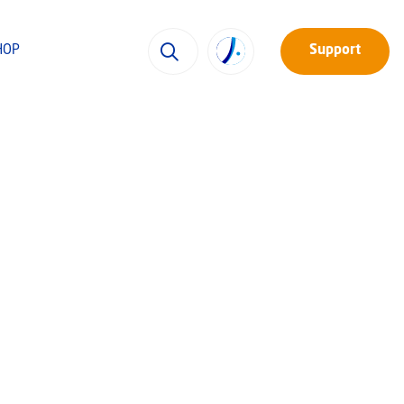
HOP
Support