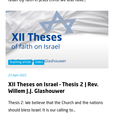
Israel. By faith in Jesus Christ we also have...
Teaching article
Video
23 April 2022
XII Theses on Israel – Thesis 2 | Rev.
Willem J.J. Glashouwer
Thesis 2: We believe that the Church and the nations
should bless Israel. It is our calling to...