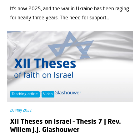
It's now 2025, and the war in Ukraine has been raging
for nearly three years. The need for support...
Teaching article
Video
28 May 2022
XII Theses on Israel – Thesis 7 | Rev.
Willem J.J. Glashouwer