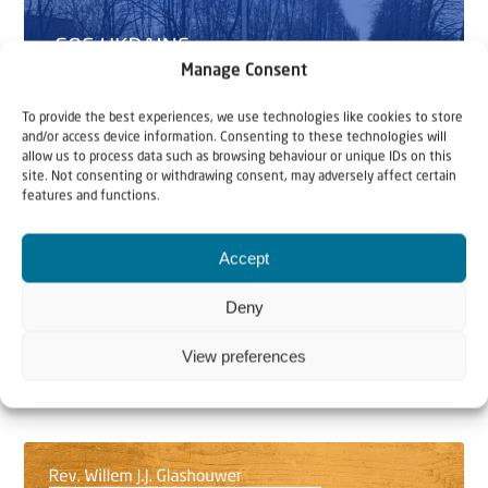
Manage Consent
To provide the best experiences, we use technologies like cookies to store
and/or access device information. Consenting to these technologies will
allow us to process data such as browsing behaviour or unique IDs on this
site. Not consenting or withdrawing consent, may adversely affect certain
features and functions.
SOS Ukraine
Video
Accept
15 March 2022
Deny
SOS Ukraine: Jeremiah 31:8-9
View preferences
Christians for Israel has helped over 1,000 Jews across
the border of Ukraine in the last week. In...