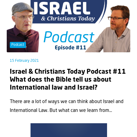
Podcast
15 February 2021
Israel & Christians Today Podcast #11
What does the Bible tell us about
International law and Israel?
There are a lot of ways we can think about Israel and
International Law. But what can we learn from...