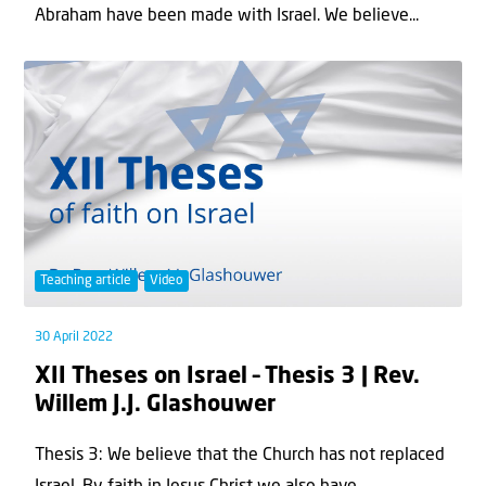
Abraham have been made with Israel. We believe...
Teaching article
Video
30 April 2022
XII Theses on Israel – Thesis 3 | Rev.
Willem J.J. Glashouwer
Thesis 3: We believe that the Church has not replaced