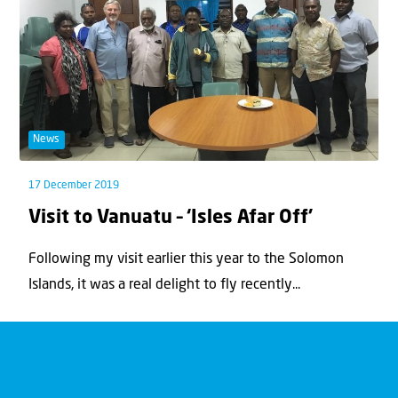
News
17 December 2019
Visit to Vanuatu – ‘Isles Afar Off’
Following my visit earlier this year to the Solomon
Islands, it was a real delight to fly recently...