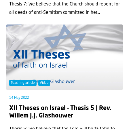
Thesis 7: We believe that the Church should repent for
all deeds of anti-Semitism committed in her...
Teaching article
Video
14 May 2022
XII Theses on Israel – Thesis 5 | Rev.
Willem J.J. Glashouwer