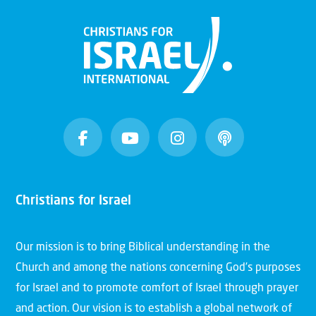
Christians for Israel
Our mission is to bring Biblical understanding in the
Church and among the nations concerning God’s purposes
for Israel and to promote comfort of Israel through prayer
and action. Our vision is to establish a global network of