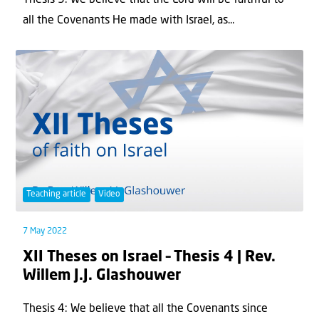
Thesis 5: We believe that the Lord will be faithful to
all the Covenants He made with Israel, as...
Teaching article
Video
7 May 2022
XII Theses on Israel – Thesis 4 | Rev.
Willem J.J. Glashouwer
Thesis 4: We believe that all the Covenants since