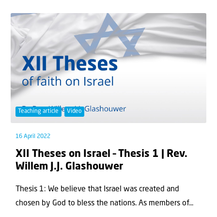
Teaching article
Video
16 April 2022
XII Theses on Israel – Thesis 1 | Rev.
Willem J.J. Glashouwer
Thesis 1: We believe that Israel was created and
chosen by God to bless the nations. As members of...