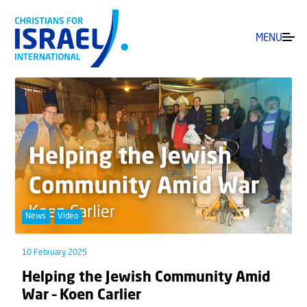
MENU
News
Video
10 February 2025
Helping the Jewish Community Amid
War – Koen Carlier