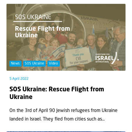
News
SOS Ukraine
Video
5 April 2022
SOS Ukraine: Rescue Flight from
Ukraine
On the 3rd of April 90 Jewish refugees from Ukraine
landed in Israel. They fled from cities such as...