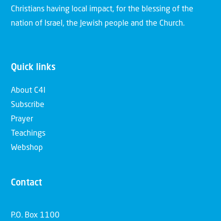
Christians having local impact, for the blessing of the
nation of Israel, the Jewish people and the Church.
Quick links
About C4I
Subscribe
Prayer
Teachings
Webshop
Contact
P.O. Box 1100