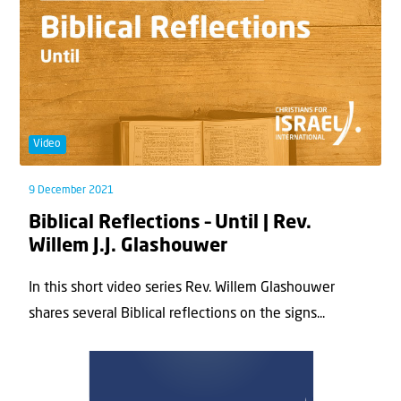
Video
9 December 2021
Biblical Reflections – Until | Rev.
Willem J.J. Glashouwer
In this short video series Rev. Willem Glashouwer
shares several Biblical reflections on the signs...