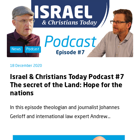
News
Podcast
18 December 2020
Israel & Christians Today Podcast #7
The secret of the Land: Hope for the
nations
In this episode theologian and journalist Johannes
Gerloff and international law expert Andrew...