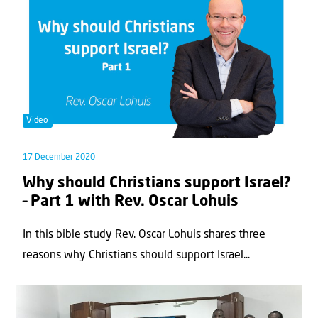
Video
17 December 2020
Why should Christians support Israel?
– Part 1 with Rev. Oscar Lohuis
In this bible study Rev. Oscar Lohuis shares three
reasons why Christians should support Israel...