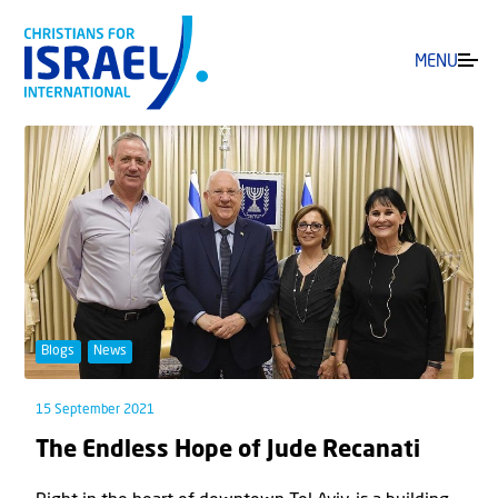
MENU
Blogs
News
15 September 2021
The Endless Hope of Jude Recanati