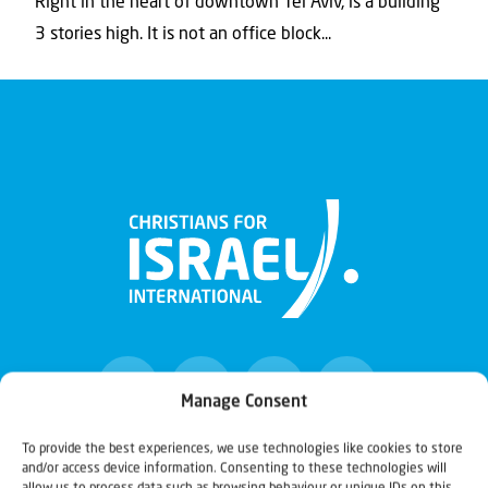
Right in the heart of downtown Tel Aviv, is a building
3 stories high. It is not an office block...
Manage Consent
To provide the best experiences, we use technologies like cookies to store
and/or access device information. Consenting to these technologies will
Christians for Israel