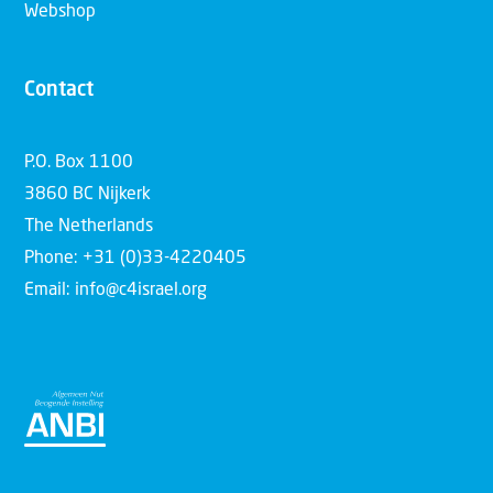
Webshop
Contact
P.O. Box 1100
3860 BC Nijkerk
The Netherlands
Phone: +31 (0)33-4220405
Email: info@c4israel.org