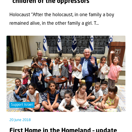
“children of the oppressors”
Holocaust ”After the holocaust, in one family a boy
remained alive, in the other family a girl. T...
Support Israel
20 June 2018
First Home in the Homeland – update