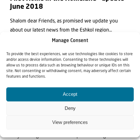
June 2018
Shalom dear Friends, as promised we update you
about our latest news from the Eshkol region...
Manage Consent
To provide the best experiences, we use technologies like cookies to store
and/or access device information. Consenting to these technologies will
allow us to process data such as browsing behaviour or unique IDs on this
site. Not consenting or withdrawing consent, may adversely affect certain
features and functions.
Accept
News
Deny
13 February 2018
To let them go their way
View preferences
Do you recognize these tea cups? We brought them