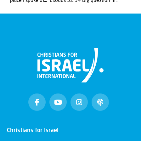
place I spoke of..." Exodus 32:34 Big question m...
Christians for Israel