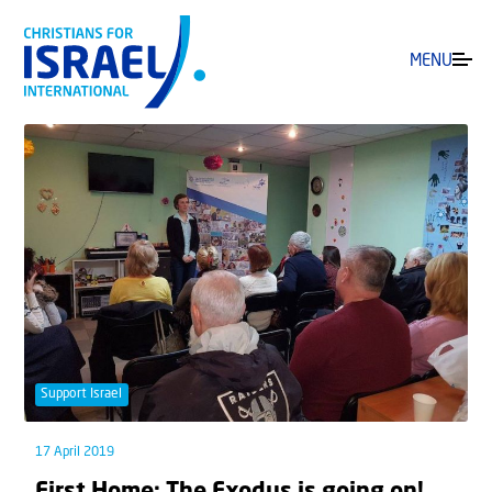
MENU
Support Israel
17 April 2019