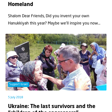
Homeland
Shalom Dear Friends, Did you invent your own
Hanukkiyah this year? Maybe we'll inspire you now...
Support Israel
5 July 2018
Ukraine: The last survivors and the