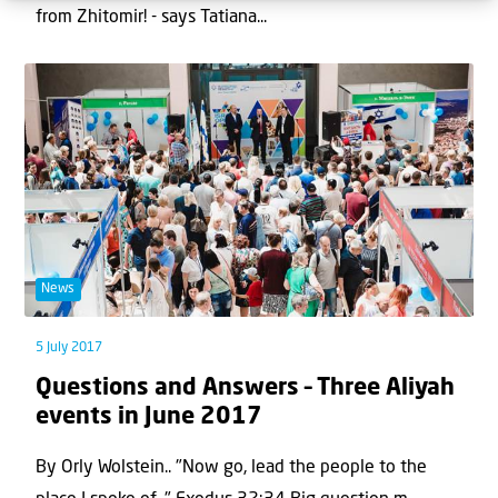
from Zhitomir! - says Tatiana...
News
5 July 2017
Questions and Answers – Three Aliyah
events in June 2017
By Orly Wolstein.. "Now go, lead the people to the