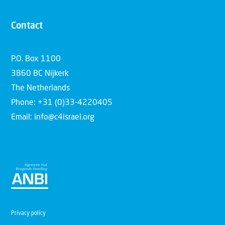
Contact
P.O. Box 1100
3860 BC Nijkerk
The Netherlands
Phone: +31 (0)33-4220405
Email: info@c4israel.org
Privacy policy