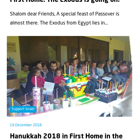
First Home: The Exodus is going on!
Shalom dear Friends, A special feast of Passover is
almost there. The Exodus from Egypt lies in...
Support Israel
19 December 2018
Hanukkah 2018 in First Home in the