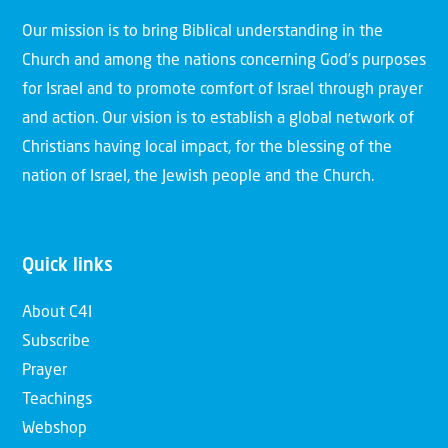
Our mission is to bring Biblical understanding in the
Church and among the nations concerning God’s purposes
for Israel and to promote comfort of Israel through prayer
and action. Our vision is to establish a global network of
Christians having local impact, for the blessing of the
nation of Israel, the Jewish people and the Church.
Quick links
About C4I
Subscribe
Prayer
Teachings
Webshop