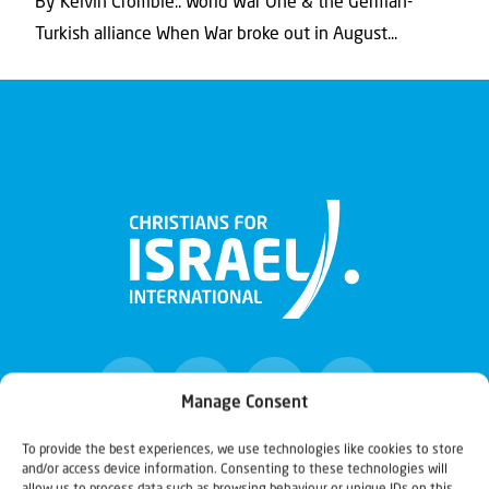
By Kelvin Crombie.. World War One & the German-
Turkish alliance When War broke out in August...
Manage Consent
To provide the best experiences, we use technologies like cookies to store
and/or access device information. Consenting to these technologies will
Christians for Israel