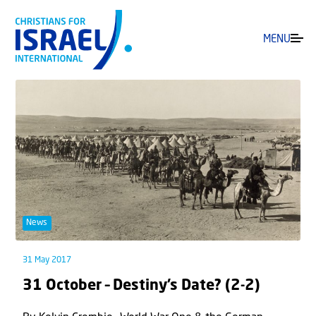
MENU
News
31 May 2017
31 October – Destiny’s Date? (2-2)