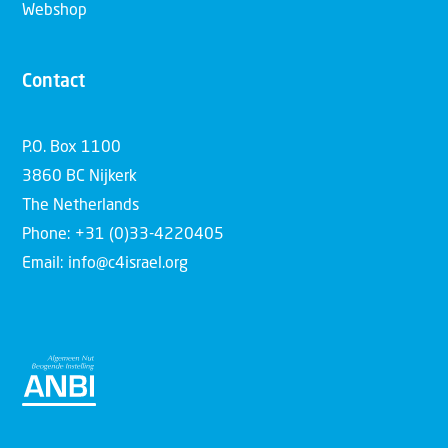
Webshop
Contact
P.O. Box 1100
3860 BC Nijkerk
The Netherlands
Phone: +31 (0)33-4220405
Email: info@c4israel.org