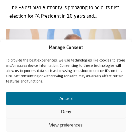
The Palestinian Authority is preparing to hold its first
election for PA President in 16 ‎years and...
Manage Consent
To provide the best experiences, we use technologies like cookies to store
and/or access device information. Consenting to these technologies will
allow us to process data such as browsing behaviour or unique IDs on this
site. Not consenting or withdrawing consent, may adversely affect certain
features and functions.
News
Accept
19 October 2020
Deny
PA Irony: Palestinian leader chooses
Israeli hospital for his Coronavirus
View preferences
treatment