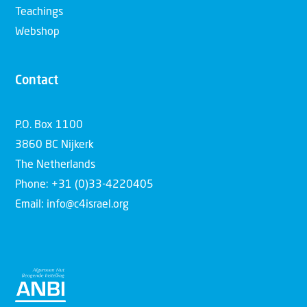
Teachings
Webshop
Contact
P.O. Box 1100
3860 BC Nijkerk
The Netherlands
Phone: +31 (0)33-4220405
Email: info@c4israel.org