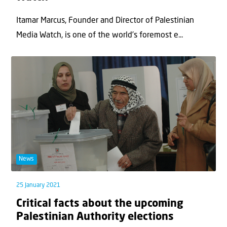
Itamar Marcus, Founder and Director of Palestinian
Media Watch, is one of the world’s foremost e...
News
25 January 2021
Critical facts about the upcoming
Palestinian Authority elections