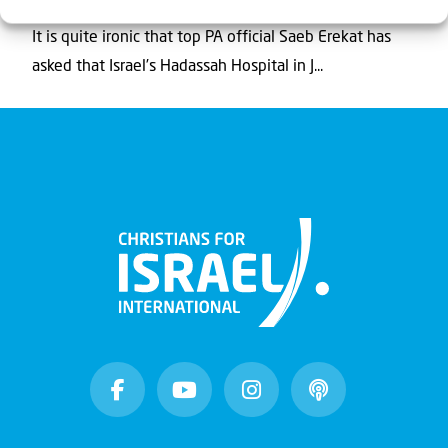
It is quite ironic that top PA official Saeb Erekat has
asked that Israel’s Hadassah Hospital in J...