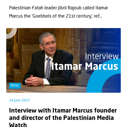
Palestinian Fatah leader Jibril Rajoub called Itamar
Marcus the ‘Goebbels of the 21st century,’ ref...
News
24 June 2023
Interview with Itamar Marcus founder
and director of the Palestinian Media
Watch