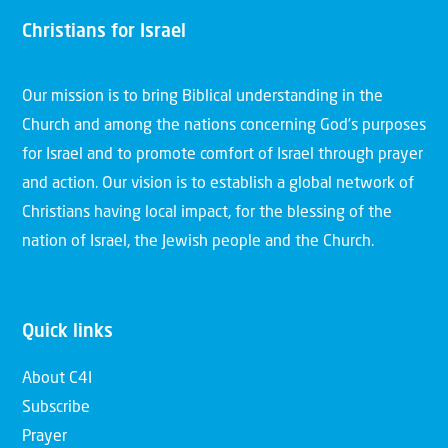
Christians for Israel
Our mission is to bring Biblical understanding in the
Church and among the nations concerning God’s purposes
for Israel and to promote comfort of Israel through prayer
and action. Our vision is to establish a global network of
Christians having local impact, for the blessing of the
nation of Israel, the Jewish people and the Church.
Quick links
About C4I
Subscribe
Prayer