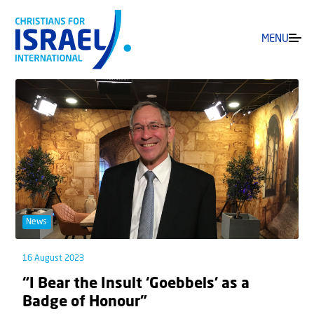
MENU
News
16 August 2023
“I Bear the Insult ‘Goebbels’ as a
Badge of Honour”