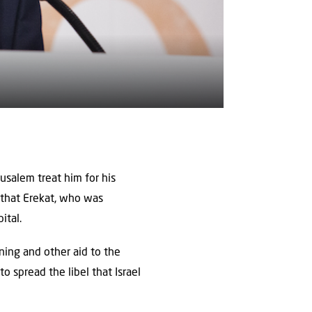
rusalem treat him for his
d that Erekat, who was
ital.
ining and other aid to the
o spread the libel that Israel