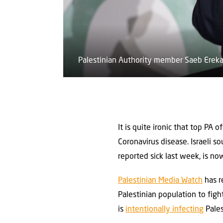
Palestinian Authority member Saeb Ereka
It is quite ironic that top PA 
Coronavirus disease. Israeli s
reported sick last week, is no
Palestinian Media Watch
has r
Palestinian population to figh
is ‎
intentionally infecting
Pales