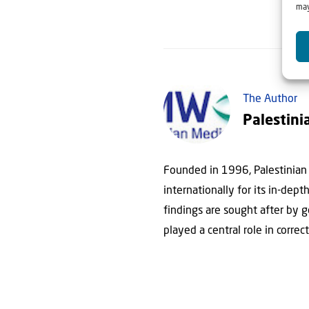
may
The Author
Palestini
Founded in 1996, Palestinian 
internationally for its in-dep
findings are sought after by 
played a central role in correc