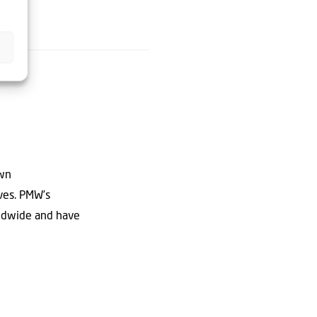
own
ives. PMW’s
rldwide and have