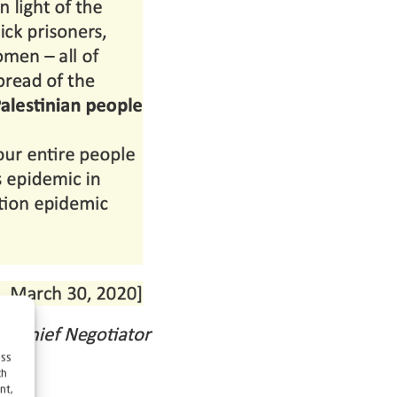
ess
ch
nt,