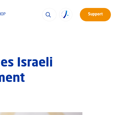
HOP
Support
es Israeli
tment