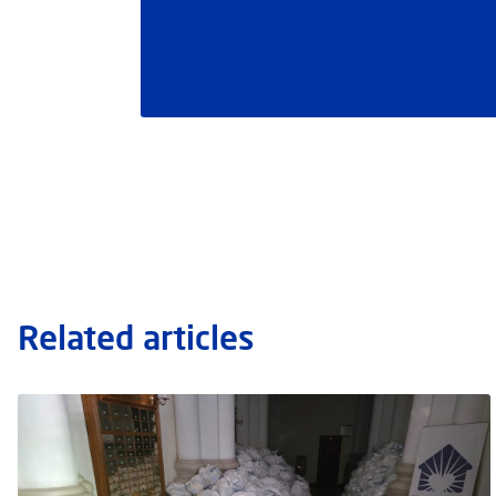
Related articles