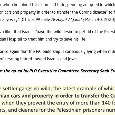
when he joined this chorus of hate, penning an op-ed ‎in which h
an cars and property ‎in order to transfer the Corona disease” to fu
n any way.” [Official PA daily
Al-Hayat Al-Jadida
, March 30, 2020]
n libel that Israelis ”have the wild desire to get rid of the ‎Pales
 Hospital to treat ‎him and try to save his life. ‎
nce again that the PA leadership is consciously lying ‎when it de
f creating hatred toward ‎Israelis and Jews.‎
m the op-ed by PLO Executive Committee Secretary Saeb ‎Er