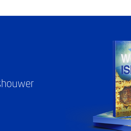
ashouwer