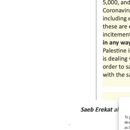
To 
dev
.
as 