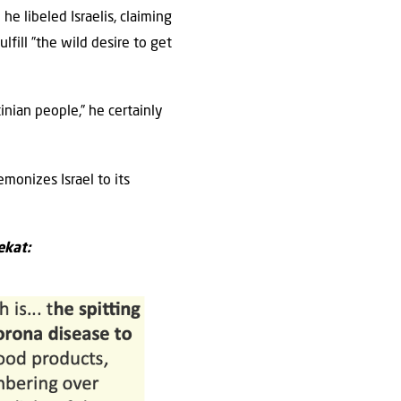
e libeled Israelis, claiming
lfill ”the wild desire to get
‎
tinian people,” he certainly
monizes Israel to its
ekat: