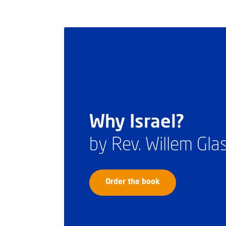
Why Israel?
by Rev. Willem Gl
Order the book