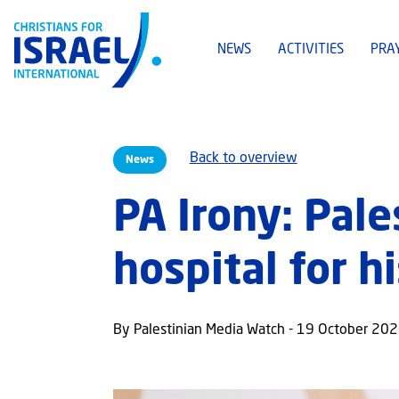
NEWS
ACTIVITIES
PRA
Back to overview
News
PA Irony: Pale
hospital for h
By Palestinian Media Watch - 19 October 20