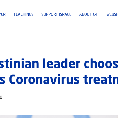
YER
TEACHINGS
SUPPORT ISRAEL
ABOUT C4I
WEBS
stinian leader choos
is Coronavirus trea
20