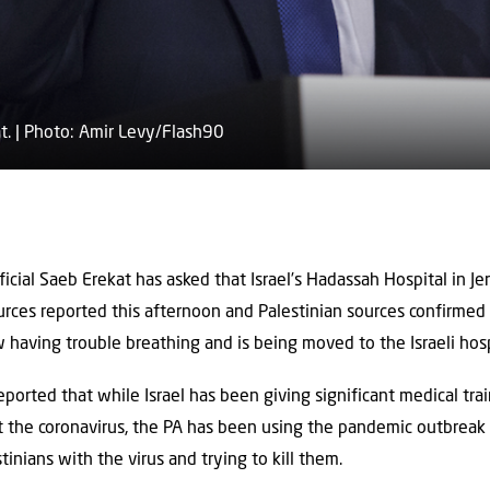
t. | Photo: Amir Levy/Flash90
official Saeb Erekat has asked that Israel’s Hadassah Hospital in Je
ources reported this afternoon and Palestinian sources confirme
w having trouble breathing and is being moved to the Israeli hosp
eported that while Israel has been giving significant ‎medical tra
t the coronavirus, ‎the PA has been using the pandemic outbreak t
tinians with the virus and trying to kill them. ‎