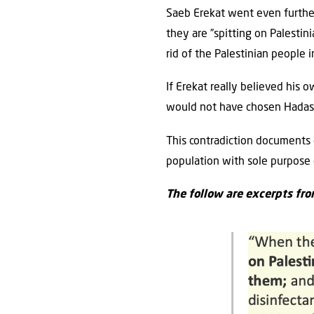
Saeb Erekat went even further 
they are ”spitting on Palestini
rid of the ‎Palestinian people i
If Erekat really believed his ow
would not have chosen Hadassah
This contradiction documents o
population with sole purpose o
The follow are excerpts fro