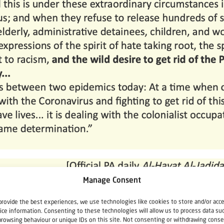
Manage Consent
provide the best experiences, we use technologies like cookies to store and/or acc
ice information. Consenting to these technologies will allow us to process data su
browsing behaviour or unique IDs on this site. Not consenting or withdrawing conse