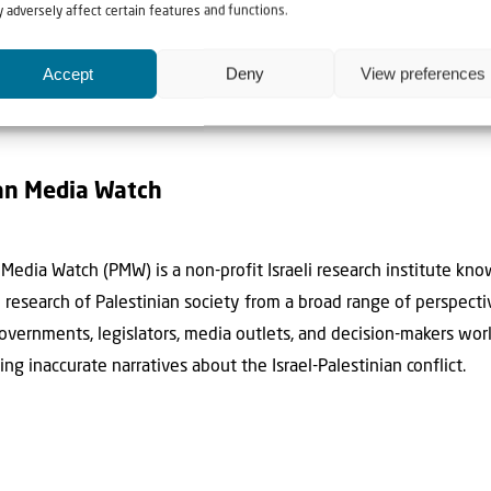
 adversely affect certain features and functions.
Accept
Deny
View preferences
an Media Watch
Media Watch (PMW) is a non-profit Israeli research institute kn
th research of Palestinian society from a broad range of perspect
governments, legislators, media outlets, and decision-makers wo
ting inaccurate narratives about the Israel-Palestinian conflict.