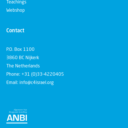
Teachings
Webshop
Contact
P.O. Box 1100
3860 BC Nijkerk
The Netherlands
Phone: +31 (0)33-4220405
Email: info@c4israel.org