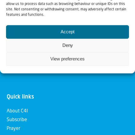
allow us to process data such as browsing behaviour or unique IDs on this
Christians for Israel
site. Not consenting or withdrawing consent, may adversely affect certain
features and functions.
Our mission is to bring Biblical understanding in the
Accept
Church and among the nations concerning God’s purposes
for Israel and to promote comfort of Israel through prayer
Deny
and action. Our vision is to establish a global network of
View preferences
Christians having local impact, for the blessing of the
nation of Israel, the Jewish people and the Church.
Quick links
About C4I
Subscribe
Prayer