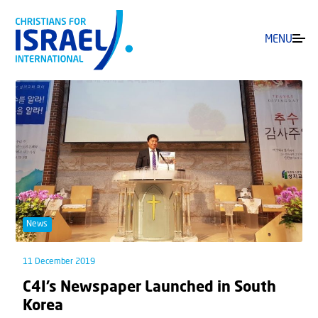
MENU
News
11 December 2019
C4I’s Newspaper Launched in South
Korea