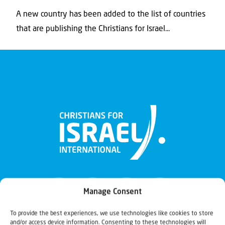
A new country has been added to the list of countries
that are publishing the Christians for Israel...
Manage Consent
To provide the best experiences, we use technologies like cookies to store
and/or access device information. Consenting to these technologies will