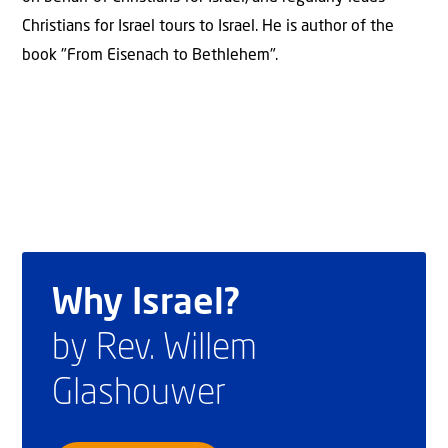
Christians for Israel tours to Israel. He is author of the
book "From Eisenach to Bethlehem".
Why Israel?
by Rev. Willem
Glashouwer