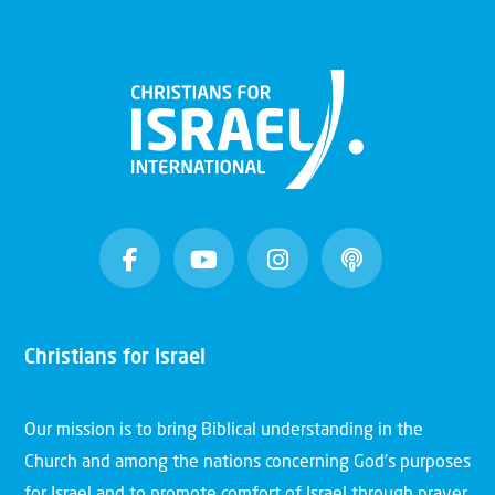
Christians for Israel
Our mission is to bring Biblical understanding in the
Church and among the nations concerning God’s purposes
for Israel and to promote comfort of Israel through prayer