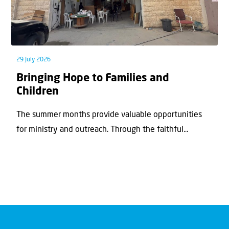
29 July 2026
Bringing Hope to Families and
Children
The summer months provide valuable opportunities
for ministry and outreach. Through the faithful...