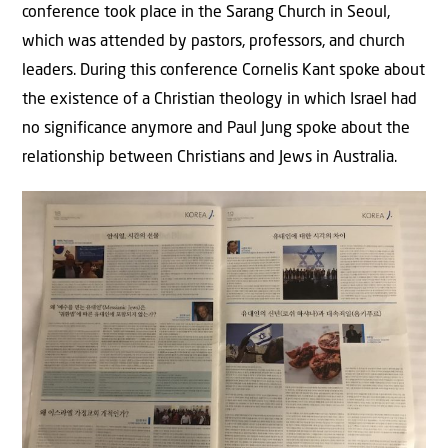
conference took place in the Sarang Church in Seoul,
which was attended by pastors, professors, and church
leaders. During this conference Cornelis Kant spoke about
the existence of a Christian theology in which Israel had
no significance anymore and Paul Jung spoke about the
relationship between Christians and Jews in Australia.