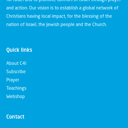
and action. Our vision is to establish a global network of
Christians having local impact, for the blessing of the
nation of Israel, the Jewish people and the Church.
Quick links
About C4I
Subscribe
Prayer
Teachings
Webshop
Contact