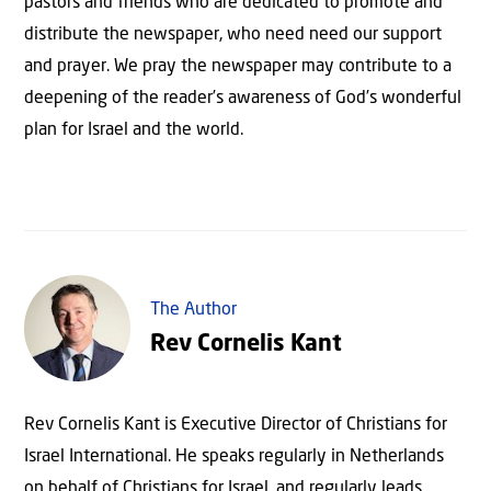
pastors and friends who are dedicated to promote and
distribute the newspaper, who need need our support
and prayer. We pray the newspaper may contribute to a
deepening of the reader’s awareness of God’s wonderful
plan for Israel and the world.
The Author
Rev Cornelis Kant
Rev Cornelis Kant is Executive Director of Christians for
Israel International. He speaks regularly in Netherlands
on behalf of Christians for Israel, and regularly leads