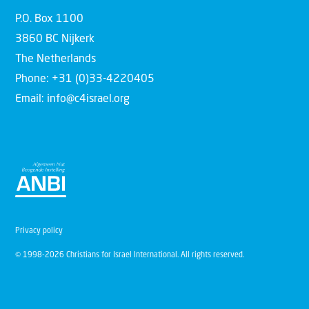
P.O. Box 1100
3860 BC Nijkerk
The Netherlands
Phone: +31 (0)33-4220405
Email: info@c4israel.org
Privacy policy
© 1998-2026 Christians for Israel International. All rights reserved.