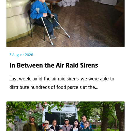
5 August 2026
In Between the Air Raid Sirens
Last week, amid the air raid sirens, we were able to
distribute hundreds of food parcels at the...