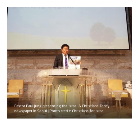
Pastor Paul Jung presenting the Israel & Christians Today
newspaper in Seoul | Photo credit: Christians for Israel