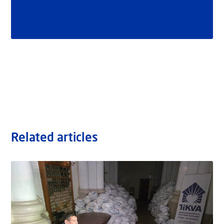
Related articles