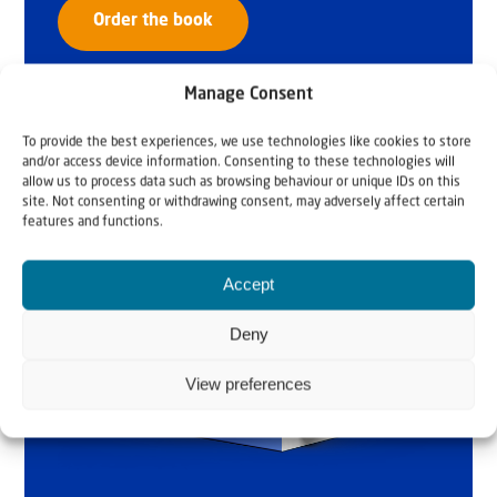
Order the book
Manage Consent
To provide the best experiences, we use technologies like cookies to store
and/or access device information. Consenting to these technologies will
allow us to process data such as browsing behaviour or unique IDs on this
site. Not consenting or withdrawing consent, may adversely affect certain
features and functions.
Accept
Deny
View preferences