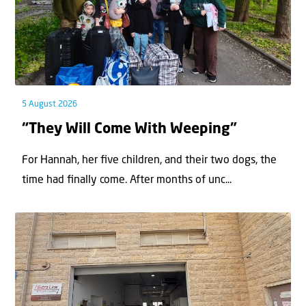
5 August 2026
“They Will Come With Weeping”
For Hannah, her ﬁve children, and their two dogs, the
time had ﬁnally come. After months of unc...