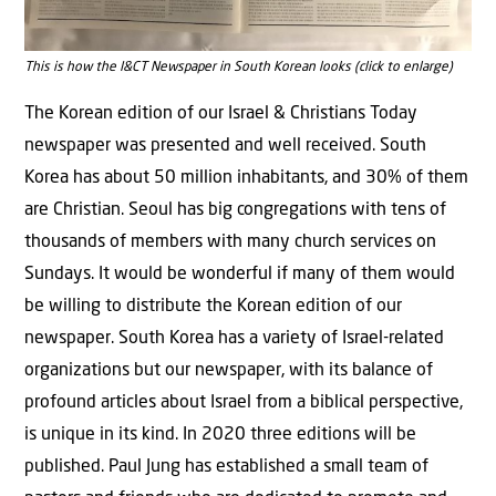
This is how the I&CT Newspaper in South Korean looks (click to enlarge)
The Korean edition of our Israel & Christians Today
newspaper was presented and well received. South
Korea has about 50 million inhabitants, and 30% of them
are Christian. Seoul has big congregations with tens of
thousands of members with many church services on
Sundays. It would be wonderful if many of them would
be willing to distribute the Korean edition of our
newspaper. South Korea has a variety of Israel-related
organizations but our newspaper, with its balance of
profound articles about Israel from a biblical perspective,
is unique in its kind. In 2020 three editions will be
published. Paul Jung has established a small team of