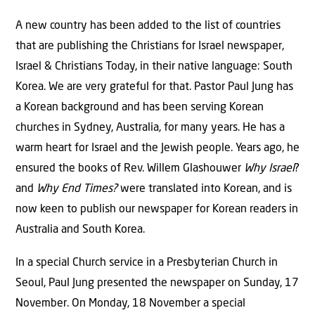
A new country has been added to the list of countries
that are publishing the Christians for Israel newspaper,
Israel & Christians Today, in their native language: South
Korea. We are very grateful for that. Pastor Paul Jung has
a Korean background and has been serving Korean
churches in Sydney, Australia, for many years. He has a
warm heart for Israel and the Jewish people. Years ago, he
ensured the books of Rev. Willem Glashouwer
Why Israel
?
and
Why End Times?
were translated into Korean, and is
now keen to publish our newspaper for Korean readers in
Australia and South Korea.
In a special Church service in a Presbyterian Church in
Seoul, Paul Jung presented the newspaper on Sunday, 17
November. On Monday, 18 November a special