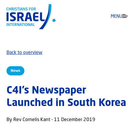
MENU
Back to overview
News
C4I’s Newspaper
Launched in South Korea
By Rev Cornelis Kant - 11 December 2019