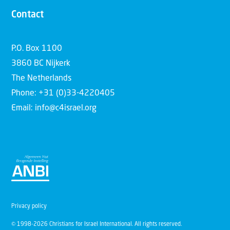
Contact
P.O. Box 1100
3860 BC Nijkerk
The Netherlands
Phone: +31 (0)33-4220405
Email: info@c4israel.org
Privacy policy
© 1998-2026 Christians for Israel International. All rights reserved.