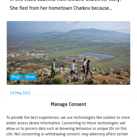
She fled from her hometown Charkov because...
Blogs
News
19 May 2021
The Promised Land Overview
Manage Consent
We began this series, Walk through the Land, by
To provide the best experiences, we use technologies like cookies to store
and/or access device information. Consenting to these technologies will
looking at different regions, starting with the Sea...
allow us to process data such as browsing behaviour or unique IDs on this
site. Not consenting or withdrawing consent, may adversely affect certain