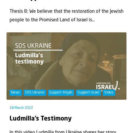
Thesis 8: We believe that the restoration of the Jewish
people to the Promised Land of Israel is...
News
SOS Ukraine
Support Aliyah
Support Israel
Video
18 March 2022
Ludmilla’s Testimony
In this video Ludmilla from Ukraine shares her story.