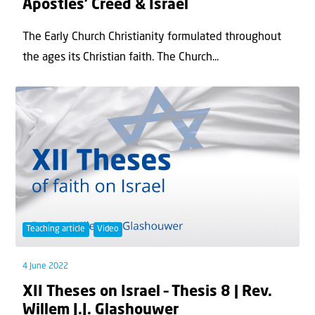
Apostles’ Creed & Israel
The Early Church Christianity formulated throughout
the ages its Christian faith. The Church...
Teaching article
Video
4 June 2022
XII Theses on Israel – Thesis 8 | Rev.
Willem J.J. Glashouwer