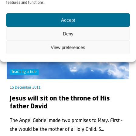
features and functions.
Accept
Deny
View preferences
Teaching article
15 December 2011
Jesus will sit on the throne of His
father David
The Angel Gabriel made two promises to Mary. First –
she would be the mother of a Holy Child. S...