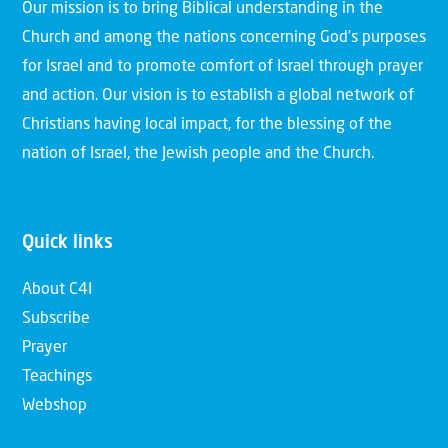
Our mission is to bring Biblical understanding in the
Church and among the nations concerning God’s purposes
for Israel and to promote comfort of Israel through prayer
and action. Our vision is to establish a global network of
Christians having local impact, for the blessing of the
nation of Israel, the Jewish people and the Church.
Quick links
About C4I
Subscribe
Prayer
Teachings
Webshop