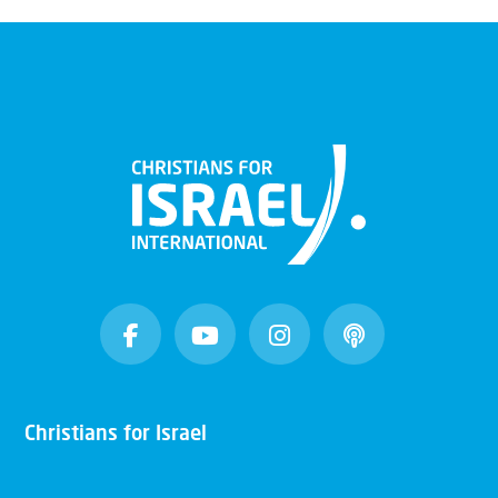
Christians for Israel