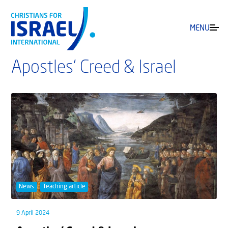
MENU
Apostles’ Creed & Israel
News
Teaching article
9 April 2024